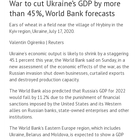
War to cut Ukraine’s GDP by more
than 45%, World Bank forecasts
Ears of wheat in a field near the village of Hrybiny in the
Kyiv region, Ukraine, July 17, 2020.
Valentin Ogirenko | Reuters
Ukraine’s economic output is likely to shrink by a staggering
45.1 percent this year, the World Bank said on Sunday, in a
new assessment of the economic effects of the war, as the
Russian invasion shut down businesses, curtailed exports
and destroyed production capacity.
The World Bank also predicted that Russia’s GDP for 2022
would fall by 11.2% due to the punishment of financial
sanctions imposed by the United States and its Western
allies on Russian banks, state-owned enterprises and other
institutions.
The World Bank’s Eastern Europe region, which includes
Ukraine, Belarus and Moldova, is expected to show a GDP