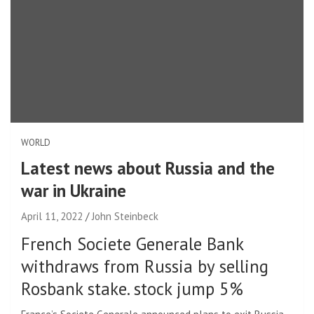
WORLD
Latest news about Russia and the
war in Ukraine
April 11, 2022
John Steinbeck
French Societe Generale Bank
withdraws from Russia by selling
Rosbank stake. stock jump 5%