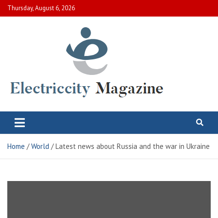
Skip
Thursday, August 6, 2026
to
content
Electric City Magazine
Complete Canadian News World
Home
World
Latest news about Russia and the war in Ukraine