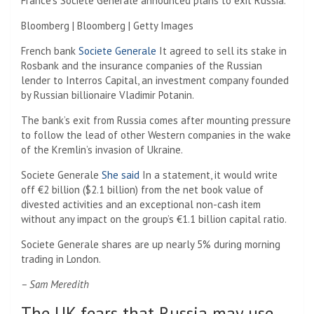
France’s Societe Generale announced plans to exit Russia.
Bloomberg | Bloomberg | Getty Images
French bank
Societe Generale
It agreed to sell its stake in
Rosbank and the insurance companies of the Russian
lender to Interros Capital, an investment company founded
by Russian billionaire Vladimir Potanin.
The bank’s exit from Russia comes after mounting pressure
to follow the lead of other Western companies in the wake
of the Kremlin’s invasion of Ukraine.
Societe Generale
She said
In a statement, it would write
off €2 billion ($2.1 billion) from the net book value of
divested activities and an exceptional non-cash item
without any impact on the group’s €1.1 billion capital ratio.
Societe Generale shares are up nearly 5% during morning
trading in London.
– Sam Meredith
The UK fears that Russia may use