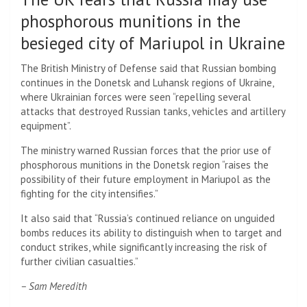
phosphorous munitions in the
besieged city of Mariupol in Ukraine
The British Ministry of Defense said that Russian bombing
continues in the Donetsk and Luhansk regions of Ukraine,
where Ukrainian forces were seen “repelling several
attacks that destroyed Russian tanks, vehicles and artillery
equipment”.
The ministry warned Russian forces that the prior use of
phosphorous munitions in the Donetsk region “raises the
possibility of their future employment in Mariupol as the
fighting for the city intensifies.”
It also said that “Russia’s continued reliance on unguided
bombs reduces its ability to distinguish when to target and
conduct strikes, while significantly increasing the risk of
further civilian casualties.”
– Sam Meredith