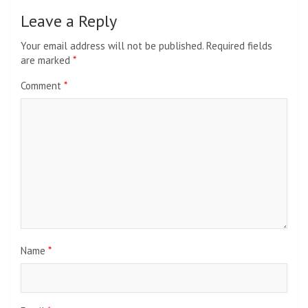
Leave a Reply
Your email address will not be published.
Required fields
are marked
*
Comment
*
Name
*