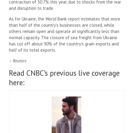
contraction of 30.7% this year, due to shocks from the war
and disruption to trade.
As for Ukraine, the World Bank report estimates that more
than half of the country’s businesses are closed, while
others remain open and operate at significantly less than
normal capacity. The closure of sea freight from Ukraine
has cut off about 90% of the country’s grain exports and
half of its total exports.
–
Reuters
Read CNBC’s previous live coverage
here: