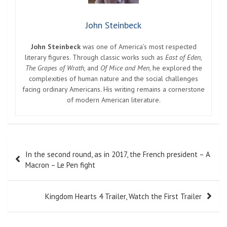
John Steinbeck
John Steinbeck
was one of America’s most respected
literary figures. Through classic works such as
East of Eden
,
The Grapes of Wrath
, and
Of Mice and Men
, he explored the
complexities of human nature and the social challenges
facing ordinary Americans. His writing remains a cornerstone
of modern American literature.
Post
In the second round, as in 2017, the French president – A
navigation
Macron – Le Pen fight
Kingdom Hearts 4 Trailer, Watch the First Trailer