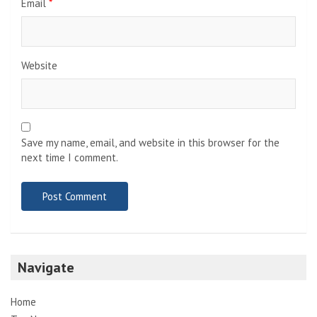
Email
*
Website
Save my name, email, and website in this browser for the
next time I comment.
Navigate
Home