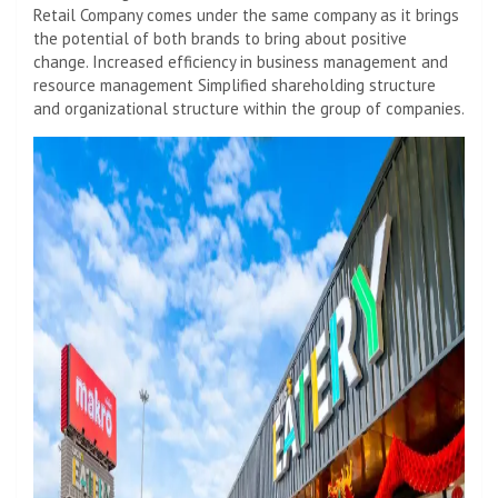
Retail Company comes under the same company as it brings
the potential of both brands to bring about positive
change. Increased efficiency in business management and
resource management Simplified shareholding structure
and organizational structure within the group of companies.