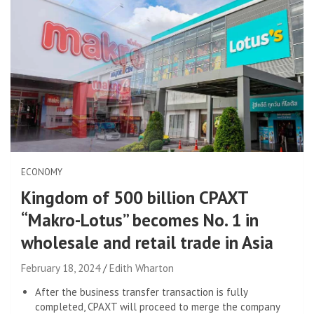
ECONOMY
Kingdom of 500 billion CPAXT
“Makro-Lotus” becomes No. 1 in
wholesale and retail trade in Asia
February 18, 2024
Edith Wharton
After the business transfer transaction is fully
completed, CPAXT will proceed to merge the company