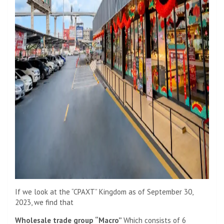
If we look at the “CPAXT” Kingdom as of September 30,
2023, we find that
Wholesale trade group “Macro”
Which consists of 6