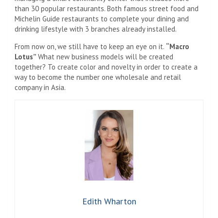
than 30 popular restaurants. Both famous street food and
Michelin Guide restaurants to complete your dining and
drinking lifestyle with 3 branches already installed.
From now on, we still have to keep an eye on it.
“Macro
Lotus”
What new business models will be created
together? To create color and novelty in order to create a
way to become the number one wholesale and retail
company in Asia.
Edith Wharton