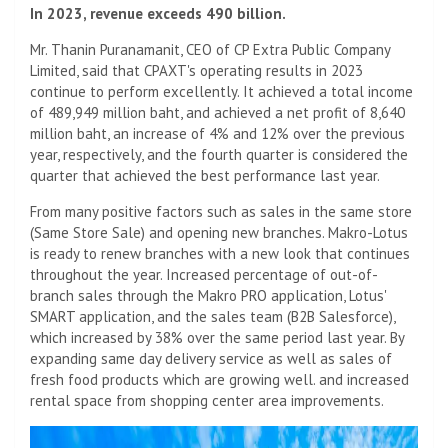
In 2023, revenue exceeds 490 billion.
Mr. Thanin Puranamanit, CEO of CP Extra Public Company
Limited, said that CPAXT's operating results in 2023
continue to perform excellently. It achieved a total income
of 489,949 million baht, and achieved a net profit of 8,640
million baht, an increase of 4% and 12% over the previous
year, respectively, and the fourth quarter is considered the
quarter that achieved the best performance last year.
From many positive factors such as sales in the same store
(Same Store Sale) and opening new branches. Makro-Lotus
is ready to renew branches with a new look that continues
throughout the year. Increased percentage of out-of-
branch sales through the Makro PRO application, Lotus'
SMART application, and the sales team (B2B Salesforce),
which increased by 38% over the same period last year. By
expanding same day delivery service as well as sales of
fresh food products which are growing well. and increased
rental space from shopping center area improvements.