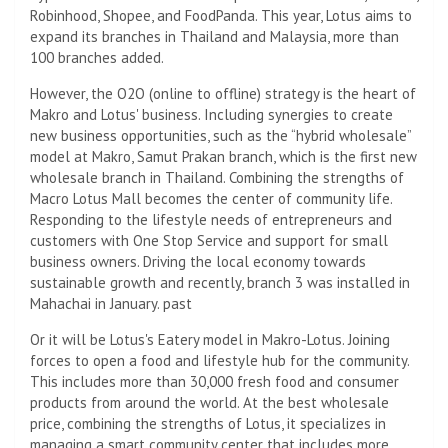
Robinhood, Shopee, and FoodPanda. This year, Lotus aims to
expand its branches in Thailand and Malaysia, more than
100 branches added.
However, the O2O (online to offline) strategy is the heart of
Makro and Lotus' business. Including synergies to create
new business opportunities, such as the “hybrid wholesale”
model at Makro, Samut Prakan branch, which is the first new
wholesale branch in Thailand. Combining the strengths of
Macro Lotus Mall becomes the center of community life.
Responding to the lifestyle needs of entrepreneurs and
customers with One Stop Service and support for small
business owners. Driving the local economy towards
sustainable growth and recently, branch 3 was installed in
Mahachai in January. past
Or it will be Lotus's Eatery model in Makro-Lotus. Joining
forces to open a food and lifestyle hub for the community.
This includes more than 30,000 fresh food and consumer
products from around the world. At the best wholesale
price, combining the strengths of Lotus, it specializes in
managing a smart community center that includes more