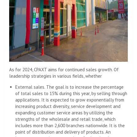
As for 2024, CPAXT aims for continued sales growth. Of
leadership strategies in various fields, whether
External sales. The goal is to increase the percentage
of total sales to 15% during this year, by selling through
applications. It is expected to grow exponentially from
increasing product diversity, service development and
expanding customer service areas by utilizing the
strengths of the wholesale and retail trade, which
includes more than 2,600 branches nationwide. It is the
point of distribution and delivery of products. An