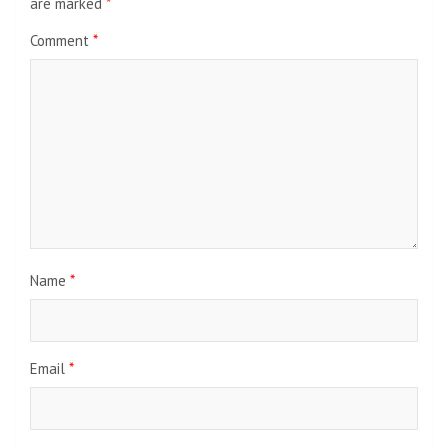
are marked
*
Comment
*
Name
*
Email
*