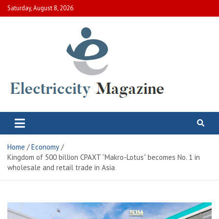
Skip
Saturday, August 8, 2026
to
content
Electric City Magazine
Complete Canadian News World
Home
Economy
Kingdom of 500 billion CPAXT “Makro-Lotus” becomes No. 1 in
wholesale and retail trade in Asia