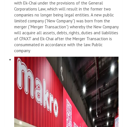
with Ek-Chai under the provisions of the General
Corporations Law, which will result in the former two
companies no longer being legal entities. A new public
limited company (“New Company”) was born from the
merger (“Merger Transaction”) whereby the New Company
will acquire all assets, debts, rights, duties and liabilities
of CPAXT and Ek-Chai after the Merger Transaction is
consummated in accordance with the law. Public
company