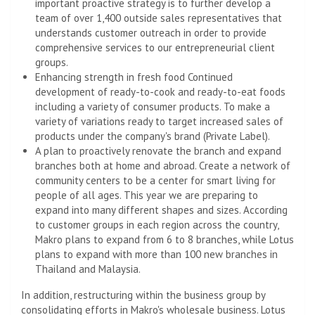
important proactive strategy is to further develop a
team of over 1,400 outside sales representatives that
understands customer outreach in order to provide
comprehensive services to our entrepreneurial client
groups.
Enhancing strength in fresh food Continued
development of ready-to-cook and ready-to-eat foods
including a variety of consumer products. To make a
variety of variations ready to target increased sales of
products under the company's brand (Private Label).
A plan to proactively renovate the branch and expand
branches both at home and abroad. Create a network of
community centers to be a center for smart living for
people of all ages. This year we are preparing to
expand into many different shapes and sizes. According
to customer groups in each region across the country,
Makro plans to expand from 6 to 8 branches, while Lotus
plans to expand with more than 100 new branches in
Thailand and Malaysia.
In addition, restructuring within the business group by
consolidating efforts in Makro's wholesale business. Lotus