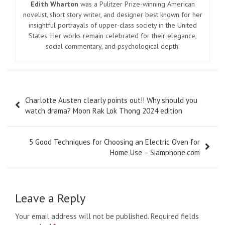
Edith Wharton
was a Pulitzer Prize-winning American
novelist, short story writer, and designer best known for her
insightful portrayals of upper-class society in the United
States. Her works remain celebrated for their elegance,
social commentary, and psychological depth.
Post
Charlotte Austen clearly points out!! Why should you
navigation
watch drama? Moon Rak Lok Thong 2024 edition
5 Good Techniques for Choosing an Electric Oven for
Home Use – Siamphone.com
Leave a Reply
Your email address will not be published.
Required fields