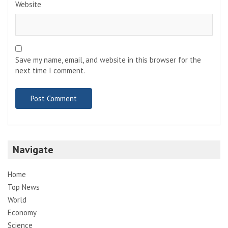
Website
Save my name, email, and website in this browser for the
next time I comment.
Navigate
Home
Top News
World
Economy
Science