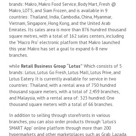
brands: Makro, Makro Food Service, Body Mart, Fresh @
Makro, LOTS, and Siam Frozen, and is available in 9
countries: Thailand, India, Cambodia, China, Myanmar,
Vietnam, Singapore, Hong Kong, and the United Arab
Emirates. Its sales area is more than 876 hundred thousand
square metres, with a total of 162 sales centers, including
the “Macro Pro” electronic platform that Makro launched
this year. Makro has set a goal to expand 6-8 new
branches.
while
Retail Business Group “Lotus”
Which consists of 5
brands: Lotus, Lotus Go Fresh, Lotus Mall, Lotus Prive, and
Lotus Eatery. It is currently available for service in two
countries: Thailand, with a rental area of ​​750 hundred
thousand square meters, with a total of 2,459 branches,
and Malaysia, with a rental area of: 323 hundred. One
thousand square meters with a total of 66 branches.
In addition to selling through storefronts in various
branches, you can also order products through “Lotus's
SMART App” online platform through more than 200
hypermarkets and other marketplaces such as Grab, Lazada,