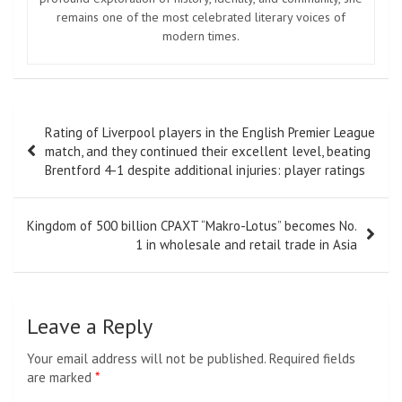
remains one of the most celebrated literary voices of
modern times.
Post
Rating of Liverpool players in the English Premier League
navigation
match, and they continued their excellent level, beating
Brentford 4-1 despite additional injuries: player ratings
Kingdom of 500 billion CPAXT “Makro-Lotus” becomes No.
1 in wholesale and retail trade in Asia
Leave a Reply
Your email address will not be published.
Required fields
are marked
*