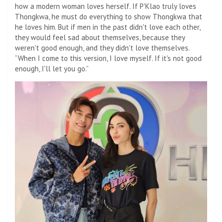
how a modern woman loves herself. If P'Klao truly loves
Thongkwa, he must do everything to show Thongkwa that
he loves him. But if men in the past didn't love each other,
they would feel sad about themselves, because they
weren't good enough, and they didn't love themselves.
“When I come to this version, I love myself. If it's not good
enough, I'll let you go.”