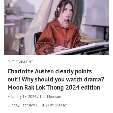
ENTERTAINMENT
Charlotte Austen clearly points
out!! Why should you watch drama?
Moon Rak Lok Thong 2024 edition
February 18, 2024
Toni Morrison
Sunday, February 18, 2024 at 6:00 am