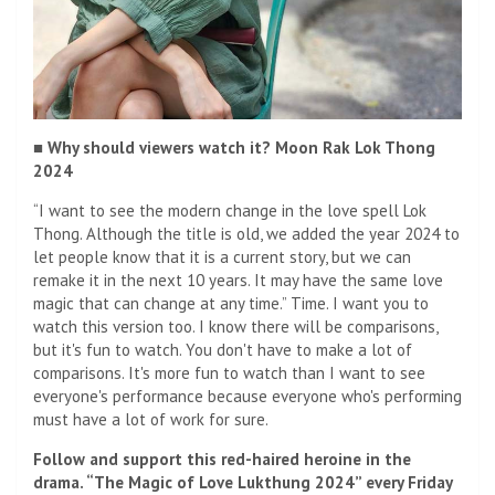
■ Why should viewers watch it? Moon Rak Lok Thong
2024
“I want to see the modern change in the love spell Lok
Thong. Although the title is old, we added the year 2024 to
let people know that it is a current story, but we can
remake it in the next 10 years. It may have the same love
magic that can change at any time.” Time. I want you to
watch this version too. I know there will be comparisons,
but it's fun to watch. You don't have to make a lot of
comparisons. It's more fun to watch than I want to see
everyone's performance because everyone who's performing
must have a lot of work for sure.
Follow and support this red-haired heroine in the
drama. “The Magic of Love Lukthung 2024” every Friday