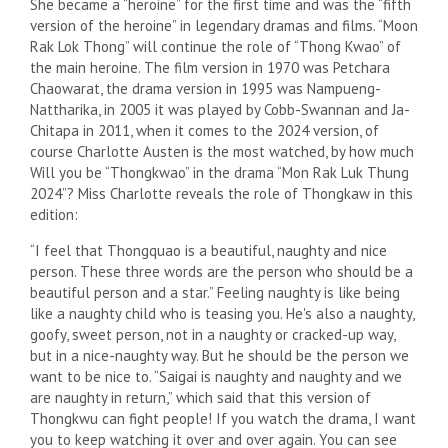
She became a “heroine” for the first time and was the “fifth
version of the heroine” in legendary dramas and films. “Moon
Rak Lok Thong” will continue the role of “Thong Kwao” of
the main heroine. The film version in 1970 was Petchara
Chaowarat, the drama version in 1995 was Nampueng-
Nattharika, in 2005 it was played by Cobb-Swannan and Ja-
Chitapa in 2011, when it comes to the 2024 version, of
course Charlotte Austen is the most watched, by how much
Will you be “Thongkwao” in the drama “Mon Rak Luk Thung
2024”? Miss Charlotte reveals the role of Thongkaw in this
edition:
“I feel that Thongquao is a beautiful, naughty and nice
person. These three words are the person who should be a
beautiful person and a star.” Feeling naughty is like being
like a naughty child who is teasing you. He's also a naughty,
goofy, sweet person, not in a naughty or cracked-up way,
but in a nice-naughty way. But he should be the person we
want to be nice to. “Saigai is naughty and naughty and we
are naughty in return,” which said that this version of
Thongkwu can fight people! If you watch the drama, I want
you to keep watching it over and over again. You can see