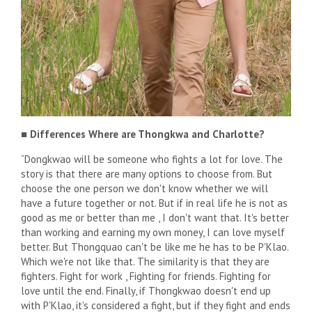
■ Differences Where are Thongkwa and Charlotte?
“Dongkwao will be someone who fights a lot for love. The
story is that there are many options to choose from. But
choose the one person we don't know whether we will
have a future together or not. But if in real life he is not as
good as me or better than me , I don't want that. It's better
than working and earning my own money, I can love myself
better. But Thongquao can't be like me he has to be P'Klao.
Which we're not like that. The similarity is that they are
fighters. Fight for work , Fighting for friends. Fighting for
love until the end. Finally, if Thongkwao doesn't end up
with P'Klao, it's considered a fight, but if they fight and ends