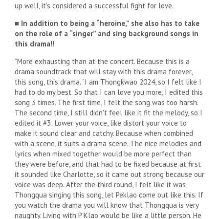
up well, it's considered a successful fight for love.
■ In addition to being a “heroine,” she also has to take
on the role of a “singer” and sing background songs in
this drama!!
“More exhausting than at the concert. Because this is a
drama soundtrack that will stay with this drama forever,
this song, this drama. “I am Thongkwao 2024, so I felt like I
had to do my best. So that I can love you more, I edited this
song 3 times. The first time, I felt the song was too harsh.
The second time, I still didn't feel like it fit the melody, so I
edited it #3: Lower your voice, like distort your voice to
make it sound clear and catchy. Because when combined
with a scene, it suits a drama scene. The nice melodies and
lyrics when mixed together would be more perfect than
they were before, and that had to be fixed because at first
it sounded like Charlotte, so it came out strong because our
voice was deep. After the third round, I felt like it was
Thongqua singing this song, let Peklao come out like this. If
you watch the drama you will know that Thongqua is very
naughty. Living with P'Klao would be like a little person. He