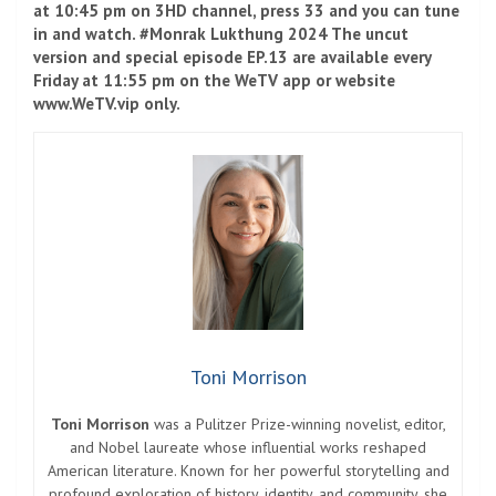
at 10:45 pm on 3HD channel, press 33 and you can tune
in and watch. #Monrak Lukthung 2024 The uncut
version and special episode EP.13 are available every
Friday at 11:55 pm on the WeTV app or website
www.WeTV.vip only.
Toni Morrison
Toni Morrison
was a Pulitzer Prize-winning novelist, editor,
and Nobel laureate whose influential works reshaped
American literature. Known for her powerful storytelling and
profound exploration of history, identity, and community, she