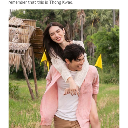
remember that this is Thong Kwao.