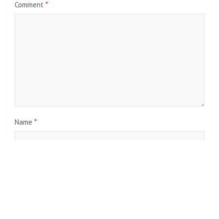
Comment
*
Name
*
Email
*
Website