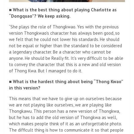
■ What is the best thing about playing Charlotte as
“Dongquao”? We keep asking.
“She plays the role of Thongkwao. Yes with the previous
version Thongkwao's character has always been good, so
we felt that he could not lower his standards. He should
not be equal or higher than the standard to be considered
a legendary character. Be a character who cannot be
anyone. He should be Really fit. It's very difficult to be able
to convey the character that this is a new and old version
of Thong Kwa. But I managed to do it.
■ What is the hardest thing about being “Thong Kwao”
in this version?
This means that we have to give up on ourselves because
we are not playing like ourselves, we are playing like
Thongkawu. This person has a new version of Thongkwa,
but he has to add the old version of Thongkwa as well,
which makes people think of it as an unforgettable photo.
The difficult thing is how to communicate it so that people