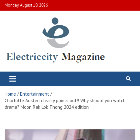
Skip
Monday, August 10, 2026
to
content
Electric City Magazine
Complete Canadian News World
Home
Entertainment
Charlotte Austen clearly points out!! Why should you watch
drama? Moon Rak Lok Thong 2024 edition