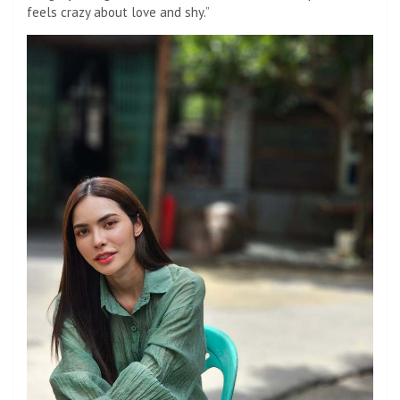
feels crazy about love and shy.”