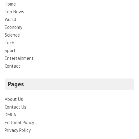
Home
Top News
World
Economy
Science
Tech
Sport
Entertainment
Contact
Pages
About Us
Contact Us
DMCA
Editorial Policy
Privacy Policy