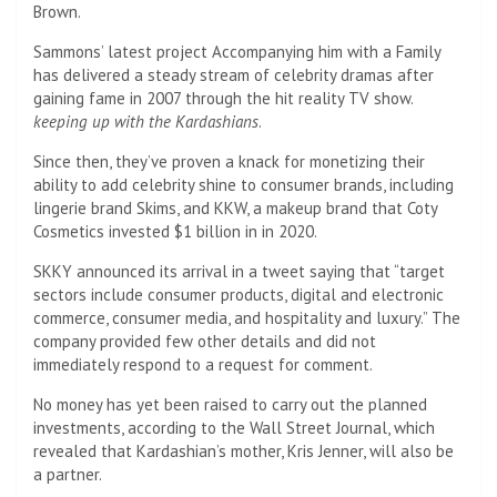
Brown.
Sammons’ latest project Accompanying him with a Family
has delivered a steady stream of celebrity dramas after
gaining fame in 2007 through the hit reality TV show.
keeping up with the Kardashians
.
Since then, they’ve proven a knack for monetizing their
ability to add celebrity shine to consumer brands, including
lingerie brand Skims, and KKW, a makeup brand that Coty
Cosmetics invested $1 billion in in 2020.
SKKY announced its arrival in a tweet saying that “target
sectors include consumer products, digital and electronic
commerce, consumer media, and hospitality and luxury.” The
company provided few other details and did not
immediately respond to a request for comment.
No money has yet been raised to carry out the planned
investments, according to the Wall Street Journal, which
revealed that Kardashian’s mother, Kris Jenner, will also be
a partner.