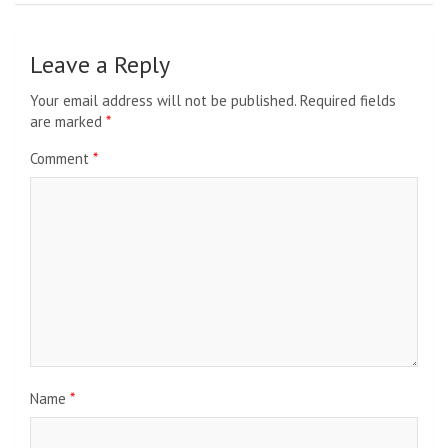
Leave a Reply
Your email address will not be published.
Required fields
are marked
*
Comment
*
Name
*