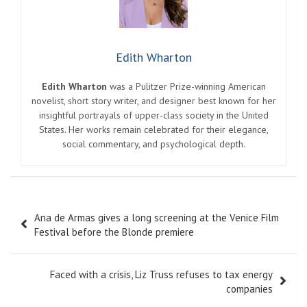
Edith Wharton
Edith Wharton
was a Pulitzer Prize-winning American
novelist, short story writer, and designer best known for her
insightful portrayals of upper-class society in the United
States. Her works remain celebrated for their elegance,
social commentary, and psychological depth.
Post
Ana de Armas gives a long screening at the Venice Film
navigation
Festival before the Blonde premiere
Faced with a crisis, Liz Truss refuses to tax energy
companies