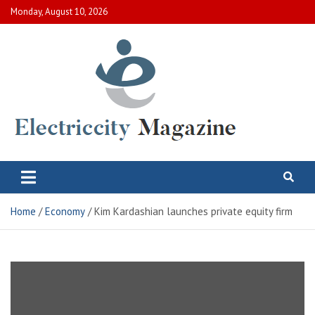
Skip
Monday, August 10, 2026
to
content
Electric City Magazine
Complete Canadian News World
Home
Economy
Kim Kardashian launches private equity firm