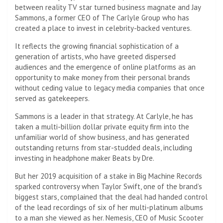
between reality TV star turned business magnate and Jay
Sammons, a former CEO of The Carlyle Group who has
created a place to invest in celebrity-backed ventures.
It reflects the growing financial sophistication of a
generation of artists, who have greeted dispersed
audiences and the emergence of online platforms as an
opportunity to make money from their personal brands
without ceding value to legacy media companies that once
served as gatekeepers.
Sammons is a leader in that strategy. At Carlyle, he has
taken a multi-billion dollar private equity firm into the
unfamiliar world of show business, and has generated
outstanding returns from star-studded deals, including
investing in headphone maker Beats by Dre.
But her 2019 acquisition of a stake in Big Machine Records
sparked controversy when Taylor Swift, one of the brand’s
biggest stars, complained that the deal had handed control
of the lead recordings of six of her multi-platinum albums
to a man she viewed as her. Nemesis, CEO of Music Scooter