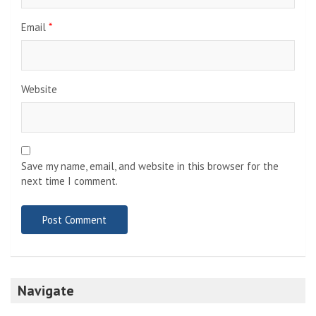
Email
*
Website
Save my name, email, and website in this browser for the
next time I comment.
Navigate