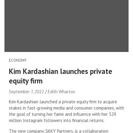
ECONOMY
Kim Kardashian launches private
equity firm
September 7, 2022
Edith Wharton
Kim Kardashian launched a private equity firm to acquire
stakes in fast-growing media and consumer companies, with
the goal of turning her fame and influence with her 329
million Instagram followers into financial returns.
The new company, SKKY Partners, is a collaboration