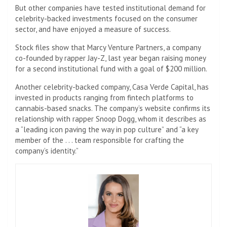
But other companies have tested institutional demand for
celebrity-backed investments focused on the consumer
sector, and have enjoyed a measure of success.
Stock files show that Marcy Venture Partners, a company
co-founded by rapper Jay-Z, last year began raising money
for a second institutional fund with a goal of $200 million.
Another celebrity-backed company, Casa Verde Capital, has
invested in products ranging from fintech platforms to
cannabis-based snacks. The company’s website confirms its
relationship with rapper Snoop Dogg, whom it describes as
a “leading icon paving the way in pop culture” and “a key
member of the . . . team responsible for crafting the
company’s identity.”