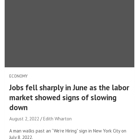
ECONOMY
Jobs fell sharply in June as the labor
market showed signs of slowing
down
August 2, 2022
Edith Wharton
A man walks past an “We’re Hiring” sign in New York City on
July 8, 2022.