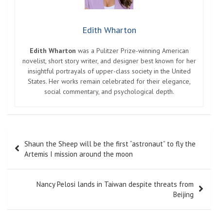
Edith Wharton
Edith Wharton
was a Pulitzer Prize-winning American
novelist, short story writer, and designer best known for her
insightful portrayals of upper-class society in the United
States. Her works remain celebrated for their elegance,
social commentary, and psychological depth.
Post
Shaun the Sheep will be the first “astronaut” to fly the
navigation
Artemis I mission around the moon
Nancy Pelosi lands in Taiwan despite threats from
Beijing