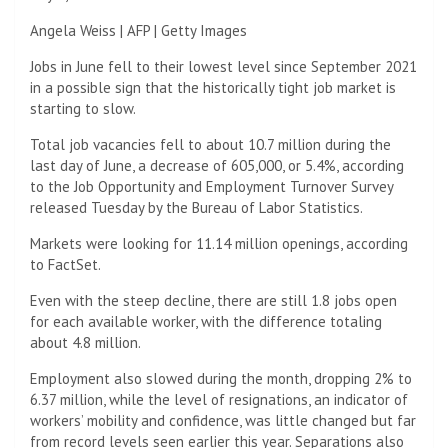
Angela Weiss | AFP | Getty Images
Jobs in June fell to their lowest level since September 2021
in a possible sign that the historically tight job market is
starting to slow.
Total job vacancies fell to about 10.7 million during the
last day of June, a decrease of 605,000, or 5.4%, according
to the Job Opportunity and Employment Turnover Survey
released Tuesday by the Bureau of Labor Statistics.
Markets were looking for 11.14 million openings, according
to FactSet.
Even with the steep decline, there are still 1.8 jobs open
for each available worker, with the difference totaling
about 4.8 million.
Employment also slowed during the month, dropping 2% to
6.37 million, while the level of resignations, an indicator of
workers’ mobility and confidence, was little changed but far
from record levels seen earlier this year. Separations also