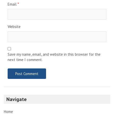
Email
*
Website
Save my name, email, and website in this browser for the
next time I comment.
Navigate
Home