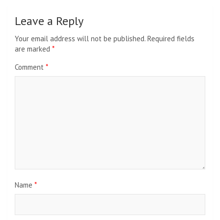
Leave a Reply
Your email address will not be published.
Required fields
are marked
*
Comment
*
Name
*