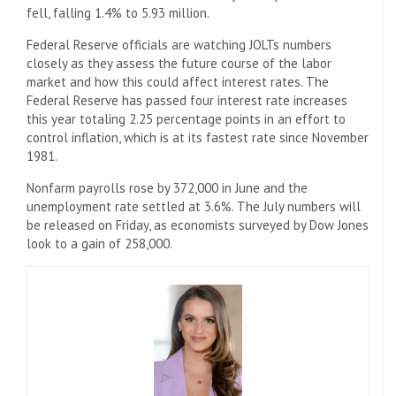
fell, falling 1.4% to 5.93 million.
Federal Reserve officials are watching JOLTs numbers
closely as they assess the future course of the labor
market and how this could affect interest rates. The
Federal Reserve has passed four interest rate increases
this year totaling 2.25 percentage points in an effort to
control inflation, which is at its fastest rate since November
1981.
Nonfarm payrolls rose by 372,000 in June and the
unemployment rate settled at 3.6%. The July numbers will
be released on Friday, as economists surveyed by Dow Jones
look to a gain of 258,000.