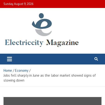
Skip
Sunday, August 9, 2026
to
content
Electric City Magazine
Complete Canadian News World
Home
Economy
Jobs fell sharply in June as the labor market showed signs of
slowing down