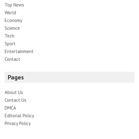
Top News
World
Economy
Science
Tech
Sport
Entertainment
Contact
Pages
About Us
Contact Us
DMCA
Editorial Policy
Privacy Policy