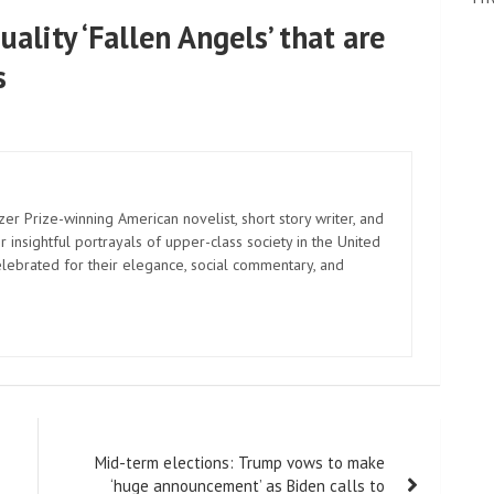
uality ‘Fallen Angels’ that are
s
zer Prize-winning American novelist, short story writer, and
 insightful portrayals of upper-class society in the United
elebrated for their elegance, social commentary, and
Mid-term elections: Trump vows to make
‘huge announcement’ as Biden calls to