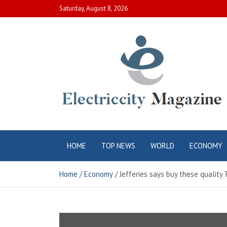
Skip
Saturday, August 8, 2026
to
content
Electric City
Complete Canadian News World
HOME
TOP NEWS
WORLD
ECONOMY
Magazine
Home
Economy
Jefferies says buy these quality 