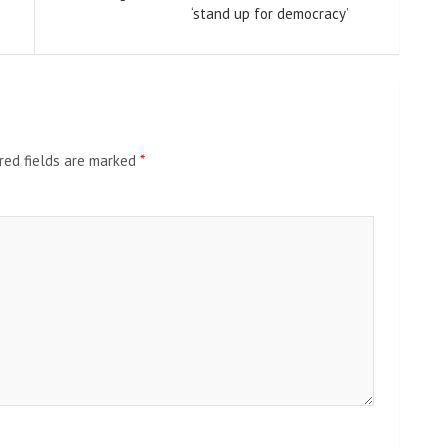
‘stand up for democracy’
red fields are marked
*