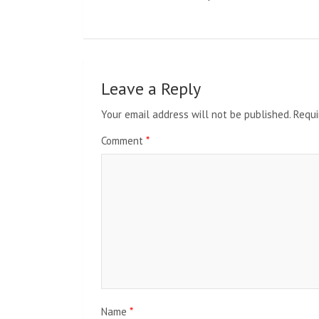
Leave a Reply
Your email address will not be published.
Requi
Comment
*
Name
*