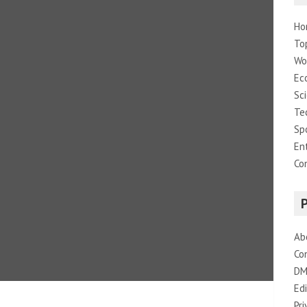
Ho
To
Wo
Ec
Sc
Te
Sp
En
Co
Ab
Co
DM
Edi
Pri