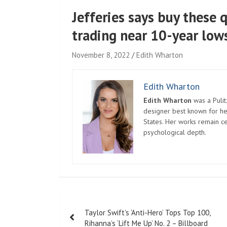
Jefferies says buy these q
trading near 10-year low
November 8, 2022
Edith Wharton
Edith Wharton
Edith Wharton
was a Pulit
designer best known for her
States. Her works remain c
psychological depth.
Post
Taylor Swift’s ‘Anti-Hero’ Tops Top 100,
navigation
Rihanna’s ‘Lift Me Up’ No. 2 – Billboard