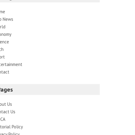
me
p News
rld
onomy
ience
ch
ort
tertainment
ntact
Pages
out Us
ntact Us
CA
torial Policy
vacy Policy