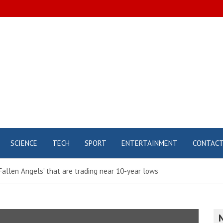
SCIENCE
TECH
SPORT
ENTERTAINMENT
CONTAC
‘Fallen Angels’ that are trading near 10-year lows