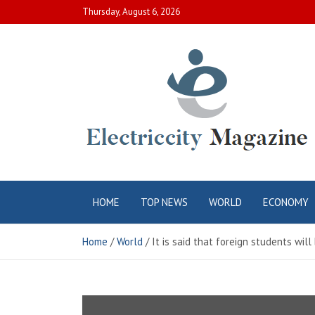
Skip
Thursday, August 6, 2026
to
content
Electric City
Complete Canadian News World
HOME
TOP NEWS
WORLD
ECONOMY
Magazine
Home
World
It is said that foreign students wil