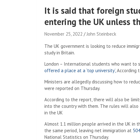
It is said that foreign s
entering the UK unless th
November 25, 2022
John Steinbeck
The UK government is looking to reduce immigrat
study in Britain.
London – International students who want to st
offered a place at a ‘top university’,
According t
Ministers are allegedly discussing how to reduc
were reported on Thursday.
According to the report, there will also be lim
into the country with them. The rules will also
in the UK
Almost 1.1 million people arrived in the UK in 
the same period, leaving net immigration at
504
National Statistics on Thursday.