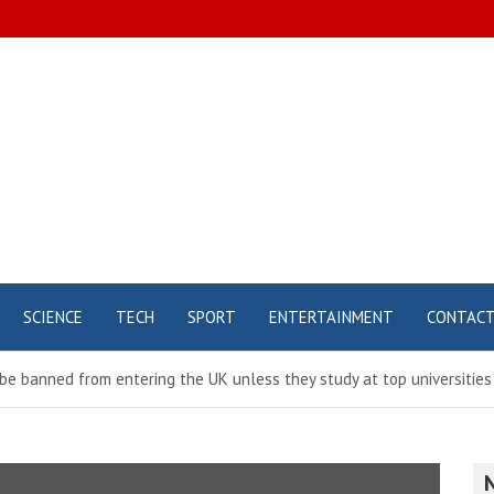
SCIENCE
TECH
SPORT
ENTERTAINMENT
CONTAC
l be banned from entering the UK unless they study at top universities