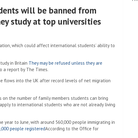
tudents will be banned from
ey study at top universities
ion, which could affect international students’ ability to
udy in Britain
They may be refused unless they are
o a report by The Times.
e flows into the UK after record levels of net migration
its on the number of family members students can bring
 apply to international students who are not already living
the year to June, with around 560,000 people immigrating in
,000 people registered
According to the Office for