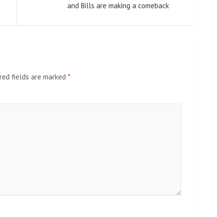
and Bills are making a comeback
red fields are marked
*