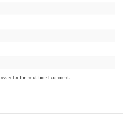
rowser for the next time I comment.