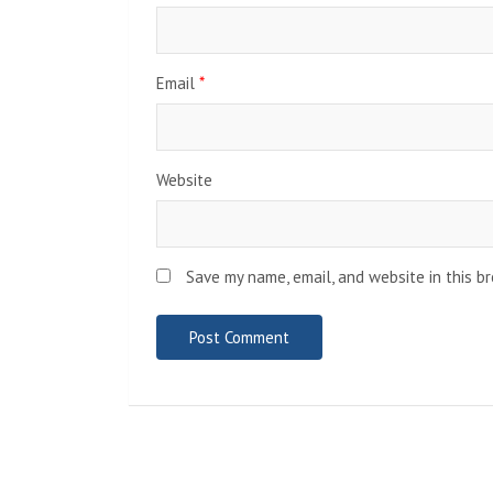
Email
*
Website
Save my name, email, and website in this b