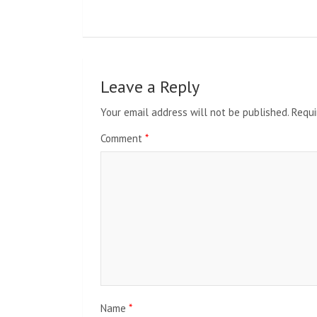
Leave a Reply
Your email address will not be published.
Requi
Comment
*
Name
*