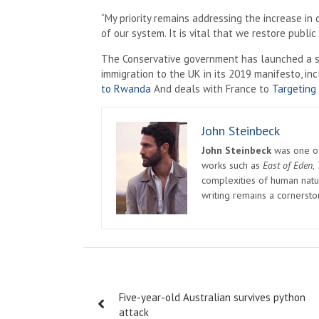
“My priority remains addressing the increase in
of our system. It is vital that we restore public
The Conservative government has launched a ser
immigration to the UK in its 2019 manifesto, inc
to Rwanda
And deals with France to
Targeting
John Steinbeck
John Steinbeck
was one of 
works such as
East of Eden
,
complexities of human natur
writing remains a cornerst
Post
Five-year-old Australian survives python
navigation
attack