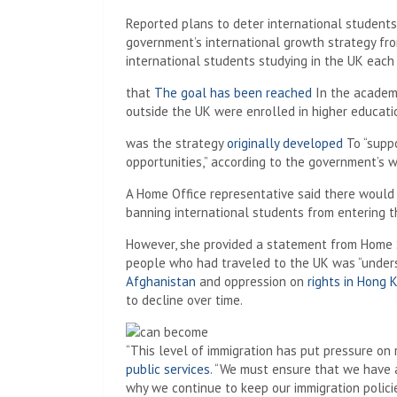
Reported plans to deter international students 
government’s international growth strategy fro
international students studying in the UK each
that
The goal has been reached
In the academ
outside the UK were enrolled in higher educatio
was the strategy
originally developed
To “suppo
opportunities,” according to the government’s w
A Home Office representative said there would 
banning international students from entering 
However, she provided a statement from Home 
people who had traveled to the UK was “under
Afghanistan
and oppression on
rights in Hong 
to decline over time.
“This level of immigration has put pressure on
public services
. “We must ensure that we have 
why we continue to keep our immigration polici