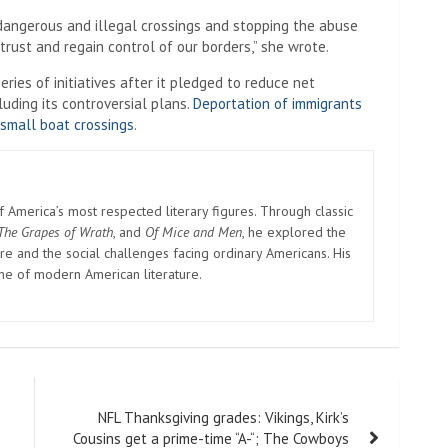
 dangerous and illegal crossings and stopping the abuse
 trust and regain control of our borders,” she wrote.
ies of initiatives after it pledged to reduce net
luding its controversial plans.
Deportation of immigrants
 small boat crossings
.
America’s most respected literary figures. Through classic
The Grapes of Wrath
, and
Of Mice and Men
, he explored the
e and the social challenges facing ordinary Americans. His
one of modern American literature.
NFL Thanksgiving grades: Vikings, Kirk’s
Cousins ​​get a prime-time “A-“; The Cowboys