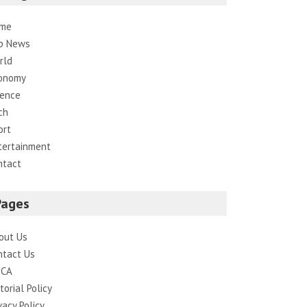
me
p News
rld
onomy
ience
ch
ort
tertainment
ntact
Pages
out Us
ntact Us
CA
torial Policy
vacy Policy