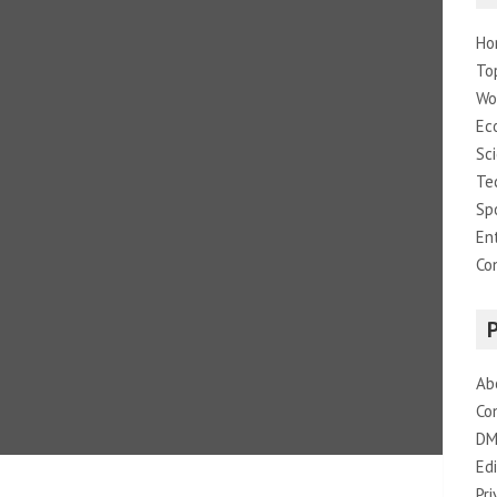
Ho
To
Wo
Ec
Sc
Te
Sp
En
Co
Ab
Co
DM
Edi
Pri