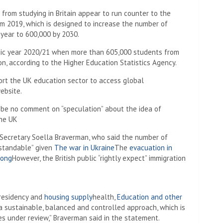
from studying in Britain appear to run counter to the
m 2019, which is designed to increase the number of
 year to 600,000 by 2030.
ic year 2020/21 when more than 605,000 students from
n, according to the Higher Education Statistics Agency.
rt the UK education sector to access global
ebsite.
be no comment on “speculation” about the idea of ​​
the UK
Secretary Soella Braverman, who said the number of
standable” given
The war in Ukraine
The
evacuation in
Kong
However, the British public “rightly expect” immigration
 residency and
housing supply
health,
Education and other
a sustainable, balanced and controlled approach, which is
es under review,” Braverman said in the statement.