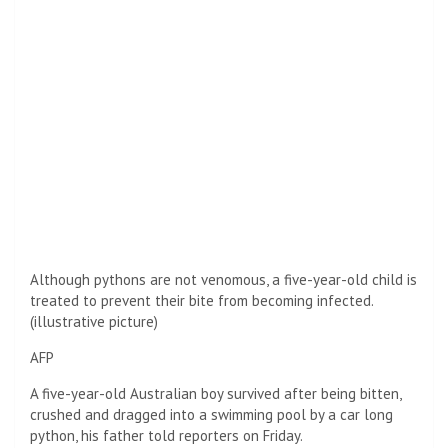
Although pythons are not venomous, a five-year-old child is
treated to prevent their bite from becoming infected.
(illustrative picture)
AFP
A five-year-old Australian boy survived after being bitten,
crushed and dragged into a swimming pool by a car long
python, his father told reporters on Friday.