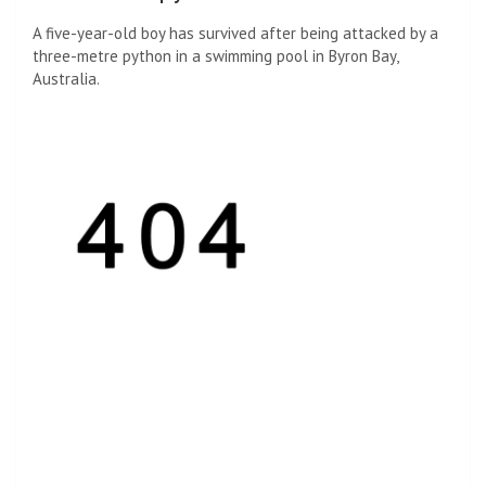
A five-year-old boy has survived after being attacked by a
three-metre python in a swimming pool in Byron Bay,
Australia.