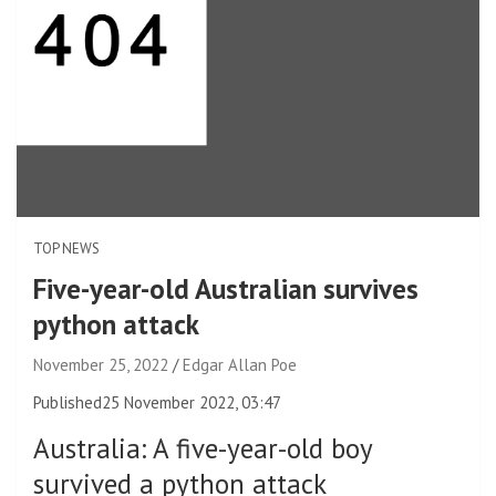
TOP NEWS
Five-year-old Australian survives
python attack
November 25, 2022
Edgar Allan Poe
Published
25 November 2022, 03:47
Australia
:
A five-year-old boy
survived a python attack