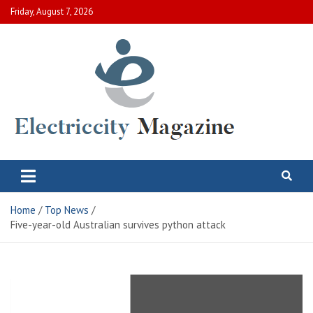
Skip
Friday, August 7, 2026
to
content
Electric City Magazine
Complete Canadian News World
Home
Top News
Five-year-old Australian survives python attack