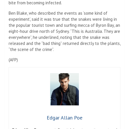
bite from becoming infected.
Ben Blake, who described the events as ‘some kind of
experiment’, said it was true that the snakes were living in
the popular tourist town and surfing mecca of Byron Bay, an
eight-hour drive north of Sydney. “This is Australia. They are
everywhere”, he underlined, noting that the snake was
released and the “bad thing” returned directly to the plants,
“the scene of the crime”.
(
AFP
)
Edgar Allan Poe