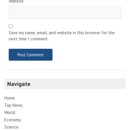
Website
Save my name, email, and website in this browser for the
next time I comment.
Navigate
Home
Top News
World
Economy
Science