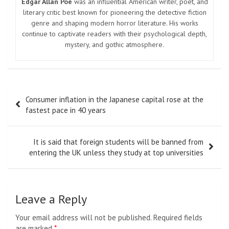
Edgar Allan Poe
was an influential American writer, poet, and
literary critic best known for pioneering the detective fiction
genre and shaping modern horror literature. His works
continue to captivate readers with their psychological depth,
mystery, and gothic atmosphere.
Post
Consumer inflation in the Japanese capital rose at the
navigation
fastest pace in 40 years
It is said that foreign students will be banned from
entering the UK unless they study at top universities
Leave a Reply
Your email address will not be published.
Required fields
are marked
*