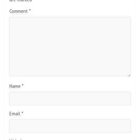
Comment
*
Name
*
Email
*