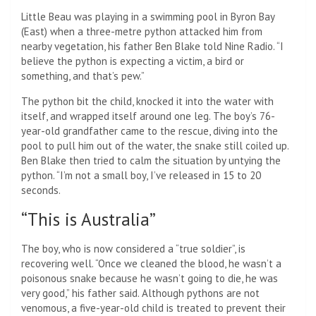
Little Beau was playing in a swimming pool in Byron Bay
(East) when a three-metre python attacked him from
nearby vegetation, his father Ben Blake told Nine Radio. “I
believe the python is expecting a victim, a bird or
something, and that’s pew.”
The python bit the child, knocked it into the water with
itself, and wrapped itself around one leg. The boy’s 76-
year-old grandfather came to the rescue, diving into the
pool to pull him out of the water, the snake still coiled up.
Ben Blake then tried to calm the situation by untying the
python. “I’m not a small boy, I’ve released in 15 to 20
seconds.
“This is Australia”
The boy, who is now considered a “true soldier”, is
recovering well. “Once we cleaned the blood, he wasn’t a
poisonous snake because he wasn’t going to die, he was
very good,” his father said. Although pythons are not
venomous, a five-year-old child is treated to prevent their