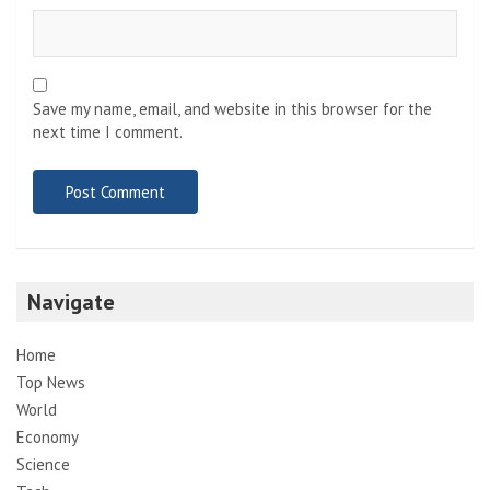
Save my name, email, and website in this browser for the
next time I comment.
Navigate
Home
Top News
World
Economy
Science