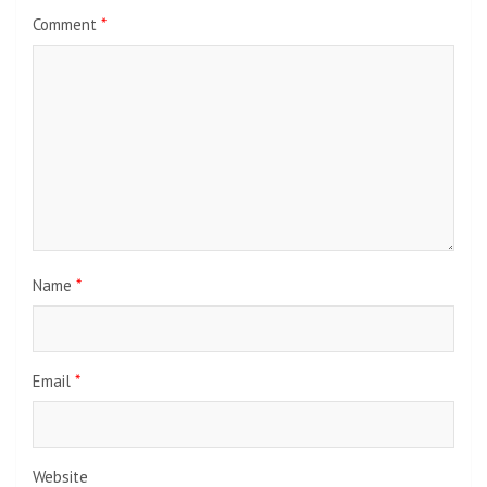
Comment
*
Name
*
Email
*
Website