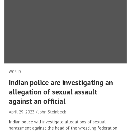
WORLD
Indian police are investigating an
allegation of sexual assault
against an official
April 29, 2023
John Steinbeck
Indian police will investigate allegations of sexual
harassment against the head of the wrestling federation