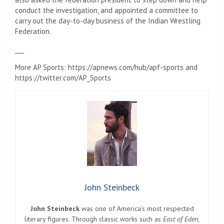
conduct the investigation, and appointed a committee to
carry out the day-to-day business of the Indian Wrestling
Federation.
___
More AP Sports: https://apnews.com/hub/apf-sports and
https://twitter.com/AP_Sports
John Steinbeck
John Steinbeck
was one of America’s most respected
literary figures. Through classic works such as
East of Eden
,