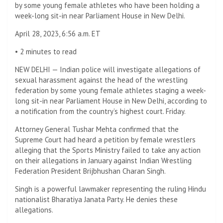
by some young female athletes who have been holding a
week-long sit-in near Parliament House in New Delhi.
April 28, 2023, 6:56 a.m. ET
•
2 minutes to read
NEW DELHI — Indian police will investigate allegations of
sexual harassment against the head of the wrestling
federation by some young female athletes staging a week-
long sit-in near Parliament House in New Delhi, according to
a notification from the country’s highest court. Friday.
Attorney General Tushar Mehta confirmed that the
Supreme Court had heard a petition by female wrestlers
alleging that the Sports Ministry failed to take any action
on their allegations in January against Indian Wrestling
Federation President Brijbhushan Charan Singh.
Singh is a powerful lawmaker representing the ruling Hindu
nationalist Bharatiya Janata Party. He denies these
allegations.