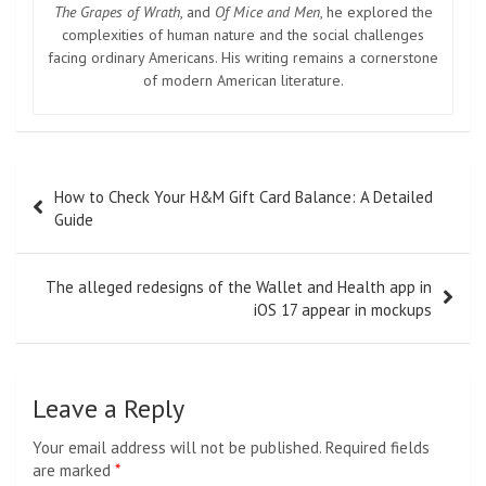
The Grapes of Wrath
, and
Of Mice and Men
, he explored the
complexities of human nature and the social challenges
facing ordinary Americans. His writing remains a cornerstone
of modern American literature.
Post
How to Check Your H&M Gift Card Balance: A Detailed
navigation
Guide
The alleged redesigns of the Wallet and Health app in
iOS 17 appear in mockups
Leave a Reply
Your email address will not be published.
Required fields
are marked
*