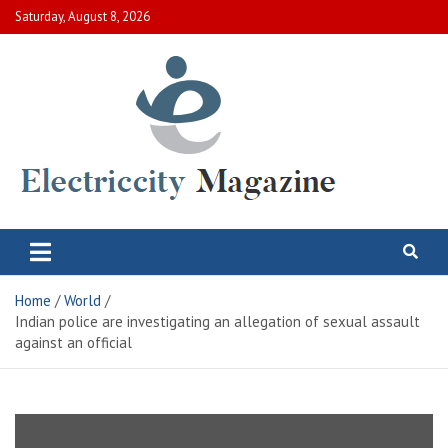
Skip
Saturday, August 8, 2026
to
content
Electric City Magazine
Complete Canadian News World
Home
World
Indian police are investigating an allegation of sexual assault
against an official