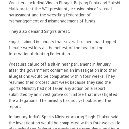
Wrestlers including Vinesh Phogat, Bajrang Punia and Sakshi
Malik protest the WFI president, accusing him of sexual
harassment and the wrestling federation of
mismanagement and mismanagement of funds.
They also demand Singh’s arrest.
Fogat claimed in January that several trainers had tapped
female wrestlers at the behest of the head of the
International Hunting Federation.
Wrestlers called off a sit-in near parliament in January
after the government confirmed an investigation into their
allegations would be completed within four weeks. They
resumed their protest last week because they said the
Sports Ministry had not taken any action on a report
submitted by an investigative committee that investigated
the allegations. The ministry has not yet published the
report.
In January, India’s Sports Minister Anurag Singh Thakur said
the investigation would be completed within four weeks. He
also asked the federation president to step down and help