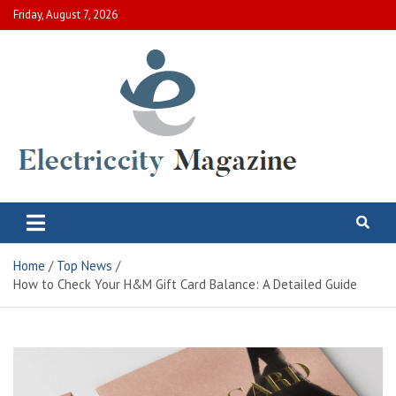
Skip
Friday, August 7, 2026
to
content
Electric City Magazine
Complete Canadian News World
Home
Top News
How to Check Your H&M Gift Card Balance: A Detailed Guide