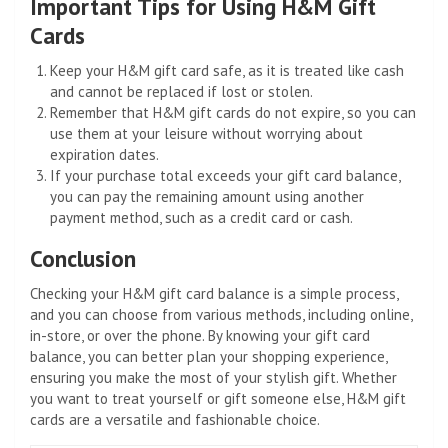
Important Tips for Using H&M Gift
Cards
Keep your H&M gift card safe, as it is treated like cash
and cannot be replaced if lost or stolen.
Remember that H&M gift cards do not expire, so you can
use them at your leisure without worrying about
expiration dates.
If your purchase total exceeds your gift card balance,
you can pay the remaining amount using another
payment method, such as a credit card or cash.
Conclusion
Checking your H&M gift card balance is a simple process,
and you can choose from various methods, including online,
in-store, or over the phone. By knowing your gift card
balance, you can better plan your shopping experience,
ensuring you make the most of your stylish gift. Whether
you want to treat yourself or gift someone else, H&M gift
cards are a versatile and fashionable choice.