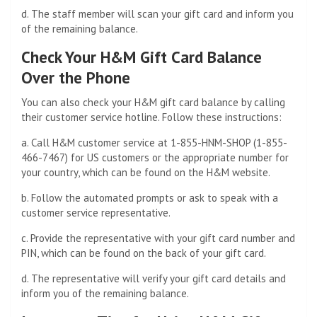
d. The staff member will scan your gift card and inform you
of the remaining balance.
Check Your H&M Gift Card Balance
Over the Phone
You can also check your H&M gift card balance by calling
their customer service hotline. Follow these instructions:
a. Call H&M customer service at 1-855-HNM-SHOP (1-855-
466-7467) for US customers or the appropriate number for
your country, which can be found on the H&M website.
b. Follow the automated prompts or ask to speak with a
customer service representative.
c. Provide the representative with your gift card number and
PIN, which can be found on the back of your gift card.
d. The representative will verify your gift card details and
inform you of the remaining balance.