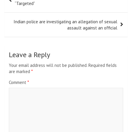
navigation
“Targeted”
Indian police are investigating an allegation of sexual
assault against an official
Leave a Reply
Your email address will not be published.
Required fields
are marked
*
Comment
*