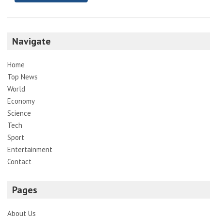
Navigate
Home
Top News
World
Economy
Science
Tech
Sport
Entertainment
Contact
Pages
About Us