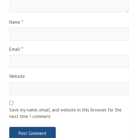
Name
*
Email
*
Website
Save my name, email, and website in this browser for the
next time I comment.