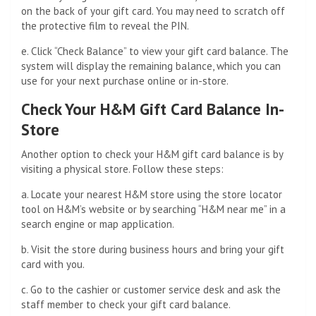
on the back of your gift card. You may need to scratch off
the protective film to reveal the PIN.
e. Click “Check Balance” to view your gift card balance. The
system will display the remaining balance, which you can
use for your next purchase online or in-store.
Check Your H&M Gift Card Balance In-
Store
Another option to check your H&M gift card balance is by
visiting a physical store. Follow these steps:
a. Locate your nearest H&M store using the store locator
tool on H&M’s website or by searching “H&M near me” in a
search engine or map application.
b. Visit the store during business hours and bring your gift
card with you.
c. Go to the cashier or customer service desk and ask the
staff member to check your gift card balance.