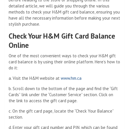
detailed article, we will guide you through the various
methods to check your H&M gift card balance, ensuring you
have all the necessary information before making your next
stylish purchase.
Check Your H&M Gift Card Balance
Online
One of the most convenient ways to check your H&M gift
card balance is by using their online platform. Here’s how to
do it:
a. Visit the H&M website at
www.hm.ca
b. Scroll down to the bottom of the page and find the “Gift
Cards” link under the “Customer Service” section. Click on
the link to access the gift card page.
c. On the gift card page, locate the “Check Your Balance”
section.
d. Enter your gift card number and PIN, which can be found