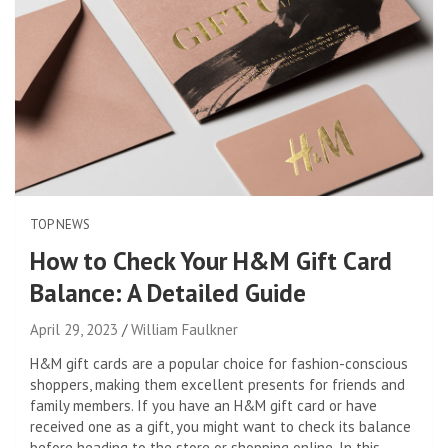
TOP NEWS
How to Check Your H&M Gift Card
Balance: A Detailed Guide
April 29, 2023
William Faulkner
H&M gift cards are a popular choice for fashion-conscious
shoppers, making them excellent presents for friends and
family members. If you have an H&M gift card or have
received one as a gift, you might want to check its balance
before heading to the store or shopping online. In this