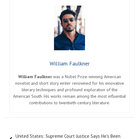
William Faulkner
William Faulkner
was a Nobel Prize-winning American
novelist and short story writer renowned for his innovative
literary techniques and profound exploration of the
American South. His works remain among the most influential
contributions to twentieth-century literature.
Post
United States: Supreme Court Justice Says He’s Been