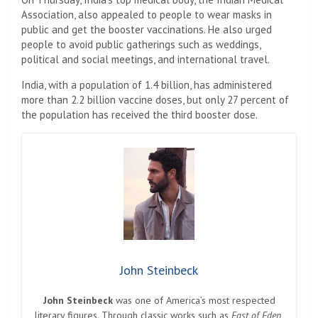
Association, also appealed to people to wear masks in
public and get the booster vaccinations. He also urged
people to avoid public gatherings such as weddings,
political and social meetings, and international travel.
India, with a population of 1.4 billion, has administered
more than 2.2 billion vaccine doses, but only 27 percent of
the population has received the third booster dose.
John Steinbeck
John Steinbeck
was one of America’s most respected
literary figures. Through classic works such as
East of Eden
,