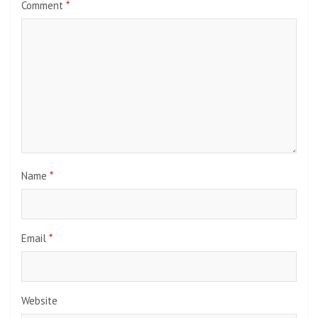
Comment
*
Name
*
Email
*
Website