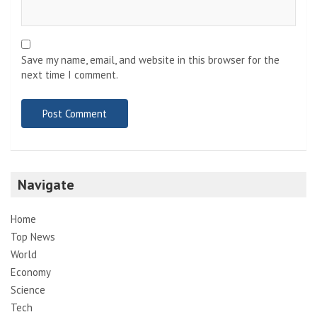
Save my name, email, and website in this browser for the
next time I comment.
Navigate
Home
Top News
World
Economy
Science
Tech