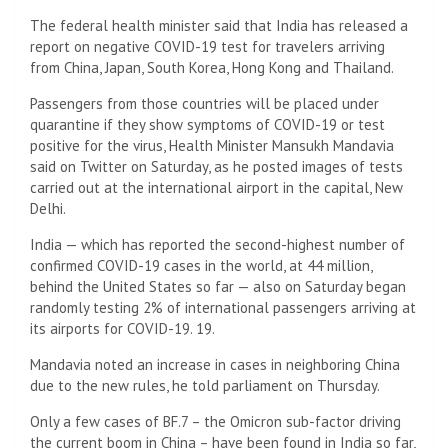
The federal health minister said that India has released a
report on negative COVID-19 test for travelers arriving
from China, Japan, South Korea, Hong Kong and Thailand.
Passengers from those countries will be placed under
quarantine if they show symptoms of COVID-19 or test
positive for the virus, Health Minister Mansukh Mandavia
said on Twitter on Saturday, as he posted images of tests
carried out at the international airport in the capital, New
Delhi.
India — which has reported the second-highest number of
confirmed COVID-19 cases in the world, at 44 million,
behind the United States so far — also on Saturday began
randomly testing 2% of international passengers arriving at
its airports for COVID-19. 19.
Mandavia noted an increase in cases in neighboring China
due to the new rules, he told parliament on Thursday.
Only a few cases of BF.7 – the Omicron sub-factor driving
the current boom in China – have been found in India so far,