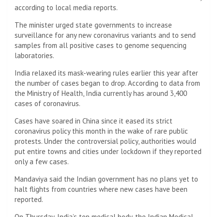
according to local media reports.
The minister urged state governments to increase
surveillance for any new coronavirus variants and to send
samples from all positive cases to genome sequencing
laboratories.
India relaxed its mask-wearing rules earlier this year after
the number of cases began to drop. According to data from
the Ministry of Health, India currently has around 3,400
cases of coronavirus.
Cases have soared in China since it eased its strict
coronavirus policy this month in the wake of rare public
protests. Under the controversial policy, authorities would
put entire towns and cities under lockdown if they reported
only a few cases.
Mandaviya said the Indian government has no plans yet to
halt flights from countries where new cases have been
reported.
On Thursday, India’s top medical body, the Indian Medical