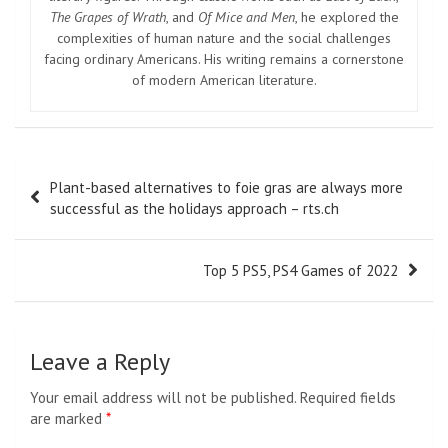
The Grapes of Wrath
, and
Of Mice and Men
, he explored the
complexities of human nature and the social challenges
facing ordinary Americans. His writing remains a cornerstone
of modern American literature.
Post
Plant-based alternatives to foie gras are always more
navigation
successful as the holidays approach – rts.ch
Top 5 PS5, PS4 Games of 2022
Leave a Reply
Your email address will not be published.
Required fields
are marked
*