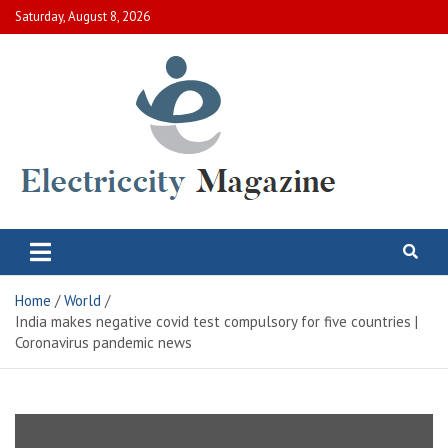
Skip
Saturday, August 8, 2026
to
content
Electric City Magazine
Complete Canadian News World
Home
World
India makes negative covid test compulsory for five countries |
Coronavirus pandemic news