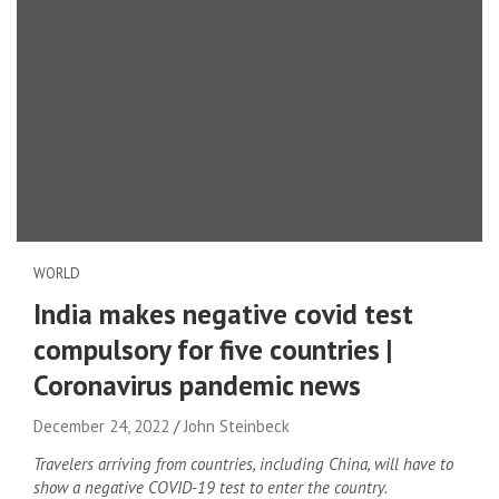
WORLD
India makes negative covid test
compulsory for five countries |
Coronavirus pandemic news
December 24, 2022
John Steinbeck
Travelers arriving from countries, including China, will have to
show a negative COVID-19 test to enter the country.