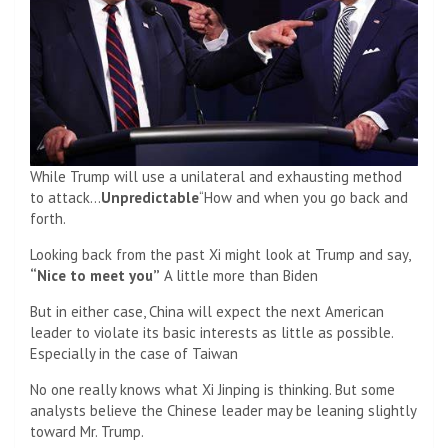
While Trump will use a unilateral and exhausting method
to attack…
Unpredictable
“How and when you go back and
forth.
Looking back from the past Xi might look at Trump and say,
“Nice to meet you”
A little more than Biden
But in either case, China will expect the next American
leader to violate its basic interests as little as possible.
Especially in the case of Taiwan
No one really knows what Xi Jinping is thinking. But some
analysts believe the Chinese leader may be leaning slightly
toward Mr. Trump.