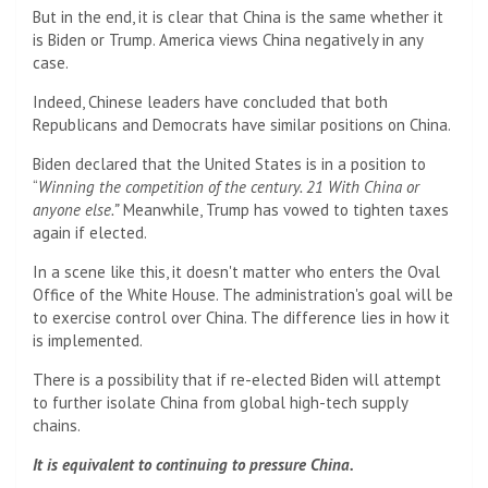
But in the end, it is clear that China is the same whether it
is Biden or Trump. America views China negatively in any
case.
Indeed, Chinese leaders have concluded that both
Republicans and Democrats have similar positions on China.
Biden declared that the United States is in a position to
“
Winning the competition of the century.
21
With China or
anyone else.”
Meanwhile, Trump has vowed to tighten taxes
again if elected.
In a scene like this, it doesn't matter who enters the Oval
Office of the White House. The administration's goal will be
to exercise control over China. The difference lies in how it
is implemented.
There is a possibility that if re-elected Biden will attempt
to further isolate China from global high-tech supply
chains.
It is equivalent to continuing to pressure China.