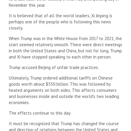
November this year.
It is believed that of all the world leaders, Xi Jinping is
perhaps one of the people who is following this news
closely.
When Trump was in the White House from 2017 to 2021, the
start seemed relatively smooth. There were direct meetings
in both the United States and China, but not for long. Trump
and Xi have stopped speaking to each other in person.
Trump accused Beijing of unfair trade practices.
Ultimately, Trump ordered additional tariffs on Chinese
goods worth about $550 billion. This was followed by
heated arguments on both sides. This affects consumers
and businesses inside and outside the world's two leading
economies.
The effects continue to this day.
It must be recognized that Trump has changed the course
and direction of relations between the United States and