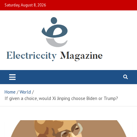
Skip
Saturday, August 8, 2026
to
content
Electric City Magazine
Complete Canadian News World
Home
World
If given a choice, would Xi Jinping choose Biden or Trump?