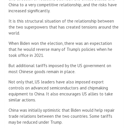
China to a very competitive relationship, and the risks have
increased significantly.
It is this structural situation of the relationship between
the two superpowers that has created tensions around the
world.
When Biden won the election, there was an expectation
that he would reverse many of Trump's policies when he
took office in 2021.
But additional tariffs imposed by the US government on
most Chinese goods remain in place.
Not only that, US leaders have also imposed export
controls on advanced semiconductors and chipmaking
equipment to China. It also encourages US allies to take
similar actions.
China was initially optimistic that Biden would help repair
trade relations between the two countries. Some tariffs
may be reduced under Trump.