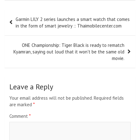
Post
Garmin LILY 2 series launches a smart watch that comes
navigation
in the form of smart jewelry :: Thaimobilecenter.com
ONE Championship: Tiger Black is ready to rematch
Kyamran, saying out loud that it won't be the same old
movie.
Leave a Reply
Your email address will not be published.
Required fields
are marked
*
Comment
*