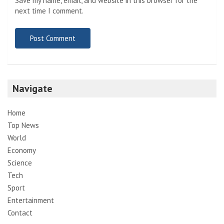
Save my name, email, and website in this browser for the
next time I comment.
Navigate
Home
Top News
World
Economy
Science
Tech
Sport
Entertainment
Contact