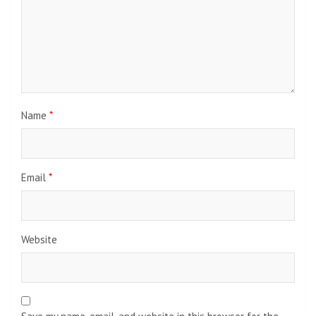
Name
*
Email
*
Website