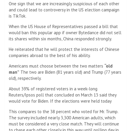
One sign that we are increasingly suspicious of each other
and could lead to controversy in the US election campaign
is TikTok.
When the US House of Representatives passed a bill that
would ban this popular app if owner Bytedance did not sell
its shares within six months, China responded strongly.
He reiterated that he will protect the interests of Chinese
companies abroad to the best of his ability.
Americans must choose between the two matters
“old
man”
The two are Biden (81 years old) and Trump (77 years
old), respectively.
About 39% of registered voters in a week-long
Reuters/Ipsos poll that concluded on March 13 said they
would vote for Biden. If the elections were held today
This compares to the 38 percent who voted for Mr. Trump.
The survey included nearly 3,300 American adults, which
must be considered a very close match. They will continue
to chase each other closely in this way until polling day in