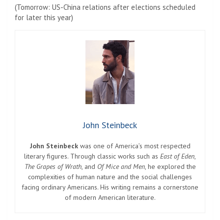
(Tomorrow: US-China relations after elections scheduled
for later this year)
John Steinbeck
John Steinbeck
was one of America’s most respected
literary figures. Through classic works such as
East of Eden
,
The Grapes of Wrath
, and
Of Mice and Men
, he explored the
complexities of human nature and the social challenges
facing ordinary Americans. His writing remains a cornerstone
of modern American literature.