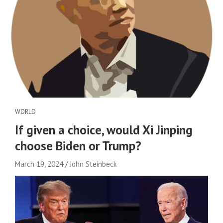
WORLD
If given a choice, would Xi Jinping
choose Biden or Trump?
March 19, 2024
John Steinbeck