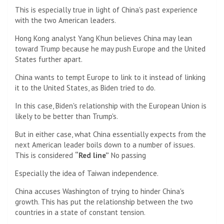
This is especially true in light of China's past experience
with the two American leaders.
Hong Kong analyst Yang Khun believes China may lean
toward Trump because he may push Europe and the United
States further apart.
China wants to tempt Europe to link to it instead of linking
it to the United States, as Biden tried to do.
In this case, Biden's relationship with the European Union is
likely to be better than Trump's.
But in either case, what China essentially expects from the
next American leader boils down to a number of issues.
This is considered
“Red line”
No passing
Especially the idea of ​​Taiwan independence.
China accuses Washington of trying to hinder China's
growth. This has put the relationship between the two
countries in a state of constant tension.