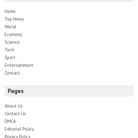
Home
Top News
World
Economy
Science
Tech
Sport
Entertainment
Contact
Pages
About Us
Contact Us
DMCA
Editorial Policy
Privacy Policy