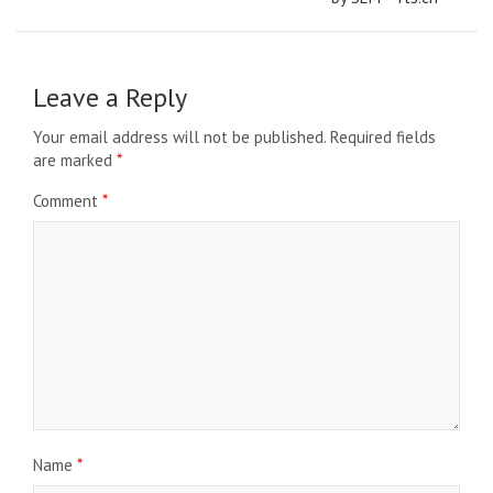
Leave a Reply
Your email address will not be published.
Required fields
are marked
*
Comment
*
Name
*