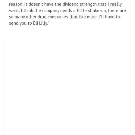
reason. It doesn’t have the dividend strength that I really
want. I think the company needs a little shake-up, there are
so many other drug companies that like more. I’ll have to
send you to Eli Lilly.”