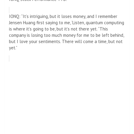
IONQ: “It’s intriguing, but it loses money, and I remember
Jensen Huang first saying to me, ‘Listen, quantum computing
is where it’s going to be, but it’s not there yet. “This
company is losing too much money for me to be left behind,
but I love your sentiments. There will come a time, but not
yet.”