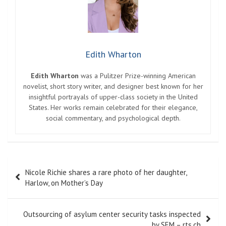
Edith Wharton
Edith Wharton
was a Pulitzer Prize-winning American
novelist, short story writer, and designer best known for her
insightful portrayals of upper-class society in the United
States. Her works remain celebrated for their elegance,
social commentary, and psychological depth.
Post
Nicole Richie shares a rare photo of her daughter,
navigation
Harlow, on Mother’s Day
Outsourcing of asylum center security tasks inspected
by SEM – rts.ch