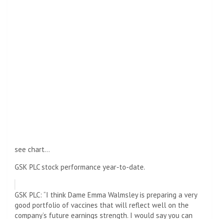
see chart…
GSK PLC stock performance year-to-date.
GSK PLC: “I think Dame Emma Walmsley is preparing a very
good portfolio of vaccines that will reflect well on the
company’s future earnings strength. I would say you can