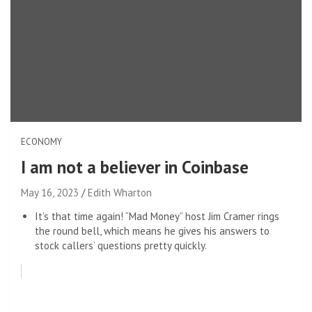
ECONOMY
I am not a believer in Coinbase
May 16, 2023
Edith Wharton
It’s that time again! “Mad Money” host Jim Cramer rings
the round bell, which means he gives his answers to
stock callers’ questions pretty quickly.