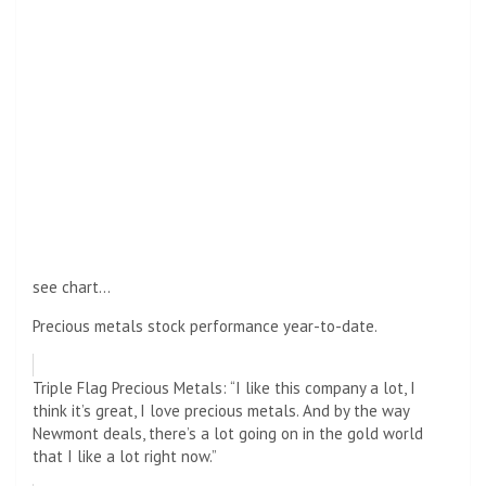
see chart…
Precious metals stock performance year-to-date.
Triple Flag Precious Metals: “I like this company a lot, I
think it’s great, I love precious metals. And by the way
Newmont deals, there’s a lot going on in the gold world
that I like a lot right now.”