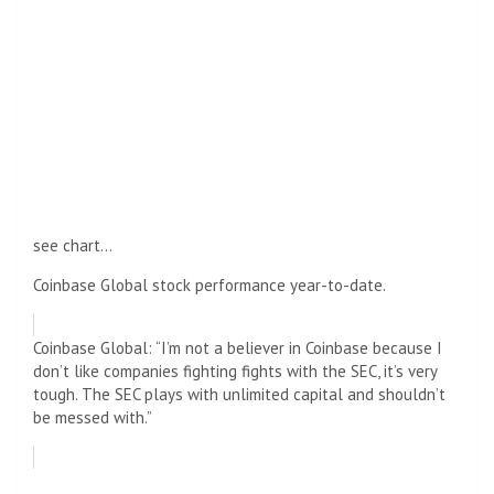
see chart…
Coinbase Global stock performance year-to-date.
Coinbase Global: “I’m not a believer in Coinbase because I
don’t like companies fighting fights with the SEC, it’s very
tough. The SEC plays with unlimited capital and shouldn’t
be messed with.”