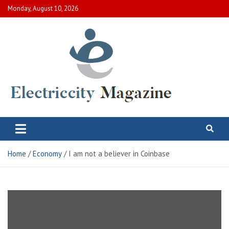
Skip
Monday, August 10, 2026
to
content
Electric City Magazine
Complete Canadian News World
Home
Economy
I am not a believer in Coinbase