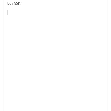
buy GSK.”