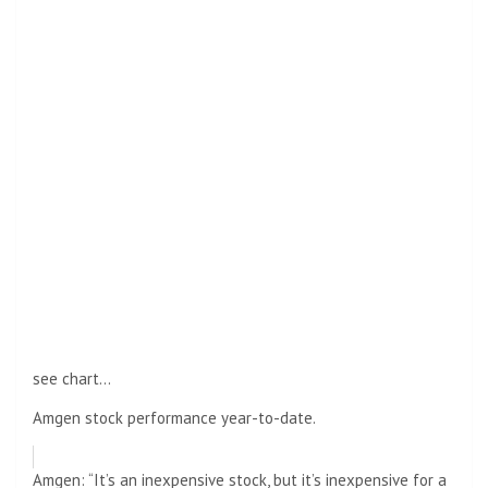
see chart…
Amgen stock performance year-to-date.
Amgen: “It’s an inexpensive stock, but it’s inexpensive for a