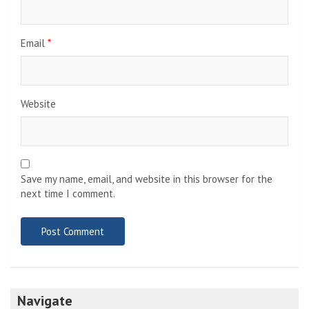
Email
*
Website
Save my name, email, and website in this browser for the
next time I comment.
Navigate