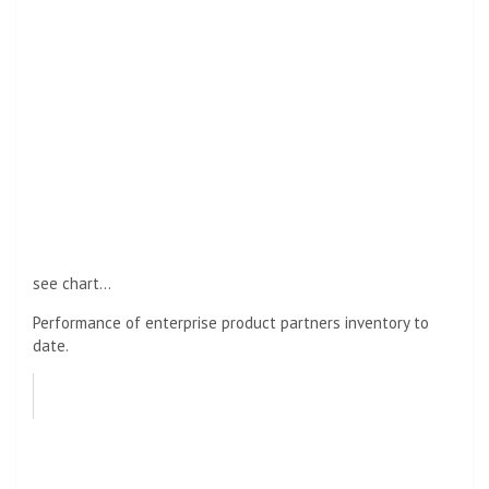
see chart…
Performance of enterprise product partners inventory to
date.