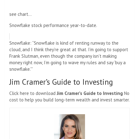
see chart…
Snowflake stock performance year-to-date.
Snowflake: “Snowflake is kind of renting runway to the
cloud, and I think they’re great at that. I’m going to support
Frank Slutman, even though the company isn’t making
money right now, I’m going to wave my rules and say ‘buy a
snowflake.'”
Jim Cramer’s Guide to Investing
Click here to download
Jim Cramer’s Guide to Investing
No
cost to help you build long-term wealth and invest smarter.