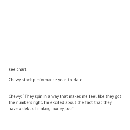
see chart…
Chewy stock performance year-to-date.
Chewy: “They spin in a way that makes me feel like they got
the numbers right. I’m excited about the fact that they
have a debt of making money, too.”