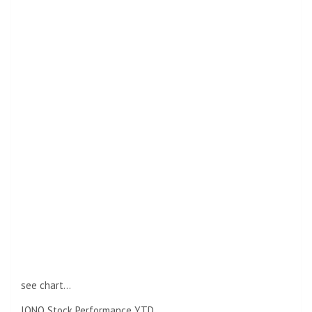
see chart…
IONQ Stock Performance YTD.