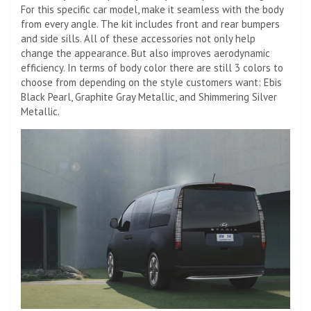
For this specific car model, make it seamless with the body
from every angle. The kit includes front and rear bumpers
and side sills. All of these accessories not only help
change the appearance. But also improves aerodynamic
efficiency. In terms of body color there are still 3 colors to
choose from depending on the style customers want: Ebis
Black Pearl, Graphite Gray Metallic, and Shimmering Silver
Metallic.