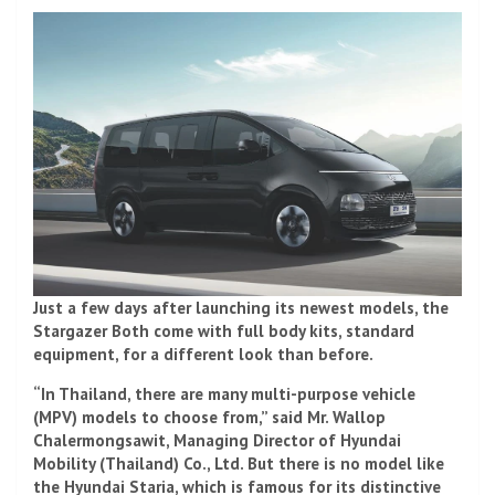
Just a few days after launching its newest models, the
Stargazer Both come with full body kits, standard
equipment, for a different look than before.
“In Thailand, there are many multi-purpose vehicle
(MPV) models to choose from,” said Mr. Wallop
Chalermongsawit, Managing Director of Hyundai
Mobility (Thailand) Co., Ltd. But there is no model like
the Hyundai Staria, which is famous for its distinctive