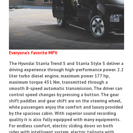
Everyone’s favorite MPV.
The Hyundai Starria Trend S and Starria Style S deliver a
driving experience through high-performance power. 2.2
liter turbo diesel engine, maximum power 177 hp,
maximum torque 431 Nm, transmitted through a
smooth 8-speed automatic transmission. The driver can
control speed changes by pressing a button. The gear
shift paddles and gear shift are on the steering wheel,
while passengers enjoy the comfort and luxury provided
by the spacious cabin. With superior sound recording
quality it is also fully equipped with many equipments.
For endless comfort, electric sliding doors on both
sides with intelligent system, electric tailgate with