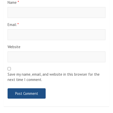
Name
*
Email
*
Website
Save my name, email, and website in this browser for the
next time I comment.