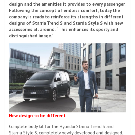
design and the amenities it provides to every passenger.
Following the concept of endless comfort, today the
company is ready to reinforce its strengths in different
designs of Starria Trend S and Starria Style S with new
accessories all around. “This enhances its sporty and
distinguished image.”
New design to be different
Complete body kit for the Hyundai Starria Trend S and
Starria Style S, completely newly developed and designed.