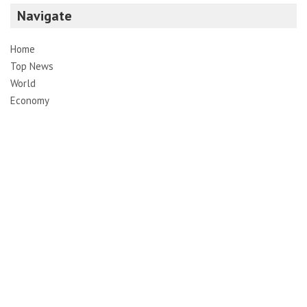
Navigate
Home
Top News
World
Economy
Science
Tech
Sport
Entertainment
Contact
Pages
About Us
Contact Us
DMCA