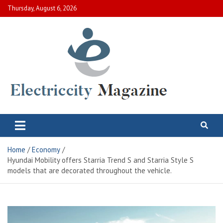
Skip
Thursday, August 6, 2026
to
content
Electric City Magazine
Complete Canadian News World
Home
Economy
Hyundai Mobility offers Starria Trend S and Starria Style S
models that are decorated throughout the vehicle.