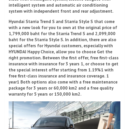
intelligent system and automatic air conditioning
system with independent front and rear adjustment.
Hyundai Starria Trend S and Starria Style S that come
with a new look for you to own at the original price of
1,799,000 baht for the Starria Trend S and 2,099,000
baht for the Starria Style S. In addition, there are also
special offers for Hyundai customers, especially with
HYUNDAI Happy Choice, allow you to choose Get the
right promotion. Between the first offer, free first-class
insurance with insurance for 3 years 1, or choose to get
the special interest offer starting from 1.19%1 with
free first-class insurance and insurance coverage. 1
year1 Both options also come with a free maintenance
package for 3 years or 60,000 km2 and a free quality
warranty for 5 years or 150,000 km2.