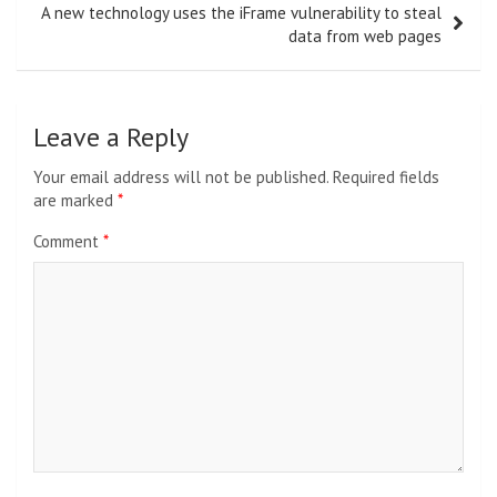
A new technology uses the iFrame vulnerability to steal
data from web pages
Leave a Reply
Your email address will not be published.
Required fields
are marked
*
Comment
*