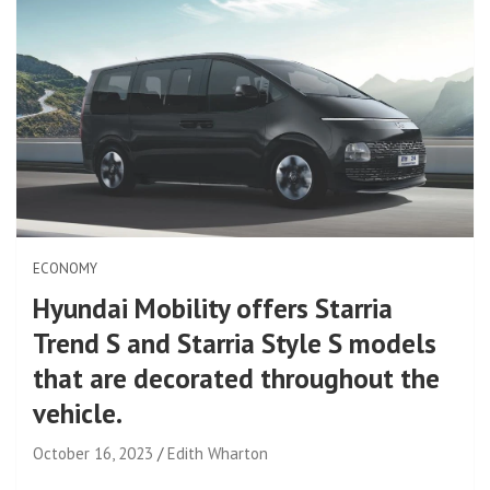
ECONOMY
Hyundai Mobility offers Starria
Trend S and Starria Style S models
that are decorated throughout the
vehicle.
October 16, 2023
Edith Wharton