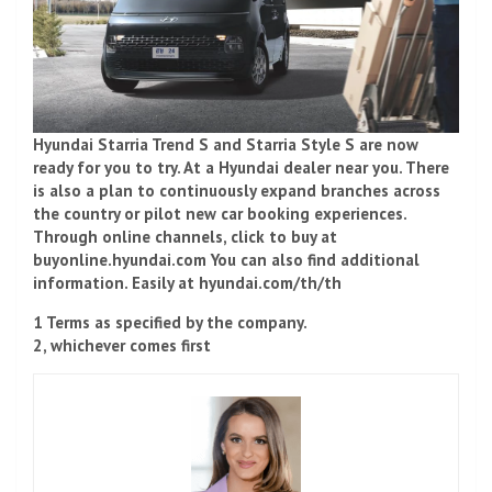
Hyundai Starria Trend S and Starria Style S are now
ready for you to try. At a Hyundai dealer near you. There
is also a plan to continuously expand branches across
the country or pilot new car booking experiences.
Through online channels, click to buy at
buyonline.hyundai.com You can also find additional
information. Easily at hyundai.com/th/th
1 Terms as specified by the company.
2, whichever comes first