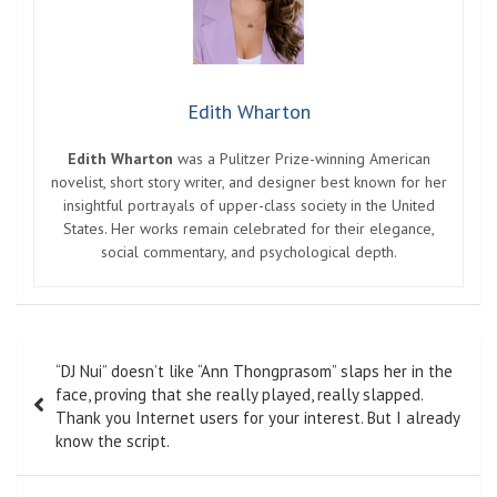
Edith Wharton
Edith Wharton
was a Pulitzer Prize-winning American
novelist, short story writer, and designer best known for her
insightful portrayals of upper-class society in the United
States. Her works remain celebrated for their elegance,
social commentary, and psychological depth.
Post
“DJ Nui” doesn’t like “Ann Thongprasom” slaps her in the
navigation
face, proving that she really played, really slapped.
Thank you Internet users for your interest. But I already
know the script.