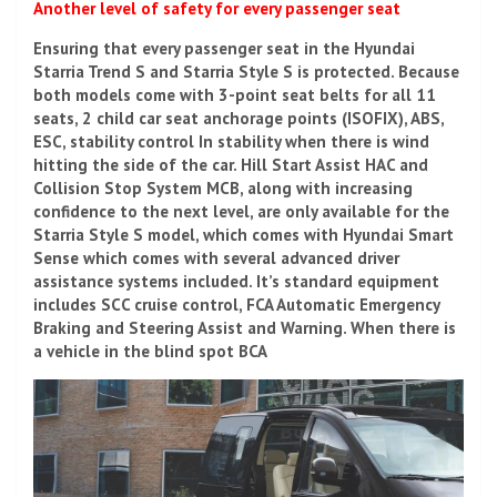
Another level of safety for every passenger seat
Ensuring that every passenger seat in the Hyundai
Starria Trend S and Starria Style S is protected. Because
both models come with 3-point seat belts for all 11
seats, 2 child car seat anchorage points (ISOFIX), ABS,
ESC, stability control In stability when there is wind
hitting the side of the car. Hill Start Assist HAC and
Collision Stop System MCB, along with increasing
confidence to the next level, are only available for the
Starria Style S model, which comes with Hyundai Smart
Sense which comes with several advanced driver
assistance systems included. It’s standard equipment
includes SCC cruise control, FCA Automatic Emergency
Braking and Steering Assist and Warning. When there is
a vehicle in the blind spot BCA