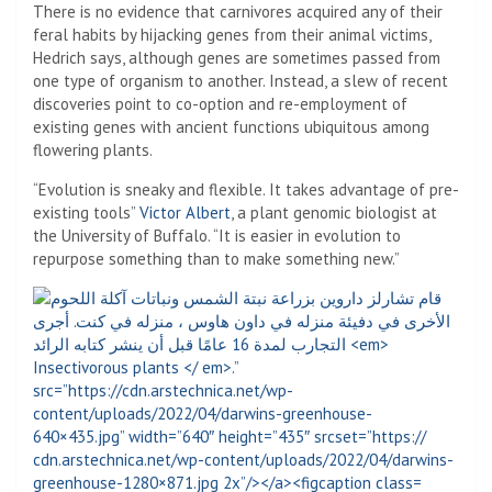
There is no evidence that carnivores acquired any of their
feral habits by hijacking genes from their animal victims,
Hedrich says, although genes are sometimes passed from
one type of organism to another. Instead, a slew of recent
discoveries point to co-option and re-employment of
existing genes with ancient functions ubiquitous among
flowering plants.
“Evolution is sneaky and flexible. It takes advantage of pre-
existing tools”
Victor Albert
, a plant genomic biologist at
the University of Buffalo. “It is easier in evolution to
repurpose something than to make something new.”