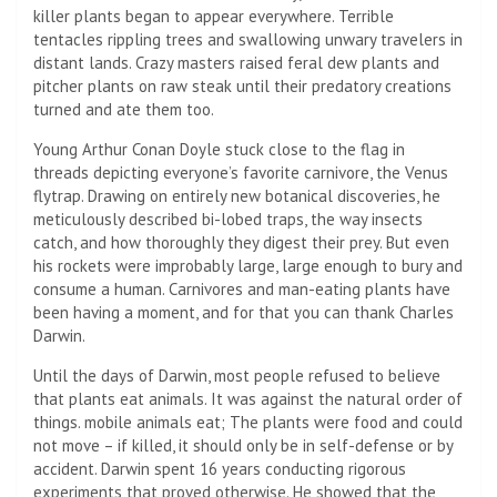
killer plants began to appear everywhere. Terrible
tentacles rippling trees and swallowing unwary travelers in
distant lands. Crazy masters raised feral dew plants and
pitcher plants on raw steak until their predatory creations
turned and ate them too.
Young Arthur Conan Doyle stuck close to the flag in
threads depicting everyone’s favorite carnivore, the Venus
flytrap. Drawing on entirely new botanical discoveries, he
meticulously described bi-lobed traps, the way insects
catch, and how thoroughly they digest their prey. But even
his rockets were improbably large, large enough to bury and
consume a human. Carnivores and man-eating plants have
been having a moment, and for that you can thank Charles
Darwin.
Until the days of Darwin, most people refused to believe
that plants eat animals. It was against the natural order of
things. mobile animals eat; The plants were food and could
not move – if killed, it should only be in self-defense or by
accident. Darwin spent 16 years conducting rigorous
experiments that proved otherwise. He showed that the