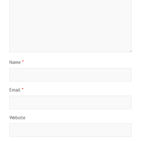
Name
*
Email
*
Website