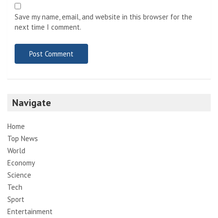
Save my name, email, and website in this browser for the
next time I comment.
Navigate
Home
Top News
World
Economy
Science
Tech
Sport
Entertainment