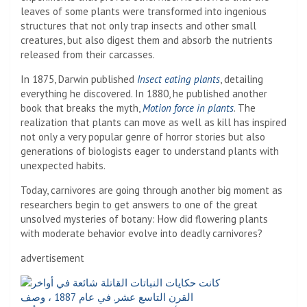
leaves of some plants were transformed into ingenious
structures that not only trap insects and other small
creatures, but also digest them and absorb the nutrients
released from their carcasses.
In 1875, Darwin published
Insect eating plants
, detailing
everything he discovered. In 1880, he published another
book that breaks the myth,
Motion force in plants
. The
realization that plants can move as well as kill has inspired
not only a very popular genre of horror stories but also
generations of biologists eager to understand plants with
unexpected habits.
Today, carnivores are going through another big moment as
researchers begin to get answers to one of the great
unsolved mysteries of botany: How did flowering plants
with moderate behavior evolve into deadly carnivores?
advertisement