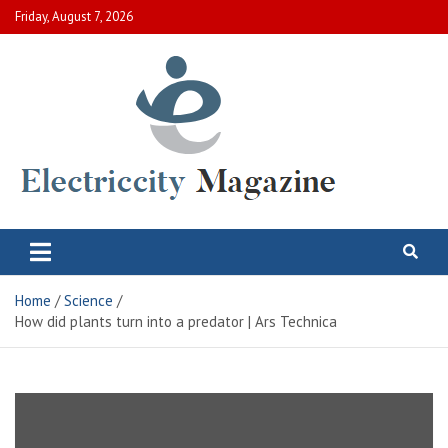
Skip
Friday, August 7, 2026
to
content
Electric City Magazine
Complete Canadian News World
Home
Science
How did plants turn into a predator | Ars Technica