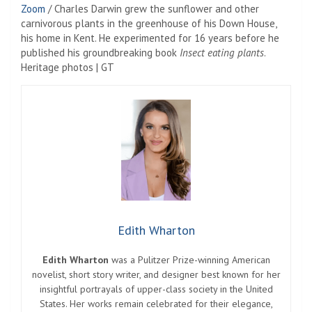
Zoom
/
Charles Darwin grew the sunflower and other
carnivorous plants in the greenhouse of his Down House,
his home in Kent. He experimented for 16 years before he
published his groundbreaking book
Insect eating plants
.
Heritage photos | GT
Edith Wharton
Edith Wharton
was a Pulitzer Prize-winning American
novelist, short story writer, and designer best known for her
insightful portrayals of upper-class society in the United
States. Her works remain celebrated for their elegance,