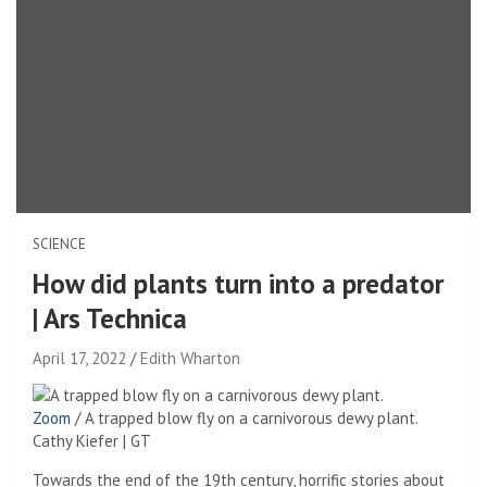
SCIENCE
How did plants turn into a predator
| Ars Technica
April 17, 2022
Edith Wharton
Zoom
/
A trapped blow fly on a carnivorous dewy plant.
Cathy Kiefer | GT
Towards the end of the 19th century, horrific stories about