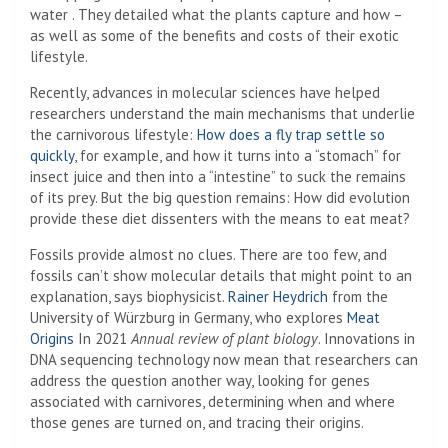
water . They detailed what the plants capture and how –
as well as some of the benefits and costs of their exotic
lifestyle.
Recently, advances in molecular sciences have helped
researchers understand the main mechanisms that underlie
the carnivorous lifestyle:
How does a fly trap settle so
quickly
, for example, and how it turns into a “stomach” for
insect juice and then into a “intestine” to suck the remains
of its prey. But the big question remains: How did evolution
provide these diet dissenters with the means to eat meat?
Fossils provide almost no clues. There are too few, and
fossils can’t show molecular details that might point to an
explanation, says biophysicist.
Rainer Heydrich
from the
University of Würzburg in Germany, who explores
Meat
Origins
In 2021
Annual review of plant biology
. Innovations in
DNA sequencing technology now mean that researchers can
address the question another way, looking for genes
associated with carnivores, determining when and where
those genes are turned on, and tracing their origins.