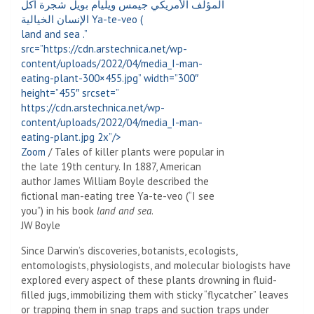
land and sea
.”
src=”https://cdn.arstechnica.net/wp-
content/uploads/2022/04/media_I-man-
eating-plant-300×455.jpg” width=”300″
height=”455″ srcset=”
https://cdn.arstechnica.net/wp-
content/uploads/2022/04/media_I-man-
eating-plant.jpg 2x”/>
Zoom
/
Tales of killer plants were popular in
the late 19th century. In 1887, American
author James William Boyle described the
fictional man-eating tree Ya-te-veo (“I see
you”) in his book
land and sea
.
JW Boyle
Since Darwin’s discoveries, botanists, ecologists,
entomologists, physiologists, and molecular biologists have
explored every aspect of these plants drowning in fluid-
filled jugs, immobilizing them with sticky “flycatcher” leaves
or trapping them in snap traps and suction traps under