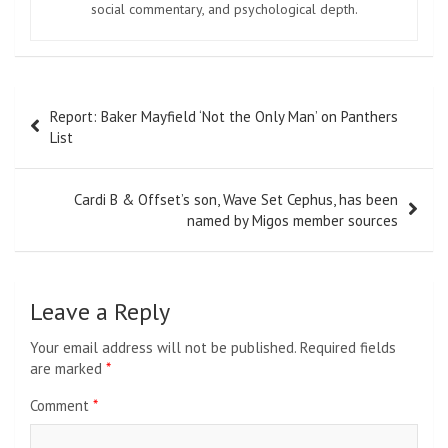
social commentary, and psychological depth.
Post
Report: Baker Mayfield ‘Not the Only Man’ on Panthers
navigation
List
Cardi B & Offset’s son, Wave Set Cephus, has been
named by Migos member sources
Leave a Reply
Your email address will not be published.
Required fields
are marked
*
Comment
*