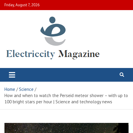
Skip
Friday, August 7, 2026
to
content
Electric City Magazine
Complete Canadian News World
Home
Science
How and when to watch the Perseid meteor shower – with up to
100 bright stars per hour | Science and technology news