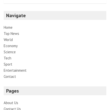
Navigate
Home
Top News
World
Economy
Science
Tech
Sport
Entertainment
Contact
Pages
About Us
Contact Us