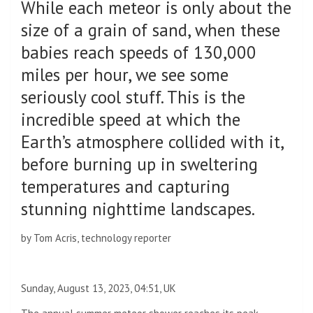
While each meteor is only about the
size of a grain of sand, when these
babies reach speeds of 130,000
miles per hour, we see some
seriously cool stuff. This is the
incredible speed at which the
Earth’s atmosphere collided with it,
before burning up in sweltering
temperatures and capturing
stunning nighttime landscapes.
by
Tom Acris, technology reporter
Sunday, August 13, 2023, 04:51, UK