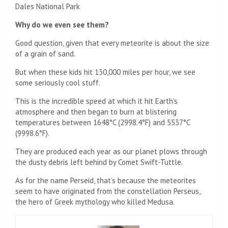
Dales National Park
Why do we even see them?
Good question, given that every meteorite is about the size
of a grain of sand.
But when these kids hit 130,000 miles per hour, we see
some seriously cool stuff.
This is the incredible speed at which it hit Earth’s
atmosphere and then began to burn at blistering
temperatures between 1648°C (2998.4°F) and 5537°C
(9998.6°F).
They are produced each year as our planet plows through
the dusty debris left behind by Comet Swift-Tuttle.
As for the name Perseid, that’s because the meteorites
seem to have originated from the constellation Perseus,
the hero of Greek mythology who killed Medusa.