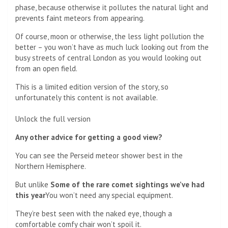
phase, because otherwise it pollutes the natural light and
prevents faint meteors from appearing.
Of course, moon or otherwise, the less light pollution the
better – you won’t have as much luck looking out from the
busy streets of central London as you would looking out
from an open field.
This is a limited edition version of the story, so
unfortunately this content is not available.
Unlock the full version
Any other advice for getting a good view?
You can see the Perseid meteor shower best in the
Northern Hemisphere.
But unlike
Some of the rare comet sightings we’ve had
this year
You won’t need any special equipment.
They’re best seen with the naked eye, though a
comfortable comfy chair won’t spoil it.