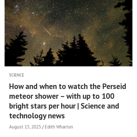
SCIENCE
How and when to watch the Perseid
meteor shower – with up to 100
bright stars per hour | Science and
technology news
August 13, 2023
Edith Wharton