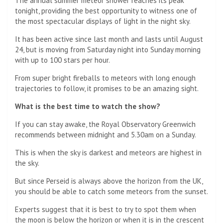
The annual summer meteor shower reaches its peak
tonight, providing the best opportunity to witness one of
the most spectacular displays of light in the night sky.
It has been active since last month and lasts until August
24, but is moving from Saturday night into Sunday morning
with up to 100 stars per hour.
From super bright fireballs to meteors with long enough
trajectories to follow, it promises to be an amazing sight.
What is the best time to watch the show?
If you can stay awake, the Royal Observatory Greenwich
recommends between midnight and 5.30am on a Sunday.
This is when the sky is darkest and meteors are highest in
the sky.
But since Perseid is always above the horizon from the UK,
you should be able to catch some meteors from the sunset.
Experts suggest that it is best to try to spot them when
the moon is below the horizon or when it is in the crescent