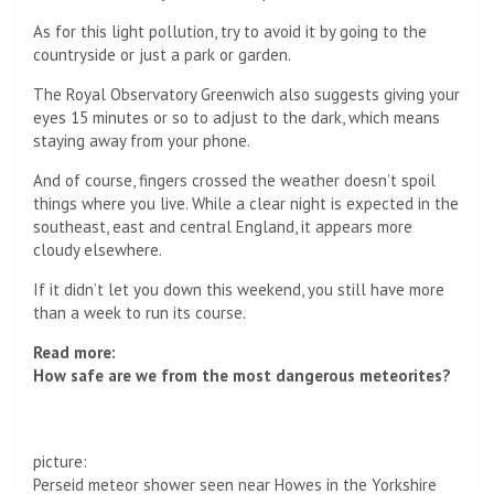
As for this light pollution, try to avoid it by going to the
countryside or just a park or garden.
The Royal Observatory Greenwich also suggests giving your
eyes 15 minutes or so to adjust to the dark, which means
staying away from your phone.
And of course, fingers crossed the weather doesn’t spoil
things where you live. While a clear night is expected in the
southeast, east and central England, it appears more
cloudy elsewhere.
If it didn’t let you down this weekend, you still have more
than a week to run its course.
Read more:
How safe are we from the most dangerous meteorites?
picture:
Perseid meteor shower seen near Howes in the Yorkshire