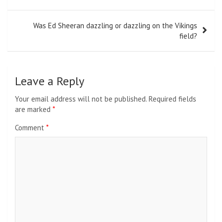
Was Ed Sheeran dazzling or dazzling on the Vikings
field?
Leave a Reply
Your email address will not be published.
Required fields
are marked
*
Comment
*