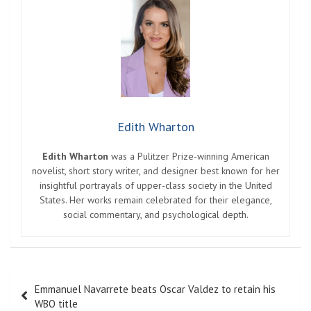
Edith Wharton
Edith Wharton
was a Pulitzer Prize-winning American
novelist, short story writer, and designer best known for her
insightful portrayals of upper-class society in the United
States. Her works remain celebrated for their elegance,
social commentary, and psychological depth.
Post
Emmanuel Navarrete beats Oscar Valdez to retain his
navigation
WBO title