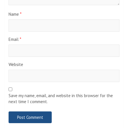
Name
*
Email
*
Website
Save my name, email, and website in this browser for the
next time I comment.