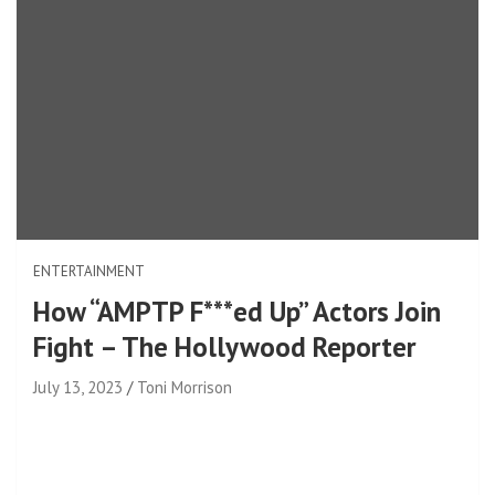
ENTERTAINMENT
How “AMPTP F***ed Up” Actors Join
Fight – The Hollywood Reporter
July 13, 2023
Toni Morrison