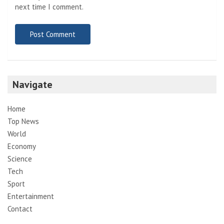
next time I comment.
Navigate
Home
Top News
World
Economy
Science
Tech
Sport
Entertainment
Contact