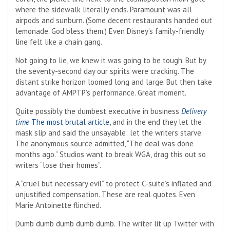
where the sidewalk literally ends. Paramount was all
airpods and sunburn. (Some decent restaurants handed out
lemonade. God bless them.) Even Disney’s family-friendly
line felt like a chain gang.
Not going to lie, we knew it was going to be tough. But by
the seventy-second day our spirits were cracking. The
distant strike horizon loomed long and large. But then take
advantage of AMPTP’s performance. Great moment.
Quite possibly the dumbest executive in business
Delivery
time
The most brutal article
, and in the end they let the
mask slip and said the unsayable: let the writers starve.
The anonymous source admitted, “The deal was done
months ago.” Studios want to break WGA, drag this out so
writers “lose their homes”.
A “cruel but necessary evil” to protect C-suite’s inflated and
unjustified compensation. These are real quotes. Even
Marie Antoinette flinched.
Dumb dumb dumb dumb dumb. The writer lit up Twitter with