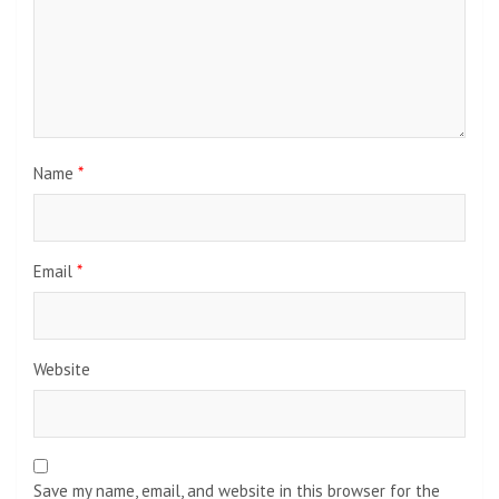
Name
*
Email
*
Website
Save my name, email, and website in this browser for the