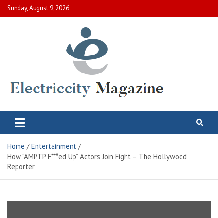
Skip
Sunday, August 9, 2026
to
content
Electric City Magazine
Complete Canadian News World
Home
Entertainment
How “AMPTP F***ed Up” Actors Join Fight – The Hollywood
Reporter