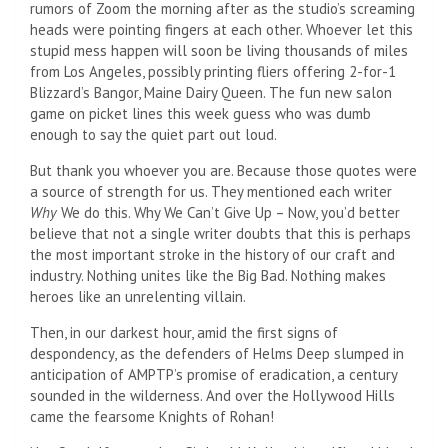
rumors of Zoom the morning after as the studio’s screaming
heads were pointing fingers at each other. Whoever let this
stupid mess happen will soon be living thousands of miles
from Los Angeles, possibly printing fliers offering 2-for-1
Blizzard’s Bangor, Maine Dairy Queen. The fun new salon
game on picket lines this week guess who was dumb
enough to say the quiet part out loud.
But thank you whoever you are. Because those quotes were
a source of strength for us. They mentioned each writer
Why
We do this. Why We Can’t Give Up – Now, you’d better
believe that not a single writer doubts that this is perhaps
the most important stroke in the history of our craft and
industry. Nothing unites like the Big Bad. Nothing makes
heroes like an unrelenting villain.
Then, in our darkest hour, amid the first signs of
despondency, as the defenders of Helms Deep slumped in
anticipation of AMPTP’s promise of eradication, a century
sounded in the wilderness. And over the Hollywood Hills
came the fearsome Knights of Rohan!