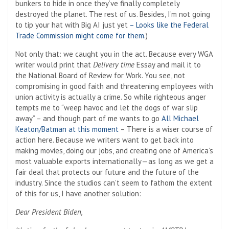
bunkers to hide in once they’ve finally completely
destroyed the planet. The rest of us. Besides, I’m not going
to tip your hat with Big AI just yet
– Looks like the Federal
Trade Commission might come for them
.)
Not only that: we caught you in the act. Because every WGA
writer would print that
Delivery time
Essay and mail it to
the National Board of Review for Work. You see, not
compromising in good faith and threatening employees with
union activity is actually a crime. So while righteous anger
tempts me to “weep havoc and let the dogs of war slip
away” – and though part of me wants to go
All Michael
Keaton/Batman at this moment
– There is a wiser course of
action here. Because we writers want to get back into
making movies, doing our jobs, and creating one of America’s
most valuable exports internationally—as long as we get a
fair deal that protects our future and the future of the
industry. Since the studios can’t seem to fathom the extent
of this for us, I have another solution:
Dear President Biden,