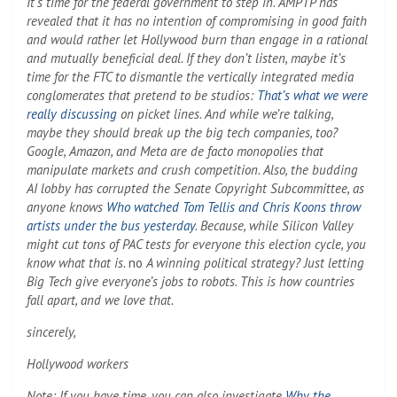
It’s time for the federal government to step in. AMPTP has
revealed that it has no intention of compromising in good faith
and would rather let Hollywood burn than engage in a rational
and mutually beneficial deal. If they don’t listen, maybe it’s
time for the FTC to dismantle the vertically integrated media
conglomerates that pretend to be studios:
That’s what we were
really discussing
on picket lines. And while we’re talking,
maybe they should break up the big tech companies, too?
Google, Amazon, and Meta are de facto monopolies that
manipulate markets and crush competition. Also, the budding
AI lobby has corrupted the Senate Copyright Subcommittee, as
anyone knows
Who watched Tom Tellis and Chris Koons throw
artists under the bus yesterday
. Because, while Silicon Valley
might cut tons of PAC tests for everyone this election cycle, you
know what that is.
no
A winning political strategy? Just letting
Big Tech give everyone’s jobs to robots. This is how countries
fall apart, and we love that.
sincerely,
Hollywood workers
Note: If you have time, you can also investigate
Why the