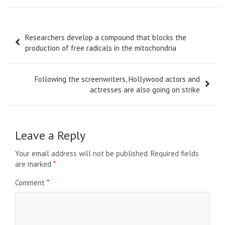
Post
Researchers develop a compound that blocks the
navigation
production of free radicals in the mitochondria
Following the screenwriters, Hollywood actors and
actresses are also going on strike
Leave a Reply
Your email address will not be published.
Required fields
are marked
*
Comment
*