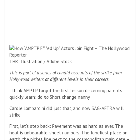
THR Illustration / Adobe Stock
This is part of a series of candid accounts of the strike from
Hollywood writers at different levels in their careers.
I think AMPTP forgot the first lesson discerning parents
quickly learn: do
no
Short change nanny.
Carole Lombardini did just that, and now SAG-AFTRA will
strike.
First, let’s step back: Pavement was as hard as ever. The
heat is unbearable. sheet numbers. The loneliest place on
earth, the picket line next to the cosmopolitan main gate –