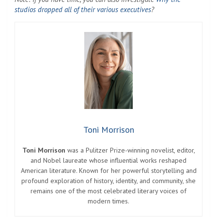
studios dropped all of their various executives
?
Toni Morrison
Toni Morrison
was a Pulitzer Prize-winning novelist, editor,
and Nobel laureate whose influential works reshaped
American literature. Known for her powerful storytelling and
profound exploration of history, identity, and community, she
remains one of the most celebrated literary voices of
modern times.