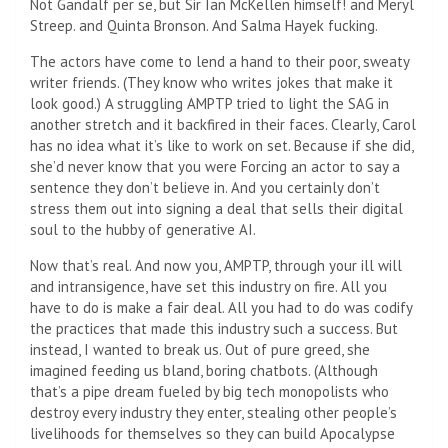
Not Gandalf per se, but Sir Ian McKellen himself! and Meryl
Streep. and Quinta Bronson. And Salma Hayek fucking.
The actors have come to lend a hand to their poor, sweaty
writer friends. (They know who writes jokes that make it
look good.) A struggling AMPTP tried to light the SAG in
another stretch and it backfired in their faces. Clearly, Carol
has no idea what it’s like to work on set. Because if she did,
she’d never know that you were
Forcing an actor to say a
sentence they don’t believe in. And you certainly don’t
stress them out into signing a deal that sells their digital
soul to the hubby of generative AI.
Now that’s real. And now you, AMPTP, through your ill will
and intransigence, have set this industry on fire. All you
have to do is make a fair deal. All you had to do was codify
the practices that made this industry such a success. But
instead, I wanted to break us. Out of pure greed, she
imagined feeding us bland, boring chatbots. (Although
that’s a pipe dream fueled by big tech monopolists who
destroy every industry they enter, stealing other people’s
livelihoods for themselves so they can build Apocalypse