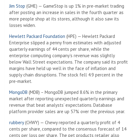
Jim Stop
(GME) — GameStop is up 1% in pre-market trading
after posting an increase in sales in the fourth quarter as
more people shop at its stores, although it also saw its
losses widen.
Hewlett Packard Foundation
(HPE) — Hewlett Packard
Enterprise slipped a penny from estimates with adjusted
quarterly earnings of 44 cents per share, while the
enterprise computing company’s revenue was slightly
below Wall Street expectations. The company said its profit
margins have held up well in the face of inflation and
supply chain disruptions. The stock fell 4.9 percent in the
pre-market.
MongoDB
(MDB) – MongoDB jumped 8.6% in the primary
market after reporting unexpected quarterly earnings and
revenue that beat analysts’ expectations. Database
platform provider sales are up 57% over the previous year.
rubbery
(CHWY) — Chewy reported a quarterly profit of 4
cents per share, compared to the consensus forecast of 14
cents per loss per share. The pet products retailer also