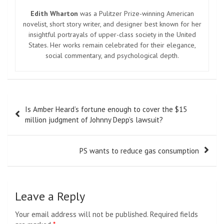
Edith Wharton
was a Pulitzer Prize-winning American
novelist, short story writer, and designer best known for her
insightful portrayals of upper-class society in the United
States. Her works remain celebrated for their elegance,
social commentary, and psychological depth.
Post
Is Amber Heard’s fortune enough to cover the $15
navigation
million judgment of Johnny Depp’s lawsuit?
PS wants to reduce gas consumption
Leave a Reply
Your email address will not be published.
Required fields