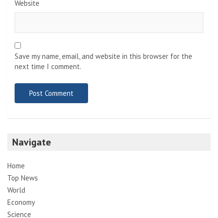
Website
Save my name, email, and website in this browser for the
next time I comment.
Navigate
Home
Top News
World
Economy
Science