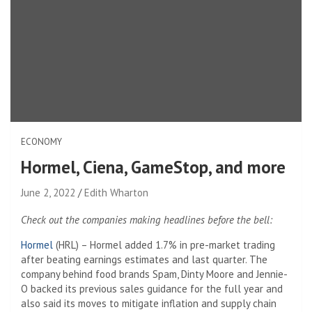
ECONOMY
Hormel, Ciena, GameStop, and more
June 2, 2022
Edith Wharton
Check out the companies making headlines before the bell:
Hormel
(HRL) – Hormel added 1.7% in pre-market trading
after beating earnings estimates and last quarter. The
company behind food brands Spam, Dinty Moore and Jennie-
O backed its previous sales guidance for the full year and
also said its moves to mitigate inflation and supply chain