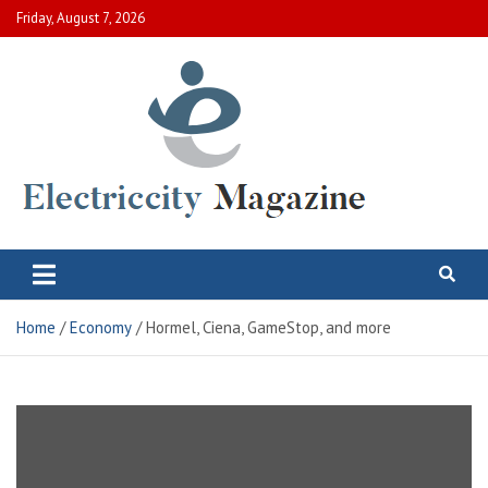
Skip
Friday, August 7, 2026
to
content
Electric City Magazine
Complete Canadian News World
Home
Economy
Hormel, Ciena, GameStop, and more