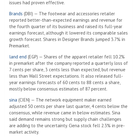
issues had proven effective.
Brands
(DBI) — The footwear and accessories retailer
reported better-than-expected earnings and revenue for
the fourth quarter of its business and raised its full-year
earnings forecast, although it lowered its comparable sales
growth forecast. Shares in Designer Brands jumped 3.7% in
Premarket.
land end
(EGP) — Shares of the apparel retailer fell 10.2%
in premarket after the company reported a quarterly loss of
7 cents per share, 3 cents less than expected, but revenue
less than Wall Street expectations. It also released full-
year earnings forecasts of 60 cents to 88 cents a share,
mostly below consensus estimates of 87 percent.
sina
(CIEN) — The network equipment maker earned
adjusted 50 cents per share last quarter, 4 cents below the
consensus, while revenue came in below estimates. Sina
said demand remains strong but supply chain challenges
are adding to the uncertainty. Ciena stock fell 2.3% in pre-
market activity.