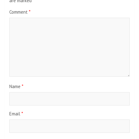
are marked
*
Comment
*
Name
*
Email
*