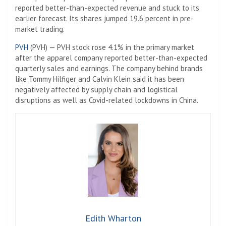
reported better-than-expected revenue and stuck to its
earlier forecast. Its shares jumped 19.6 percent in pre-
market trading.
PVH
(PVH) — PVH stock rose 4.1% in the primary market
after the apparel company reported better-than-expected
quarterly sales and earnings. The company behind brands
like Tommy Hilfiger and Calvin Klein said it has been
negatively affected by supply chain and logistical
disruptions as well as Covid-related lockdowns in China.
Edith Wharton