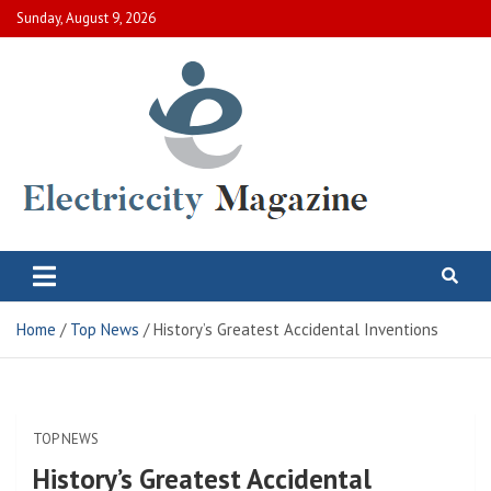
Skip
Sunday, August 9, 2026
to
content
Electric City Magazine
Complete Canadian News World
Home
Top News
History’s Greatest Accidental Inventions
TOP NEWS
History’s Greatest Accidental