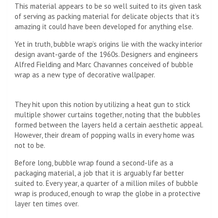
This material appears to be so well suited to its given task
of serving as packing material for delicate objects that it’s
amazing it could have been developed for anything else.
Yet in truth, bubble wrap’s origins lie with the wacky interior
design avant-garde of the 1960s. Designers and engineers
Alfred Fielding and Marc Chavannes conceived of bubble
wrap as a new type of decorative wallpaper.
They hit upon this notion by utilizing a heat gun to stick
multiple shower curtains together, noting that the bubbles
formed between the layers held a certain aesthetic appeal.
However, their dream of popping walls in every home was
not to be.
Before long, bubble wrap found a second-life as a
packaging material, a job that it is arguably far better
suited to. Every year, a quarter of a million miles of bubble
wrap is produced, enough to wrap the globe in a protective
layer ten times over.