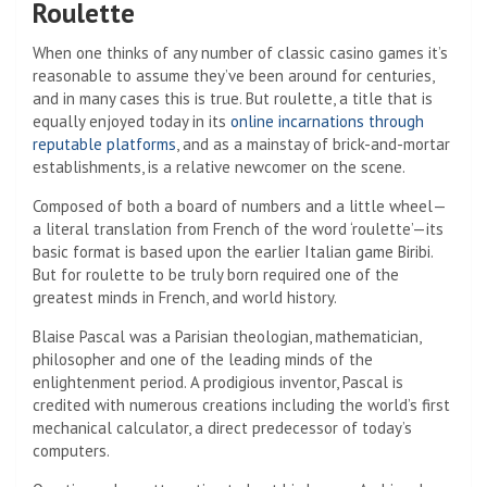
Roulette
When one thinks of any number of classic casino games it’s
reasonable to assume they’ve been around for centuries,
and in many cases this is true. But roulette, a title that is
equally enjoyed today in its
online incarnations through
reputable platforms
, and as a mainstay of brick-and-mortar
establishments, is a relative newcomer on the scene.
Composed of both a board of numbers and a little wheel—
a literal translation from French of the word ‘roulette’—its
basic format is based upon the earlier Italian game Biribi.
But for roulette to be truly born required one of the
greatest minds in French, and world history.
Blaise Pascal was a Parisian theologian, mathematician,
philosopher and one of the leading minds of the
enlightenment period. A prodigious inventor, Pascal is
credited with numerous creations including the world’s first
mechanical calculator, a direct predecessor of today’s
computers.