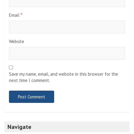
Email
*
Website
Save my name, email, and website in this browser for the
next time I comment.
Navigate