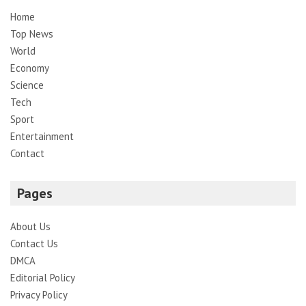
Home
Top News
World
Economy
Science
Tech
Sport
Entertainment
Contact
Pages
About Us
Contact Us
DMCA
Editorial Policy
Privacy Policy