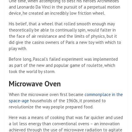
One time, when attempting to best his heroes Archimedes
and Leonardo Da Vinci in the pursuit of a perpetual motion
device, he created an incredibly low friction wheel.
His belief, that a wheel that rolled smooth enough may
theoretically be able to continually spin, would falter in
the face of air resistance and the limits of physics, but it
did give the casino owners of Paris a new toy with which to
play with.
Before long, Pascal’s failed experiment was implemented
as part of the new and popular game of roulette, which
took the world by storm.
Microwave Oven
When the microwave oven first became
commonplace in the
space-age
households of the 1960s, it promised to
revolutionize the way people prepared food.
Here was a means of cooking that was far quicker and used
a lot less energy than conventional ovens – an innovation
achieved through the use of microwave radiation to agitate