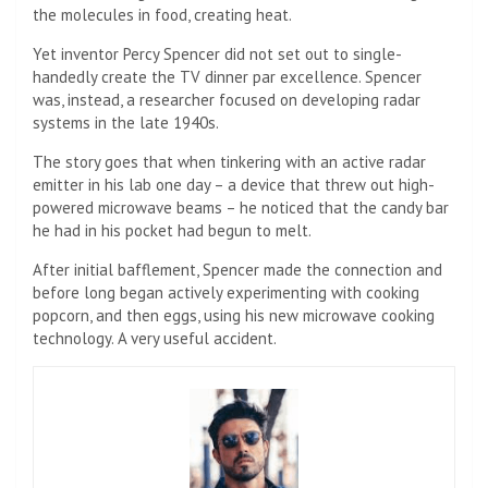
the molecules in food, creating heat.
Yet inventor Percy Spencer did not set out to single-
handedly create the TV dinner par excellence. Spencer
was, instead, a researcher focused on developing radar
systems in the late 1940s.
The story goes that when tinkering with an active radar
emitter in his lab one day – a device that threw out high-
powered microwave beams – he noticed that the candy bar
he had in his pocket had begun to melt.
After initial bafflement, Spencer made the connection and
before long began actively experimenting with cooking
popcorn, and then eggs, using his new microwave cooking
technology. A very useful accident.