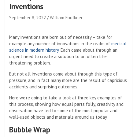
Inventions
September 8, 2022
William Faulkner
Many inventions are born out of necessity – take for
example any number of innovations in the realm of
medical
science in modern history
. Each came about through an
urgent need to create a solution to an often life-
threatening problem.
But not all inventions come about through this type of
pressure, and in fact many more are the result of capricious
accidents and surprising outcomes.
Here we’re going to take a look at three key examples of
this process, showing how equal parts folly, creativity and
observation have led to some of the most popular and
well-used objects and materials around us today.
Bubble Wrap