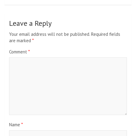
Leave a Reply
Your email address will not be published.
Required fields
are marked
*
Comment
*
Name
*