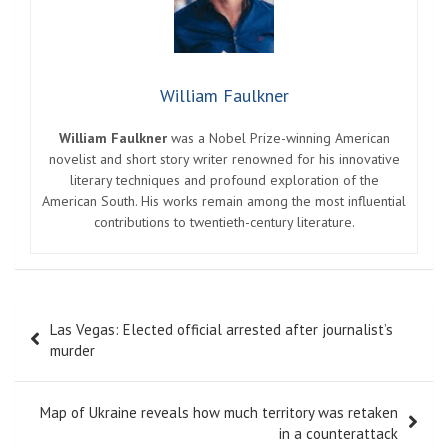
William Faulkner
William Faulkner
was a Nobel Prize-winning American
novelist and short story writer renowned for his innovative
literary techniques and profound exploration of the
American South. His works remain among the most influential
contributions to twentieth-century literature.
Post
Las Vegas: Elected official arrested after journalist’s
navigation
murder
Map of Ukraine reveals how much territory was retaken
in a counterattack