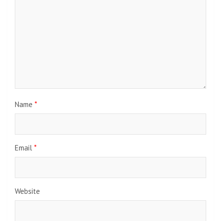
Name
*
Email
*
Website