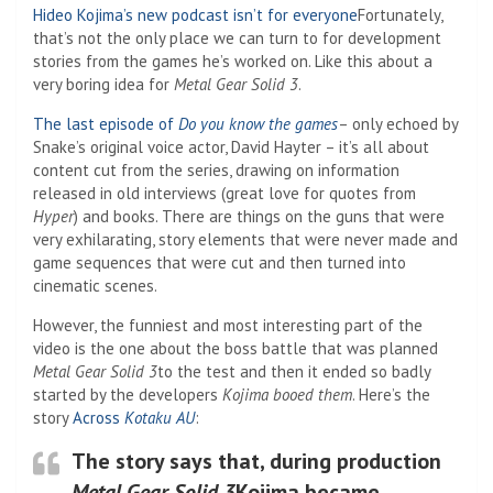
Hideo Kojima’s new podcast isn’t for everyone
Fortunately,
that’s not the only place we can turn to for development
stories from the games he’s worked on. Like this about a
very boring idea for
Metal Gear Solid 3
.
The last episode of
Do you know the games
– only echoed by
Snake’s original voice actor, David Hayter – it’s all about
content cut from the series, drawing on information
released in old interviews (great love for quotes from
Hyper
) and books. There are things on the guns that were
very exhilarating, story elements that were never made and
game sequences that were cut and then turned into
cinematic scenes.
However, the funniest and most interesting part of the
video is the one about the boss battle that was planned
Metal Gear Solid 3
to the test and then it ended so badly
started by the developers
Kojima booed them
. Here’s the
story
Across
Kotaku AU
:
The story says that, during production
Metal Gear Solid 3
Kojima became