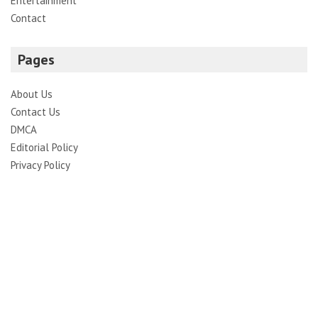
Entertainment
Contact
Pages
About Us
Contact Us
DMCA
Editorial Policy
Privacy Policy