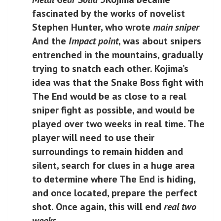
fascinated by the works of novelist
Stephen Hunter, who wrote
main sniper
And the
Impact point
, was about snipers
entrenched in the mountains, gradually
trying to snatch each other. Kojima’s
idea was that the Snake Boss fight with
The End would be as close to a real
sniper fight as possible, and would be
played over two weeks in real time. The
player will need to use their
surroundings to remain hidden and
silent, search for clues in a huge area
to determine where The End is hiding,
and once located, prepare the perfect
shot. Once again, this will end
real two
weeks
.