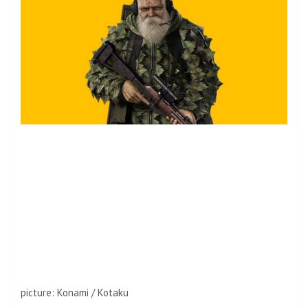
picture
:
Konami / Kotaku