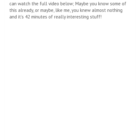
can watch the full video below; Maybe you know some of
this already, or maybe, like me, you knew almost nothing
and it’s 42 minutes of really interesting stuff!