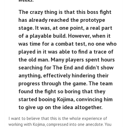
The crazy thing is that this boss fight
has already reached the prototype
stage. It was, at one point, a real part
of a playable build. However, when it
was time for a combat test, no one who
played in it was able to find a trace of
the old man. Many players spent hours
searching for The End and didn’t show
anything, effectively hindering their
progress through the game. The team
found the fight so boring that they
started booing Kojima, convincing him
to give up on the idea altogether.
I want to believe that this is the whole experience of
working with Kojima, compressed into one anecdote. You