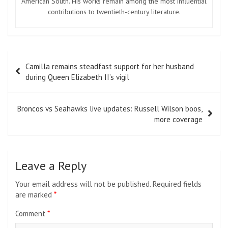
American South. His works remain among the most influential
contributions to twentieth-century literature.
Post
Camilla remains steadfast support for her husband
navigation
during Queen Elizabeth II’s vigil
Broncos vs Seahawks live updates: Russell Wilson boos,
more coverage
Leave a Reply
Your email address will not be published.
Required fields
are marked
*
Comment
*