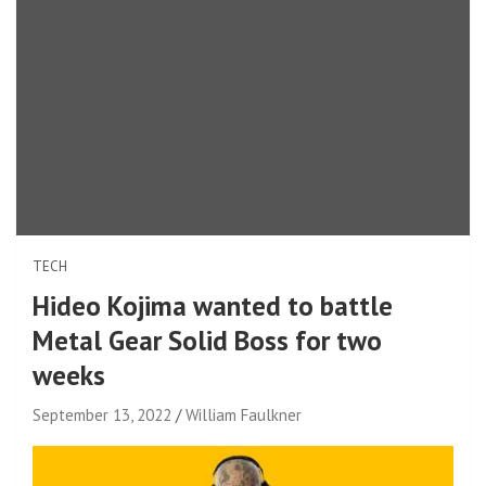
TECH
Hideo Kojima wanted to battle
Metal Gear Solid Boss for two
weeks
September 13, 2022
William Faulkner