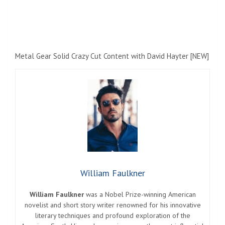
Metal Gear Solid Crazy Cut Content with David Hayter [NEW]
William Faulkner
William Faulkner
was a Nobel Prize-winning American
novelist and short story writer renowned for his innovative
literary techniques and profound exploration of the