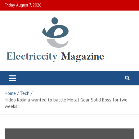
Skip
Friday, August 7, 2026
to
content
Electric City Magazine
Complete Canadian News World
Home
Tech
Hideo Kojima wanted to battle Metal Gear Solid Boss for two
weeks