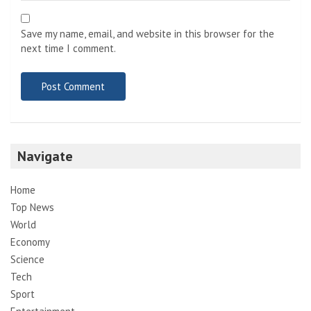
Save my name, email, and website in this browser for the
next time I comment.
Navigate
Home
Top News
World
Economy
Science
Tech
Sport