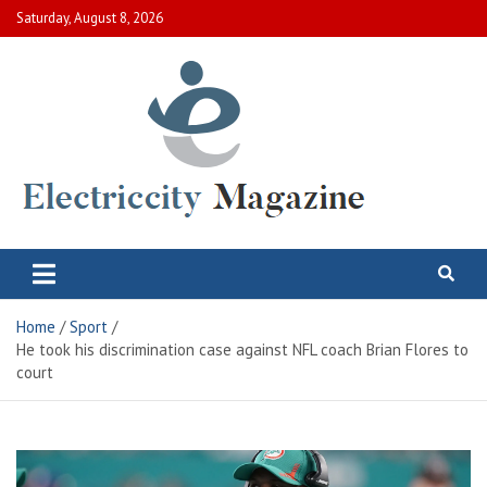
Skip
Saturday, August 8, 2026
to
content
Electric City Magazine
Complete Canadian News World
Home
Sport
He took his discrimination case against NFL coach Brian Flores to
court