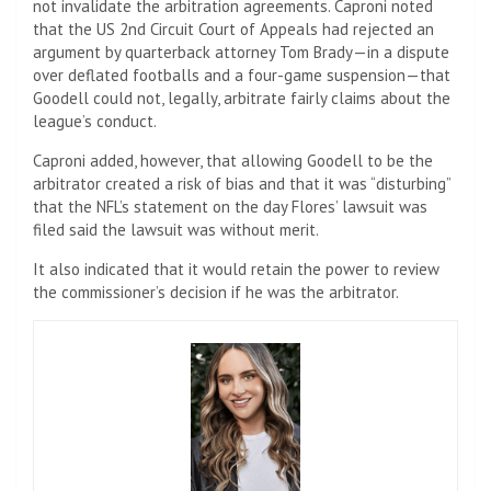
not invalidate the arbitration agreements. Caproni noted
that the US 2nd Circuit Court of Appeals had rejected an
argument by quarterback attorney Tom Brady—in a dispute
over deflated footballs and a four-game suspension—that
Goodell could not, legally, arbitrate fairly claims about the
league’s conduct.
Caproni added, however, that allowing Goodell to be the
arbitrator created a risk of bias and that it was “disturbing”
that the NFL’s statement on the day Flores’ lawsuit was
filed said the lawsuit was without merit.
It also indicated that it would retain the power to review
the commissioner’s decision if he was the arbitrator.