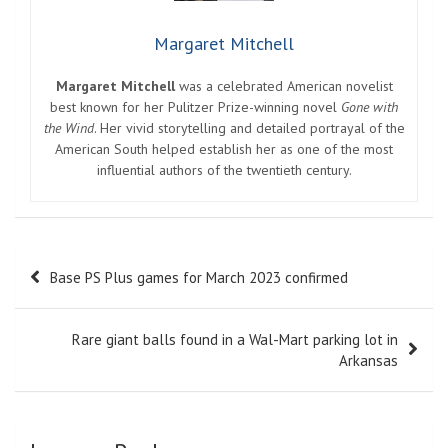
Margaret Mitchell
Margaret Mitchell
was a celebrated American novelist
best known for her Pulitzer Prize-winning novel
Gone with
the Wind
. Her vivid storytelling and detailed portrayal of the
American South helped establish her as one of the most
influential authors of the twentieth century.
Post
Base PS Plus games for March 2023 confirmed
navigation
Rare giant balls found in a Wal-Mart parking lot in
Arkansas