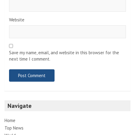
Website
Save my name, email, and website in this browser for the
next time I comment.
Navigate
Home
Top News