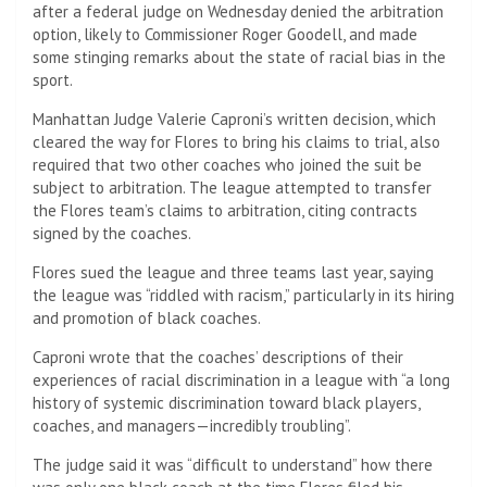
after a federal judge on Wednesday denied the arbitration
option, likely to Commissioner Roger Goodell, and made
some stinging remarks about the state of racial bias in the
sport.
Manhattan Judge Valerie Caproni’s written decision, which
cleared the way for Flores to bring his claims to trial, also
required that two other coaches who joined the suit be
subject to arbitration. The league attempted to transfer
the Flores team’s claims to arbitration, citing contracts
signed by the coaches.
Flores sued the league
and three teams last year, saying
the league was “riddled with racism,” particularly in its hiring
and promotion of black coaches.
Caproni wrote that the coaches’ descriptions of their
experiences of racial discrimination in a league with “a long
history of systemic discrimination toward black players,
coaches, and managers—incredibly troubling”.
The judge said it was “difficult to understand” how there