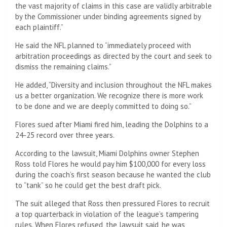
the vast majority of claims in this case are validly arbitrable
by the Commissioner under binding agreements signed by
each plaintiff.”
He said the NFL planned to “immediately proceed with
arbitration proceedings as directed by the court and seek to
dismiss the remaining claims.”
He added, “Diversity and inclusion throughout the NFL makes
us a better organization. We recognize there is more work
to be done and we are deeply committed to doing so.”
Flores sued after Miami fired him, leading the Dolphins to a
24-25 record over three years.
According to the lawsuit, Miami Dolphins owner Stephen
Ross told Flores he would pay him $100,000 for every loss
during the coach’s first season because he wanted the club
to “tank” so he could get the best draft pick.
The suit alleged that Ross then pressured Flores to recruit
a top quarterback in violation of the league’s tampering
rules. When Flores refused, the lawsuit said, he was