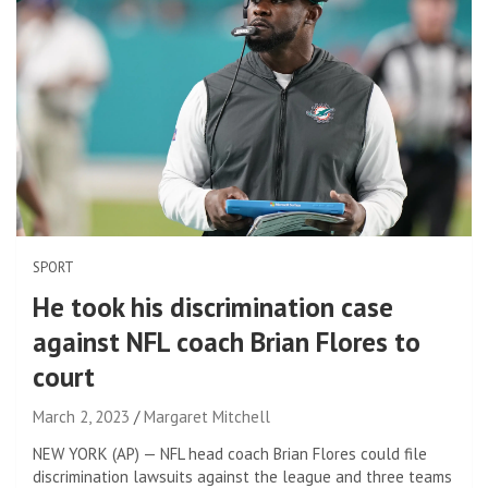
SPORT
He took his discrimination case
against NFL coach Brian Flores to
court
March 2, 2023
Margaret Mitchell
NEW YORK (AP) — NFL head coach Brian Flores could file
discrimination lawsuits against the league and three teams