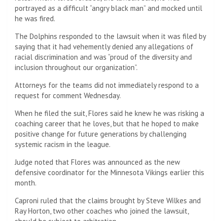
portrayed as a difficult “angry black man” and mocked until
he was fired.
The Dolphins responded to the lawsuit when it was filed by
saying that it had vehemently denied any allegations of
racial discrimination and was “proud of the diversity and
inclusion throughout our organization”.
Attorneys for the teams did not immediately respond to a
request for comment Wednesday.
When he filed the suit, Flores said he knew he was risking a
coaching career that he loves, but that he hoped to make
positive change for future generations by challenging
systemic racism in the league.
Judge noted that Flores was announced as the new
defensive coordinator for the Minnesota Vikings earlier this
month.
Caproni ruled that the claims brought by Steve Wilkes and
Ray Horton, two other coaches who joined the lawsuit,