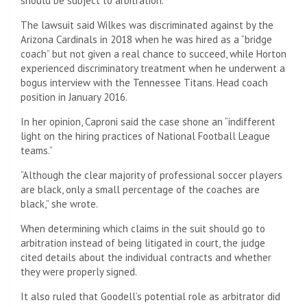
should be subject to arbitration.
The lawsuit said Wilkes was discriminated against by the
Arizona Cardinals in 2018 when he was hired as a “bridge
coach” but not given a real chance to succeed, while Horton
experienced discriminatory treatment when he underwent a
bogus interview with the Tennessee Titans. Head coach
position in January 2016.
In her opinion, Caproni said the case shone an “indifferent
light on the hiring practices of National Football League
teams.”
“Although the clear majority of professional soccer players
are black, only a small percentage of the coaches are
black,” she wrote.
When determining which claims in the suit should go to
arbitration instead of being litigated in court, the judge
cited details about the individual contracts and whether
they were properly signed.
It also ruled that Goodell’s potential role as arbitrator did