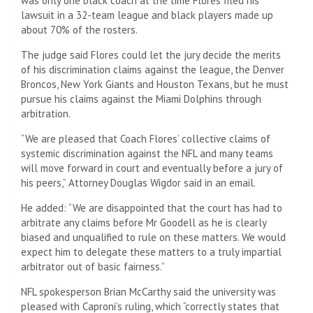
was only one black coach at the time Flores filed his
lawsuit in a 32-team league and black players made up
about 70% of the rosters.
The judge said Flores could let the jury decide the merits
of his discrimination claims against the league, the Denver
Broncos, New York Giants and Houston Texans, but he must
pursue his claims against the Miami Dolphins through
arbitration.
“We are pleased that Coach Flores’ collective claims of
systemic discrimination against the NFL and many teams
will move forward in court and eventually before a jury of
his peers,” Attorney Douglas Wigdor said in an email.
He added: “We are disappointed that the court has had to
arbitrate any claims before Mr Goodell as he is clearly
biased and unqualified to rule on these matters. We would
expect him to delegate these matters to a truly impartial
arbitrator out of basic fairness.”
NFL spokesperson Brian McCarthy said the university was
pleased with Caproni’s ruling, which “correctly states that