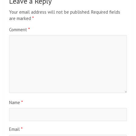
Leave a Reply
Your email address will not be published.
Required fields
are marked
*
Comment
*
Name
*
Email
*