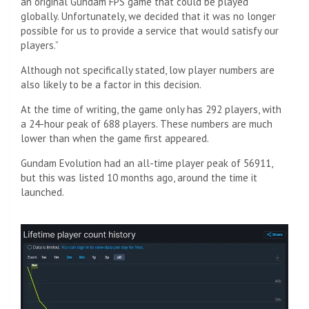
an original Gundam FPS game that could be played
globally. Unfortunately, we decided that it was no longer
possible for us to provide a service that would satisfy our
players.”
Although not specifically stated, low player numbers are
also likely to be a factor in this decision.
At the time of writing, the game only has 292 players, with
a 24-hour peak of 688 players. These numbers are much
lower than when the game first appeared.
Gundam Evolution had an all-time player peak of 56911,
but this was listed 10 months ago, around the time it
launched.