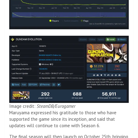
Image credit:
SteamDB/Eurogamer
Maruyama expressed his gratitude to those who have
supported the game since its inception, and said that
updates will continue to come with Season 6.
The final season will then launch on October 25th, bringing