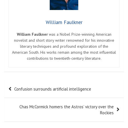
William Faulkner
William Faulkner
was a Nobel Prize-winning American
novelist and short story writer renowned for his innovative
literary techniques and profound exploration of the
American South. His works remain among the most influential
contributions to twentieth-century literature.
Post
Confusion surrounds artificial intelligence
navigation
Chas McCormick homers the Astros’ victory over the
Rockies