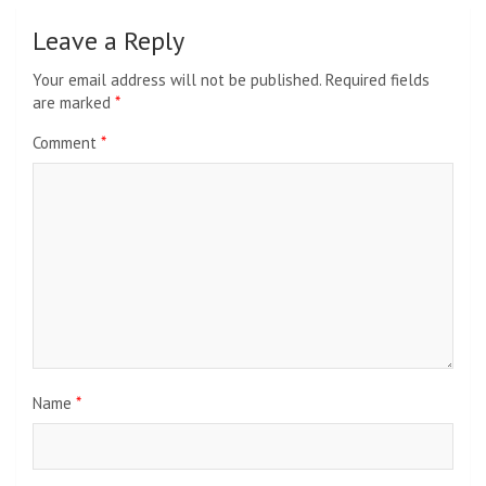
Leave a Reply
Your email address will not be published.
Required fields
are marked
*
Comment
*
Name
*