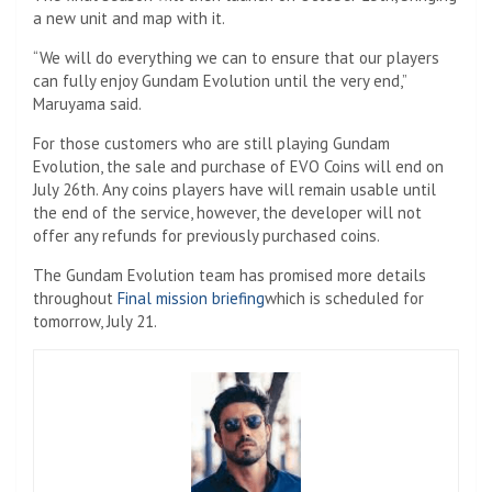
a new unit and map with it.
“We will do everything we can to ensure that our players
can fully enjoy Gundam Evolution until the very end,”
Maruyama said.
For those customers who are still playing Gundam
Evolution, the sale and purchase of EVO Coins will end on
July 26th. Any coins players have will remain usable until
the end of the service, however, the developer will not
offer any refunds for previously purchased coins.
The Gundam Evolution team has promised more details
throughout
Final mission briefing
which is scheduled for
tomorrow, July 21.