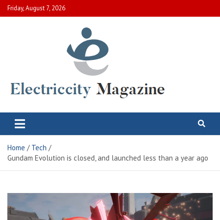
Skip
Friday, August 7, 2026
to
content
Electric City Magazine
Complete Canadian News World
Home
Tech
Gundam Evolution is closed, and launched less than a year ago