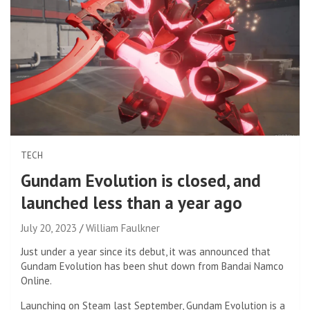
TECH
Gundam Evolution is closed, and
launched less than a year ago
July 20, 2023
William Faulkner
Just under a year since its debut, it was announced that
Gundam Evolution has been shut down from Bandai Namco
Online.
Launching on Steam last September, Gundam Evolution is a