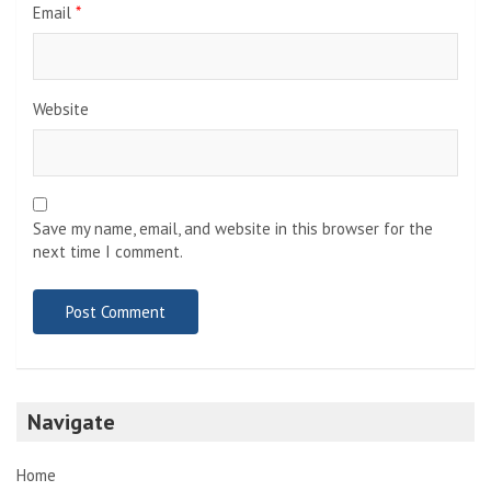
Email
*
Website
Save my name, email, and website in this browser for the
next time I comment.
Navigate
Home