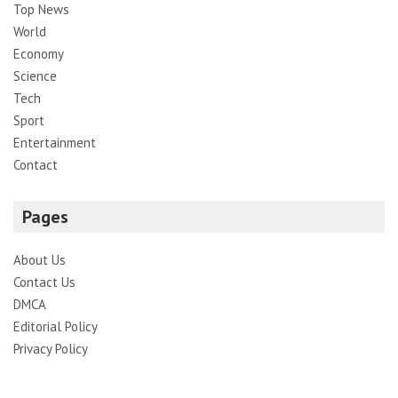
Top News
World
Economy
Science
Tech
Sport
Entertainment
Contact
Pages
About Us
Contact Us
DMCA
Editorial Policy
Privacy Policy