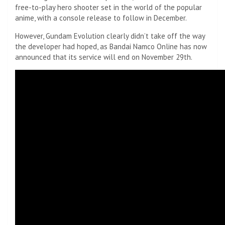
free-to-play hero shooter set in the world of the popular
anime, with a console release to follow in December.
However, Gundam Evolution clearly didn’t take off the way
the developer had hoped, as Bandai Namco Online has now
announced that its service will end on November 29th.