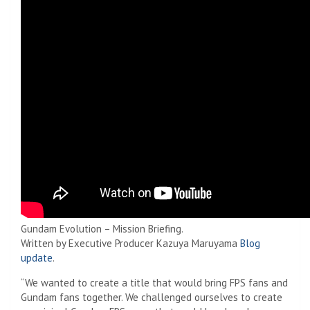
Gundam Evolution – Mission Briefing.
Written by Executive Producer Kazuya Maruyama
Blog
update
.
“We wanted to create a title that would bring FPS fans and
Gundam fans together. We challenged ourselves to create