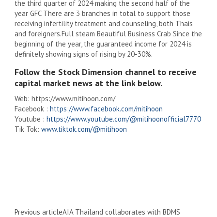
the third quarter of 2024 making the second half of the
year
GFC
There are 3 branches in total to support those
receiving infertility treatment and counseling, both Thais
and foreigners.
Full steam
Beautiful Business Crab Since the
beginning of the year, the guaranteed income for 2024 is
definitely showing signs of rising by 20-30%.
Follow the Stock Dimension channel to receive
capital market news at the link below.
Web: https://www.mitihoon.com/
Facebook :
https://www.facebook.com/mitihoon
Youtube :
https://www.youtube.com/@mitihoonofficial7770
Tik Tok:
www.tiktok.com/@mitihoon
Previous article
AIA Thailand collaborates with BDMS