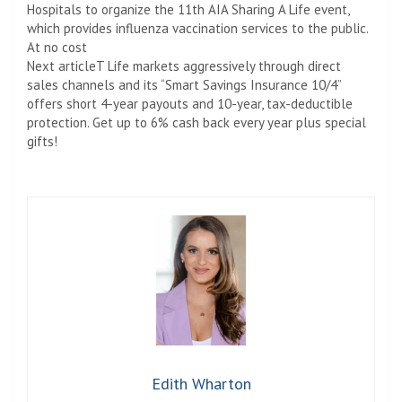
Hospitals to organize the 11th AIA Sharing A Life event,
which provides influenza vaccination services to the public.
At no cost
Next article
T Life markets aggressively through direct
sales channels and its “Smart Savings Insurance 10/4”
offers short 4-year payouts and 10-year, tax-deductible
protection. Get up to 6% cash back every year plus special
gifts!
Edith Wharton