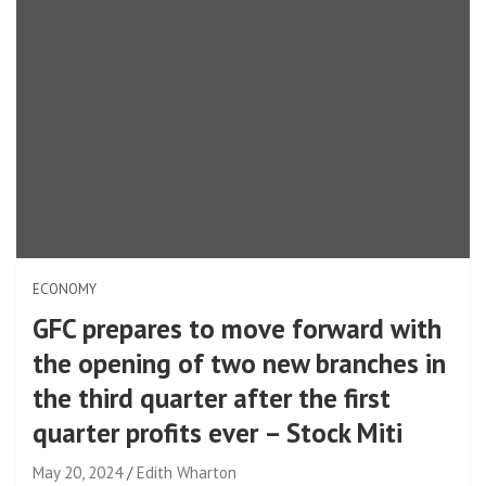
ECONOMY
GFC prepares to move forward with
the opening of two new branches in
the third quarter after the first
quarter profits ever – Stock Miti
May 20, 2024
Edith Wharton