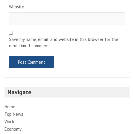
Website
Save my name, email, and website in this browser for the
next time I comment.
Navigate
Home
Top News
World
Economy