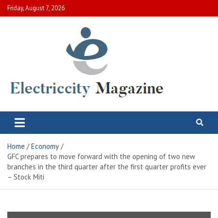
Skip
Friday, August 7, 2026
to
content
Electric City Magazine
Complete Canadian News World
Home
Economy
GFC prepares to move forward with the opening of two new
branches in the third quarter after the first quarter profits ever
– Stock Miti