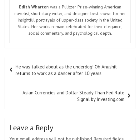
Edith Wharton
was a Pulitzer Prize-winning American
novelist, short story writer, and designer best known for her
insightful portrayals of upper-class society in the United
States. Her works remain celebrated for their elegance,
social commentary, and psychological depth.
Post
He was talked about as the underdog! Oh Anushit
navigation
returns to work as a dancer after 10 years.
Asian Currencies and Dollar Steady Than Fed Rate
Signal by Investing.com
Leave a Reply
Your email address will not be published.
Required fields