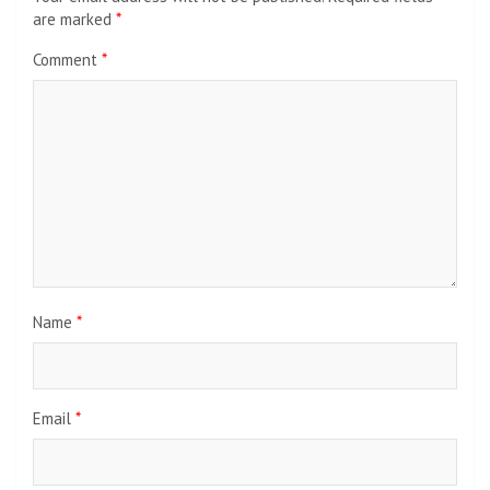
are marked
*
Comment
*
Name
*
Email
*