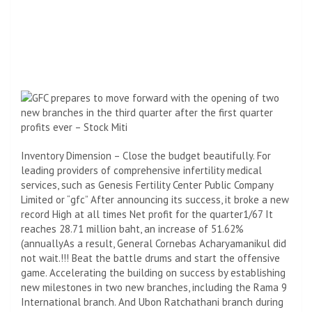
Inventory Dimension – Close the budget beautifully. For
leading providers of comprehensive infertility medical
services, such as Genesis Fertility Center Public Company
Limited or “
gfc”
After announcing its success, it broke a new
record
High at all times
Net profit for the quarter
1/67
It
reaches 28.71 million baht, an increase of 51.62
%
(
annually
As a result, General Cornebas Acharyamanikul did
not wait.
!!!
Beat the battle drums and start the offensive
game. Accelerating the building on success by establishing
new milestones in two new branches, including the Rama 9
International branch. And Ubon Ratchathani branch during