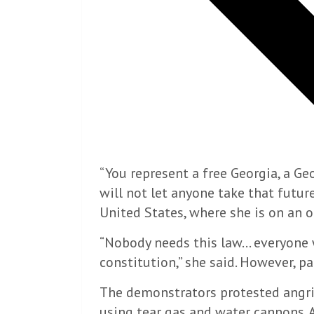
“You represent a free Georgia, a Ge
will not let anyone take that future
United States, where she is on an off
“Nobody needs this law… everyone w
constitution,” she said. However, p
The demonstrators protested angril
using tear gas and water cannons. A