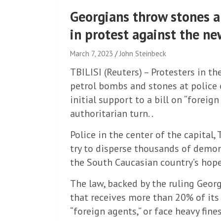
Georgians throw stones a
in protest against the ne
March 7, 2023
John Steinbeck
TBILISI (Reuters) – Protesters in th
petrol bombs and stones at police 
initial support to a bill on “foreig
authoritarian turn. .
Police in the center of the capital,
try to disperse thousands of demo
the South Caucasian country’s hope
The law, backed by the ruling Geor
that receives more than 20% of its
“foreign agents,” or face heavy fines