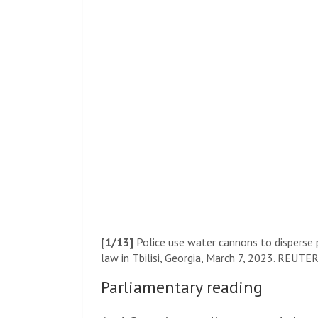
[1/13]
Police use water cannons to disperse p
law in Tbilisi, Georgia, March 7, 2023. REUTER
Parliamentary reading