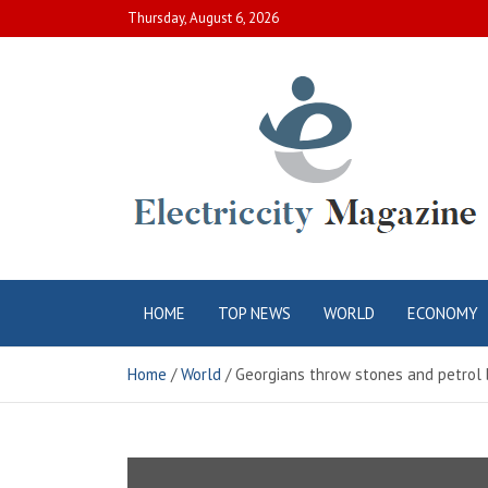
Skip
Thursday, August 6, 2026
to
content
Electric City
Complete Canadian News World
HOME
TOP NEWS
WORLD
ECONOMY
Magazine
Home
World
Georgians throw stones and petrol 