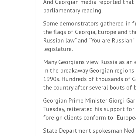
And Georgian media reported that ea
parliamentary reading.
Some demonstrators gathered in fro
the flags of Georgia, Europe and th
Russian law” and “You are Russian” i
legislature.
Many Georgians view Russia as an
in the breakaway Georgian regions 
1990s. Hundreds of thousands of Ge
the country after several bouts of b
Georgian Prime Minister Giorgi Gari
Tuesday, reiterated his support for
foreign clients conform to “Europe
State Department spokesman Ned Pr