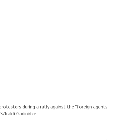
rotesters during a rally against the “foreign agents”
S/Irakli Gadinidze