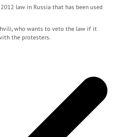
a 2012 law in Russia that has been used
vili, who wants to veto the law if it
with the protesters.