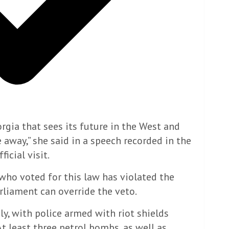
orgia that sees its future in the West and
 away,” she said in a speech recorded in the
icial visit.
ho voted for this law has violated the
arliament can override the veto.
y, with police armed with riot shields
t least three petrol bombs, as well as