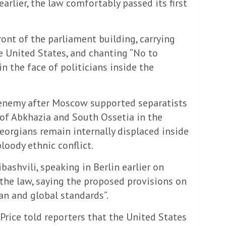
rlier, the law comfortably passed its first
nt of the parliament building, carrying
e United States, and chanting “No to
n the face of politicians inside the
 enemy after Moscow supported separatists
of Abkhazia and South Ossetia in the
orgians remain internally displaced inside
loody ethnic conflict.
bashvili, speaking in Berlin earlier on
 the law, saying the proposed provisions on
an and global standards”.
ice told reporters that the United States