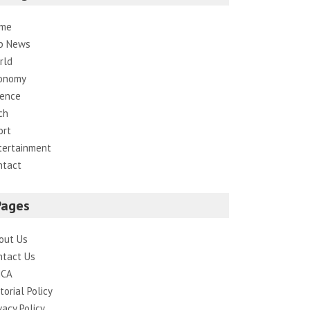
me
p News
rld
onomy
ience
ch
ort
tertainment
ntact
Pages
out Us
ntact Us
CA
torial Policy
vacy Policy