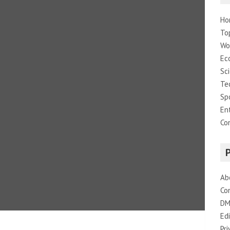
Ho
To
Wo
Ec
Sc
Te
Sp
En
Co
Ab
Co
DM
Edi
Pri