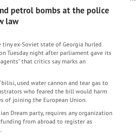
nd petrol bombs at the police
w law
e tiny ex-Soviet state of Georgia hurled
on Tuesday night after parliament gave its
n agents” that critics say marks an
 Tbilisi, used water cannon and tear gas to
nstrators who feared the bill would harm
s of joining the European Union.
gian Dream party, requires any organization
 funding from abroad to register as
.