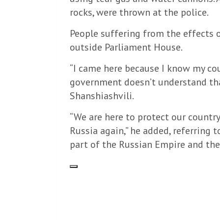
rocks, were thrown at the police.
People suffering from the effects o
outside Parliament House.
“I came here because I know my co
government doesn’t understand that
Shanshiashvili.
“We are here to protect our countr
Russia again,” he added, referring 
part of the Russian Empire and the