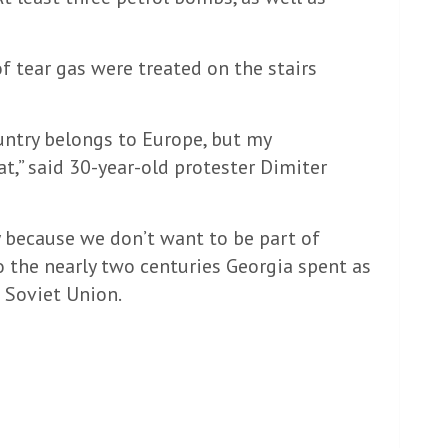
f tear gas were treated on the stairs
untry belongs to Europe, but my
,” said 30-year-old protester Dimiter
y because we don’t want to be part of
to the nearly two centuries Georgia spent as
 Soviet Union.