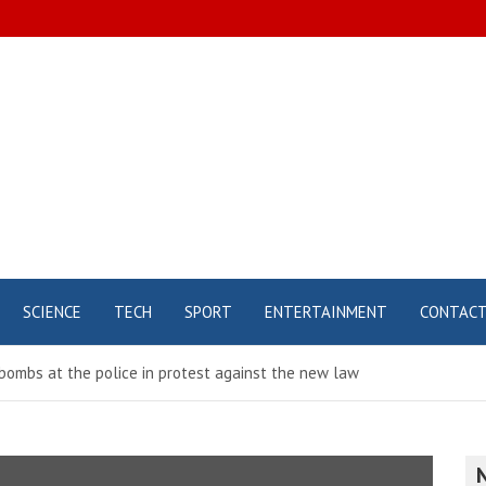
SCIENCE
TECH
SPORT
ENTERTAINMENT
CONTAC
bombs at the police in protest against the new law