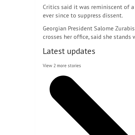
Critics said it was reminiscent of 
ever since to suppress dissent.
Georgian President Salome Zurabish
crosses her office, said she stands 
Latest updates
View 2 more stories