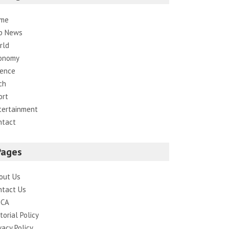
me
p News
rld
onomy
ience
ch
ort
tertainment
ntact
Pages
out Us
ntact Us
CA
torial Policy
vacy Policy