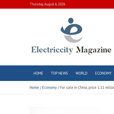
Skip
Thursday, August 6, 2026
to
content
Electric City
Complete Canadian News World
HOME
TOP NEWS
WORLD
ECONOMY
Magazine
Home
Economy
For sale in China, price 1.11 milli