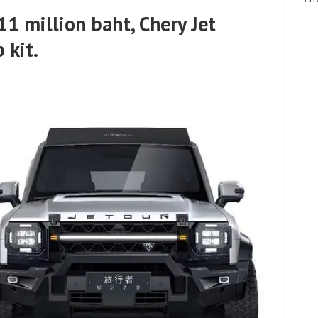
.11 million baht, Chery Jet
 kit.