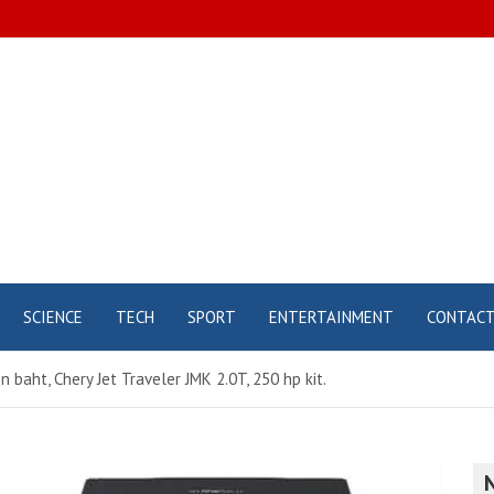
SCIENCE
TECH
SPORT
ENTERTAINMENT
CONTAC
on baht, Chery Jet Traveler JMK 2.0T, 250 hp kit.