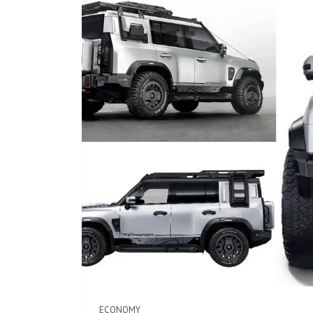
ECONOMY