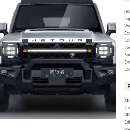
Ho
To
Wo
Ec
Sc
Te
Sp
En
Co
Ab
Co
DM
Edi
Pri