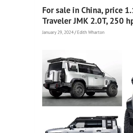
For sale in China, price 1
Traveler JMK 2.0T, 250 hp
January 29, 2024
Edith Wharton