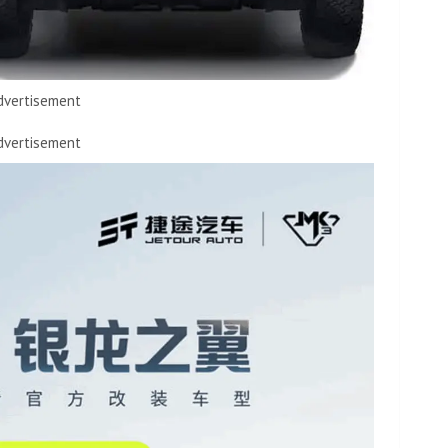
dvertisement
dvertisement