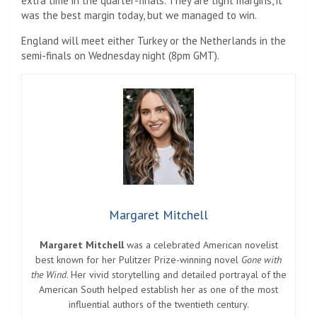
extra time in the quarter-finals. They are tight margins, it
was the best margin today, but we managed to win.
England will meet either Turkey or the Netherlands in the
semi-finals on Wednesday night (8pm GMT).
Margaret Mitchell
Margaret Mitchell
was a celebrated American novelist
best known for her Pulitzer Prize-winning novel
Gone with
the Wind
. Her vivid storytelling and detailed portrayal of the
American South helped establish her as one of the most
influential authors of the twentieth century.