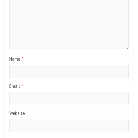
Name
*
Email
*
Website