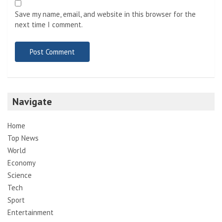
Save my name, email, and website in this browser for the
next time I comment.
Navigate
Home
Top News
World
Economy
Science
Tech
Sport
Entertainment