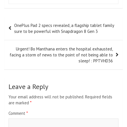
Post
OnePlus Pad 2 specs revealed, a flagship tablet family
navigation
sure to be powerful with Snapdragon 8 Gen 3
Urgent! Bo Manthana enters the hospital exhausted,
facing a storm of news to the point of not being able to
sleep! : PPTVHD36
Leave a Reply
Your email address will not be published.
Required fields
are marked
*
Comment
*