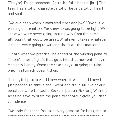
[They’re] Tough opponent. Again, he falls behind, [but] The
team has a lot of character, a lot of belief, a lot of heart
and soul.
“We dug deep when it mattered most and [we] “Obviously
winning on penalties. We knew it was going to be tight. We
knew we were never going to run away from the game,
although that would be great. Whatever it takes, whatever
it takes, we're going to win and that's all that matters.”
“That's what we practice,” he added of the winning penalty.
“There's a lot of graft that goes into that moment. They're
moments I enjoy. When the coach says I'm going to take
one, my stomach doesn't drop.
“I enjoy it, I practice it. I knew where it was and I knew I
just needed to take it and I went and did it. All five of our
penalties were fantastic, Beckers. [Jordan Pickford] With the
amazing save to start the penalty shootout gives you that
confidence.
“We train for those. You see every game so far has gone to