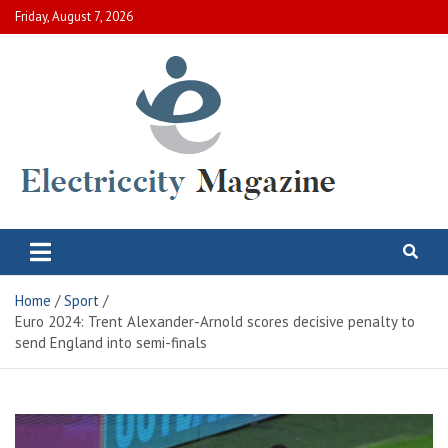
Skip
Friday, August 7, 2026
to
content
Electric City Magazine
Complete Canadian News World
Home
Sport
Euro 2024: Trent Alexander-Arnold scores decisive penalty to
send England into semi-finals