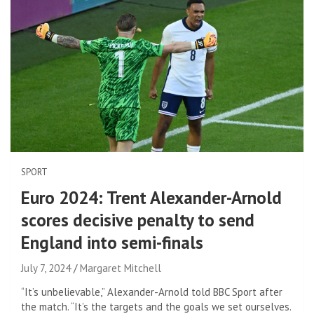
SPORT
Euro 2024: Trent Alexander-Arnold
scores decisive penalty to send
England into semi-finals
July 7, 2024
Margaret Mitchell
“It’s unbelievable,” Alexander-Arnold told BBC Sport after
the match. “It’s the targets and the goals we set ourselves.