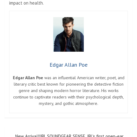
impact on health.
Edgar Allan Poe
Edgar Allan Poe
was an influential American writer, poet, and
literary critic best known for pioneering the detective fiction
genre and shaping modern horror literature. His works
continue to captivate readers with their psychological depth,
mystery, and gothic atmosphere.
Post
New Arrival!!JBL SOUNDGEAR SENSE, JBL's first open-ear