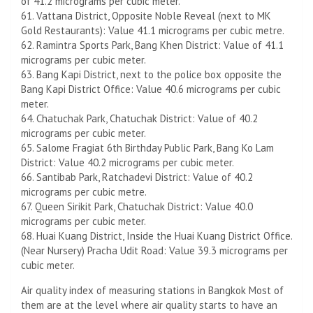
of 41.2 micrograms per cubic meter.
61. Vattana District, Opposite Noble Reveal (next to MK
Gold Restaurants): Value 41.1 micrograms per cubic metre.
62. Ramintra Sports Park, Bang Khen District: Value of 41.1
micrograms per cubic meter.
63. Bang Kapi District, next to the police box opposite the
Bang Kapi District Office: Value 40.6 micrograms per cubic
meter.
64. Chatuchak Park, Chatuchak District: Value of 40.2
micrograms per cubic meter.
65. Salome Fragiat 6th Birthday Public Park, Bang Ko Lam
District: Value 40.2 micrograms per cubic meter.
66. Santibab Park, Ratchadevi District: Value of 40.2
micrograms per cubic metre.
67. Queen Sirikit Park, Chatuchak District: Value 40.0
micrograms per cubic meter.
68. Huai Kuang District, Inside the Huai Kuang District Office.
(Near Nursery) Pracha Udit Road: Value 39.3 micrograms per
cubic meter.
Air quality index of measuring stations in Bangkok Most of
them are at the level where air quality starts to have an