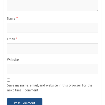
Name
*
Email
*
Website
Save my name, email, and website in this browser for the
next time I comment.