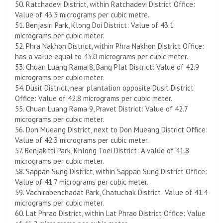
50. Ratchadevi District, within Ratchadevi District Office:
Value of 43.3 micrograms per cubic metre.
51. Benjasiri Park, Klong Doi District: Value of 43.1
micrograms per cubic meter.
52. Phra Nakhon District, within Phra Nakhon District Office:
has a value equal to 43.0 micrograms per cubic meter.
53. Chuan Luang Rama 8, Bang Plat District: Value of 42.9
micrograms per cubic meter.
54. Dusit District, near plantation opposite Dusit District
Office: Value of 42.8 micrograms per cubic meter.
55. Chuan Luang Rama 9, Pravet District: Value of 42.7
micrograms per cubic meter.
56. Don Mueang District, next to Don Mueang District Office:
Value of 42.3 micrograms per cubic meter.
57. Benjakitti Park, Khlong Toei District: A value of 41.8
micrograms per cubic meter.
58. Sappan Sung District, within Sappan Sung District Office:
Value of 41.7 micrograms per cubic meter.
59. Vachirabenchadat Park, Chatuchak District: Value of 41.4
micrograms per cubic meter.
60. Lat Phrao District, within Lat Phrao District Office: Value