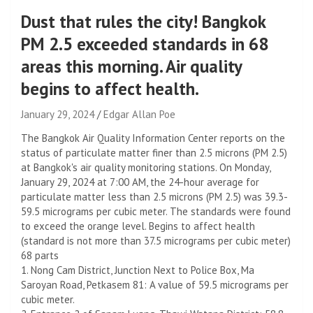
Dust that rules the city! Bangkok
PM 2.5 exceeded standards in 68
areas this morning. Air quality
begins to affect health.
January 29, 2024
Edgar Allan Poe
The Bangkok Air Quality Information Center reports on the
status of particulate matter finer than 2.5 microns (PM 2.5)
at Bangkok's air quality monitoring stations. On Monday,
January 29, 2024 at 7:00 AM, the 24-hour average for
particulate matter less than 2.5 microns (PM 2.5) was 39.3-
59.5 micrograms per cubic meter. The standards were found
to exceed the orange level. Begins to affect health
(standard is not more than 37.5 micrograms per cubic meter)
68 parts
1. Nong Cam District, Junction Next to Police Box, Ma
Saroyan Road, Petkasem 81: A value of 59.5 micrograms per
cubic meter.