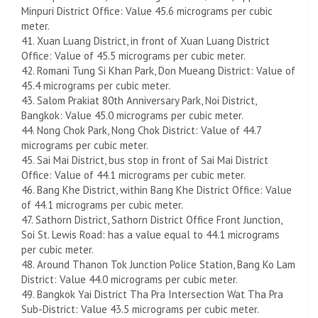
Minpuri District Office: Value 45.6 micrograms per cubic
meter.
41. Xuan Luang District, in front of Xuan Luang District
Office: Value of 45.5 micrograms per cubic meter.
42. Romani Tung Si Khan Park, Don Mueang District: Value of
45.4 micrograms per cubic meter.
43. Salom Prakiat 80th Anniversary Park, Noi District,
Bangkok: Value 45.0 micrograms per cubic meter.
44. Nong Chok Park, Nong Chok District: Value of 44.7
micrograms per cubic meter.
45. Sai Mai District, bus stop in front of Sai Mai District
Office: Value of 44.1 micrograms per cubic meter.
46. ​​Bang Khe District, within Bang Khe District Office: Value
of 44.1 micrograms per cubic meter.
47. Sathorn District, Sathorn District Office Front Junction,
Soi St. Lewis Road: has a value equal to 44.1 micrograms
per cubic meter.
48. Around Thanon Tok Junction Police Station, Bang Ko Lam
District: Value 44.0 micrograms per cubic meter.
49. Bangkok Yai District Tha Pra Intersection Wat Tha Pra
Sub-District: Value 43.5 micrograms per cubic meter.