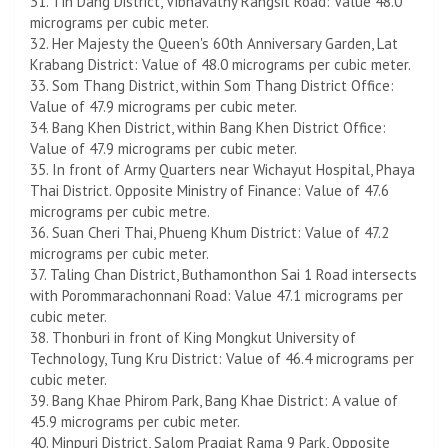
31. Tin Dang District, Vibhavathy Rangsit Road: Value 48.0
micrograms per cubic meter.
32. Her Majesty the Queen's 60th Anniversary Garden, Lat
Krabang District: Value of 48.0 micrograms per cubic meter.
33. Som Thang District, within Som Thang District Office:
Value of 47.9 micrograms per cubic meter.
34. Bang Khen District, within Bang Khen District Office:
Value of 47.9 micrograms per cubic meter.
35. In front of Army Quarters near Wichayut Hospital, Phaya
Thai District. Opposite Ministry of Finance: Value of 47.6
micrograms per cubic metre.
36. Suan Cheri Thai, Phueng Khum District: Value of 47.2
micrograms per cubic meter.
37. Taling Chan District, Buthamonthon Sai 1 Road intersects
with Porommarachonnani Road: Value 47.1 micrograms per
cubic meter.
38. Thonburi in front of King Mongkut University of
Technology, Tung Kru District: Value of 46.4 micrograms per
cubic meter.
39. Bang Khae Phirom Park, Bang Khae District: A value of
45.9 micrograms per cubic meter.
40. Minpuri District, Salom Pragiat Rama 9 Park, Opposite