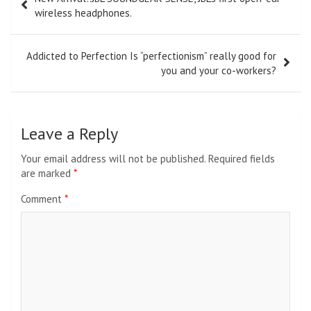
navigation
wireless headphones.
Addicted to Perfection Is “perfectionism” really good for
you and your co-workers?
Leave a Reply
Your email address will not be published.
Required fields
are marked
*
Comment
*