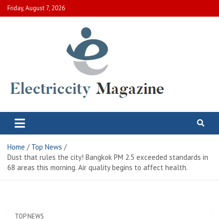
Skip
Friday, August 7, 2026
to
content
Electric City Magazine
Complete Canadian News World
Home
Top News
Dust that rules the city! Bangkok PM 2.5 exceeded standards in
68 areas this morning. Air quality begins to affect health.
TOP NEWS