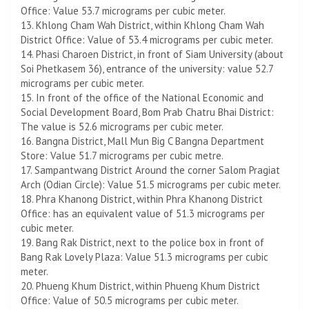
Office: Value 53.7 micrograms per cubic meter.
13. Khlong Cham Wah District, within Khlong Cham Wah
District Office: Value of 53.4 micrograms per cubic meter.
14. Phasi Charoen District, in front of Siam University (about
Soi Phetkasem 36), entrance of the university: value 52.7
micrograms per cubic meter.
15. In front of the office of the National Economic and
Social Development Board, Bom Prab Chatru Bhai District:
The value is 52.6 micrograms per cubic meter.
16. Bangna District, Mall Mun Big C Bangna Department
Store: Value 51.7 micrograms per cubic metre.
17. Sampantwang District Around the corner Salom Pragiat
Arch (Odian Circle): Value 51.5 micrograms per cubic meter.
18. Phra Khanong District, within Phra Khanong District
Office: has an equivalent value of 51.3 micrograms per
cubic meter.
19. Bang Rak District, next to the police box in front of
Bang Rak Lovely Plaza: Value 51.3 micrograms per cubic
meter.
20. Phueng Khum District, within Phueng Khum District
Office: Value of 50.5 micrograms per cubic meter.