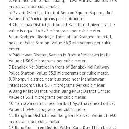
2. Entrance 2 of Sanam Luang, Thawi Watana District: 58.8
micrograms per cubic metre.
3. Pravet District, in front of Seacon Square Supermarket:
Value of 57.6 micrograms per cubic meter.
4. Chatuchak District, in front of Kasetsart University: the
value is equal to 57.3 micrograms per cubic meter.
5. Lat Krabang District, in front of Lat Krabang Hospital,
next to Police Station: Value 56.9 micrograms per cubic
meter.
6. Padumwan District, Samian in front of Midtown Mall:
Value of 56.9 micrograms per cubic meter.
7. Bangkok Noi District In front of Bangkok Noi Railway
Police Station: Value 55.8 micrograms per cubic meter.
8. Dhonpuri district, near bus stop near Mahaisawan
intersection: Value 55.7 micrograms per cubic meter.
9. Bang Phlat District, within Bang Phlat District Office:
Value of 55.1 micrograms per cubic meter.
10. Yannawa district, near Bank of Ayutthaya head office:
Value of 54.4 micrograms per cubic metre.
11. Bang Ban District, near Bang Ban Market: Value of 54.0
micrograms per cubic meter.
12. Bang Kun Thien District Within Bang Kun Thien District