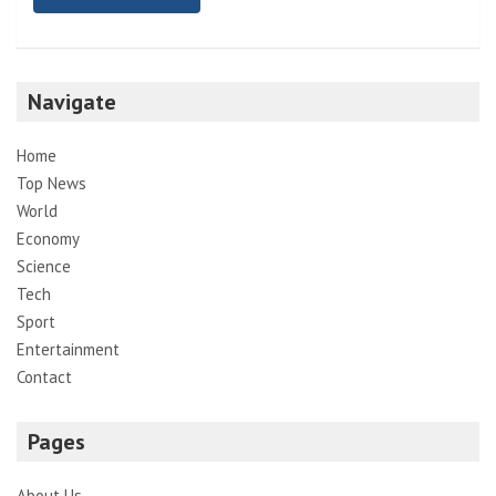
Navigate
Home
Top News
World
Economy
Science
Tech
Sport
Entertainment
Contact
Pages
About Us