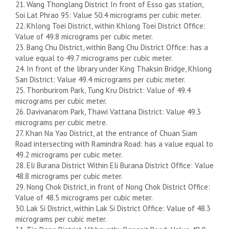
21. Wang Thonglang District In front of Esso gas station,
Soi Lat Phrao 95: Value 50.4 micrograms per cubic meter.
22. Khlong Toei District, within Khlong Toei District Office:
Value of 49.8 micrograms per cubic meter.
23. Bang Chu District, within Bang Chu District Office: has a
value equal to 49.7 micrograms per cubic meter.
24. In front of the library under King Thaksin Bridge, Khlong
San District: Value 49.4 micrograms per cubic meter.
25. Thonburirom Park, Tung Kru District: Value of 49.4
micrograms per cubic meter.
26. Davivanarom Park, Thawi Vattana District: Value 49.3
micrograms per cubic metre.
27. Khan Na Yao District, at the entrance of Chuan Siam
Road intersecting with Ramindra Road: has a value equal to
49.2 micrograms per cubic meter.
28. Eli Burana District Within Eli Burana District Office: Value
48.8 micrograms per cubic meter.
29. Nong Chok District, in front of Nong Chok District Office:
Value of 48.5 micrograms per cubic meter.
30. Lak Si District, within Lak Si District Office: Value of 48.3
micrograms per cubic meter.