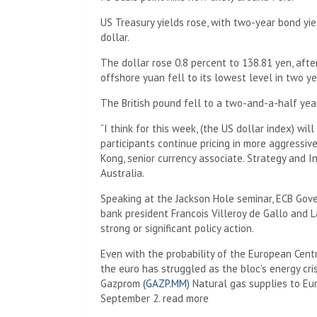
US Treasury yields rose, with two-year bond yie
dollar.
The dollar rose 0.8 percent to 138.81 yen, after
offshore yuan fell to its lowest level in two ye
The British pound fell to a two-and-a-half yea
“I think for this week, (the US dollar index) wil
participants continue pricing in more aggressive
Kong, senior currency associate. Strategy and
Australia.
Speaking at the Jackson Hole seminar, ECB Gov
bank president Francois Villeroy de Gallo and L
strong or significant policy action.
Even with the probability of the European Centra
the euro has struggled as the bloc’s energy cris
Gazprom
(GAZP.MM)
Natural gas supplies to Eu
September 2. read more