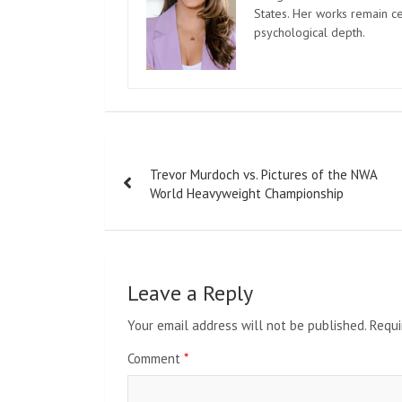
States. Her works remain c
psychological depth.
Post
Trevor Murdoch vs. Pictures of the NWA
navigation
World Heavyweight Championship
Leave a Reply
Your email address will not be published.
Requi
Comment
*