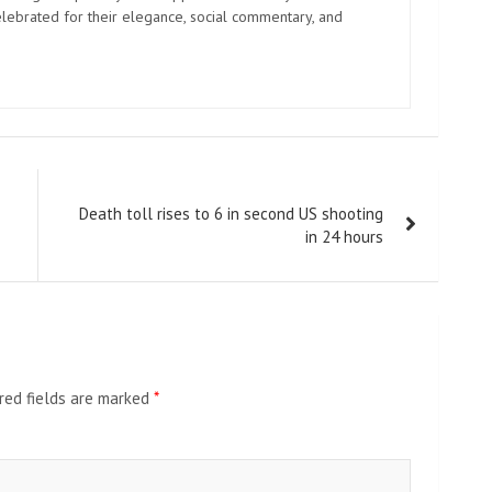
elebrated for their elegance, social commentary, and
Death toll rises to 6 in second US shooting
in 24 hours
red fields are marked
*