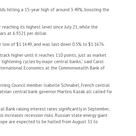
lds hitting a 15-year high of around 3.49%, boosting the
 reaching its highest level since July 21, while the
ars at 6.9321 per dollar.
r low of $1.1649, and was last down 0.5% to $1.1676.
l track higher until it reaches 110 points, just as market
 tightening cycles by major central banks,” said Carol
 International Economics at the Commonwealth Bank of
erning Council member Isabelle Schnabel, French central
atvian central bank governor Martins Kazak all called for
l Bank raising interest rates significantly in September,
is increases recession risks. Russian state energy giant
rope are expected to be halted from August 31 to