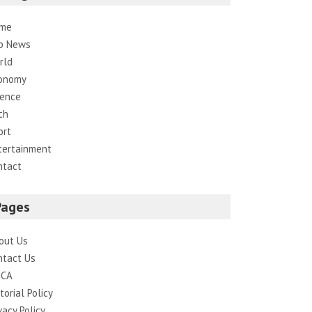
me
p News
rld
onomy
ience
ch
ort
tertainment
ntact
Pages
out Us
ntact Us
CA
torial Policy
vacy Policy