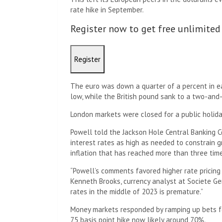
rate hike in September.
Register now to get free unlimited
Register
The euro was down a quarter of a percent in ea
low, while the British pound sank to a two-and-
London markets were closed for a public holida
Powell told the Jackson Hole Central Banking C
interest rates as high as needed to constrain 
inflation that has reached more than three time
“Powell’s comments favored higher rate pricing 
Kenneth Brooks, currency analyst at Societe Ge
rates in the middle of 2023 is premature.”
Money markets responded by ramping up bets fo
75 basis point hike now likely around 70%.