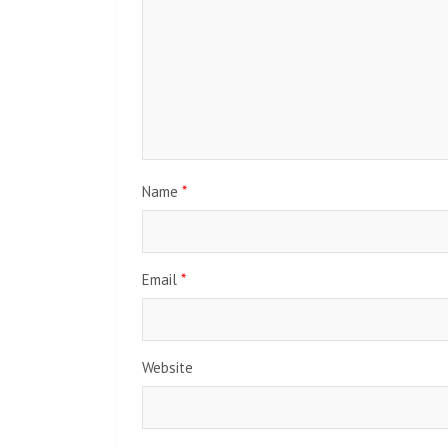
Name
*
Email
*
Website