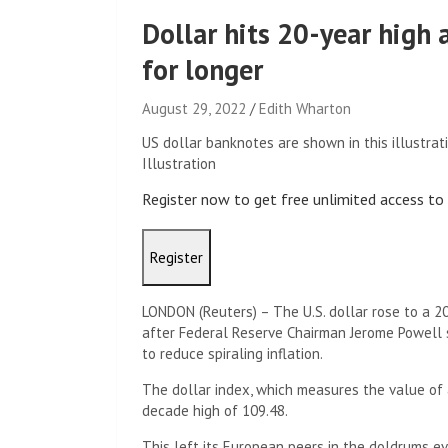
Dollar hits 20-year high 
for longer
August 29, 2022
Edith Wharton
US dollar banknotes are shown in this illustrat
Illustration
Register now to get free unlimited access t
Register
LONDON (Reuters) – The U.S. dollar rose to a 2
after Federal Reserve Chairman Jerome Powell s
to reduce spiraling inflation.
The dollar index, which measures the value of 
decade high of 109.48.
This left its European peers in the doldrums 