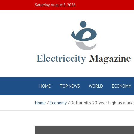
Skip
Saturday, August 8, 2026
to
content
Electric City
Complete Canadian News World
HOME
TOP NEWS
WORLD
ECONOMY
Magazine
Home
Economy
Dollar hits 20-year high as marke