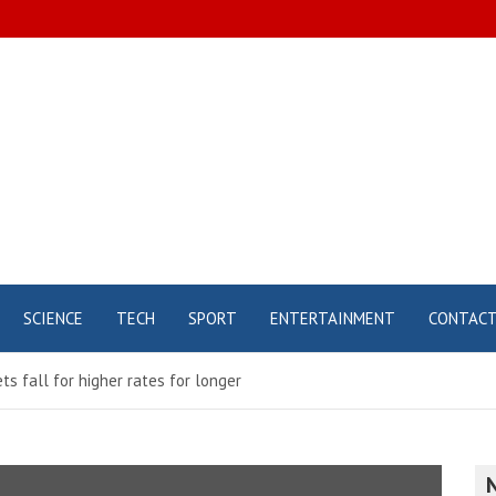
SCIENCE
TECH
SPORT
ENTERTAINMENT
CONTAC
ts fall for higher rates for longer