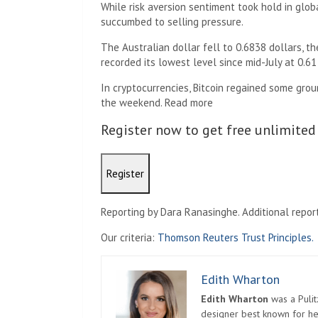
While risk aversion sentiment took hold in glo
succumbed to selling pressure.
The Australian dollar fell to 0.6838 dollars, t
recorded its lowest level since mid-July at 0.61
In cryptocurrencies, Bitcoin regained some gro
the weekend. Read more
Register now to get free unlimited
Register
Reporting by Dara Ranasinghe. Additional reporti
Our criteria:
Thomson Reuters Trust Principles.
Edith Wharton
Edith Wharton
was a Pulit
designer best known for her