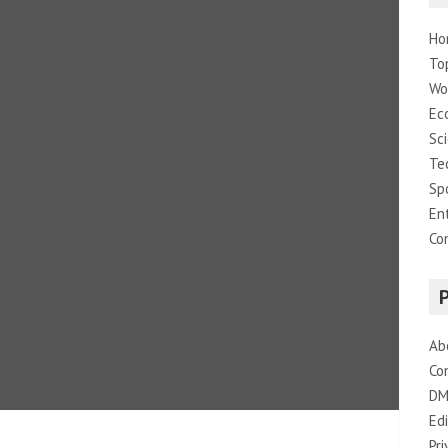
Ho
To
Wo
Ec
Sc
Te
Sp
En
Co
Ab
Co
DM
Edi
Pri