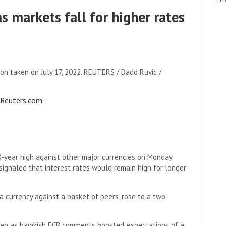
as markets fall for higher rates
ion taken on July 17, 2022. REUTERS / Dado Ruvic /
o Reuters.com
0-year high against other major currencies on Monday
ignaled that interest rates would remain high for longer
a currency against a basket of peers, rose to a two-
even as hawkish ECB comments boosted expectations of a