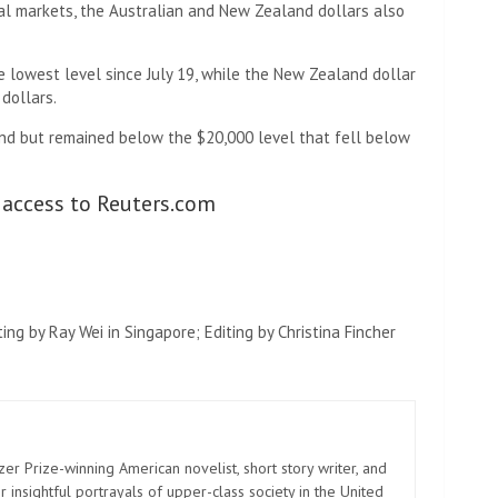
bal markets, the Australian and New Zealand dollars also
he lowest level since July 19, while the New Zealand dollar
 dollars.
und but remained below the $20,000 level that fell below
 access to Reuters.com
ng by Ray Wei in Singapore; Editing by Christina Fincher
zer Prize-winning American novelist, short story writer, and
 insightful portrayals of upper-class society in the United