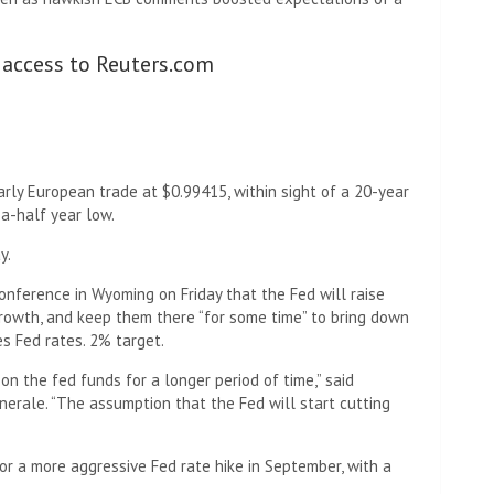
 access to Reuters.com
rly European trade at $0.99415, within sight of a 20-year
a-half year low.
y.
onference in Wyoming on Friday that the Fed will raise
growth, and keep them there “for some time” to bring down
s Fed rates. 2% target.
on the fed funds for a longer period of time,” said
nerale. “The assumption that the Fed will start cutting
r a more aggressive Fed rate hike in September, with a