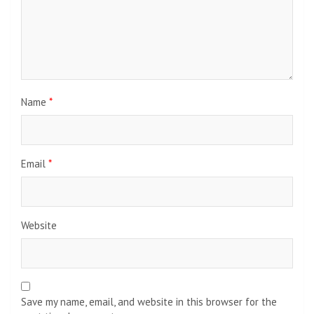
Name
*
Email
*
Website
Save my name, email, and website in this browser for the