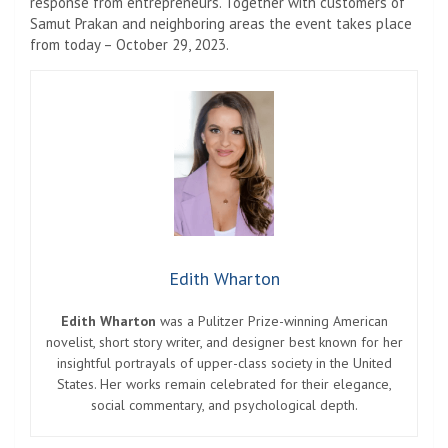
response from entrepreneurs. Together with customers of
Samut Prakan and neighboring areas the event takes place
from today – October 29, 2023.
Edith Wharton
Edith Wharton
was a Pulitzer Prize-winning American
novelist, short story writer, and designer best known for her
insightful portrayals of upper-class society in the United
States. Her works remain celebrated for their elegance,
social commentary, and psychological depth.