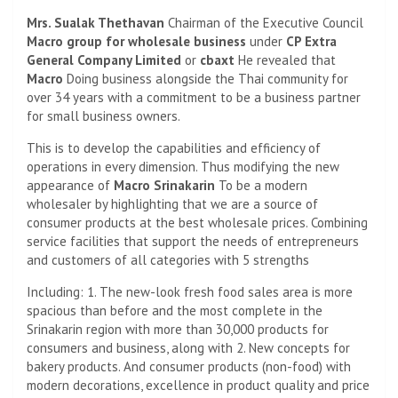
Mrs. Sualak Thethavan
Chairman of the Executive Council
Macro group for wholesale business
under
CP Extra
General Company Limited
or
cbaxt
He revealed that
Macro
Doing business alongside the Thai community for
over 34 years with a commitment to be a business partner
for small business owners.
This is to develop the capabilities and efficiency of
operations in every dimension. Thus modifying the new
appearance of
Macro
Srinakarin
To be a modern
wholesaler by highlighting that we are a source of
consumer products at the best wholesale prices. Combining
service facilities that support the needs of entrepreneurs
and customers of all categories with 5 strengths
Including: 1. The new-look fresh food sales area is more
spacious than before and the most complete in the
Srinakarin region with more than 30,000 products for
consumers and business, along with 2. New concepts for
bakery products. And consumer products (non-food) with
modern decorations, excellence in product quality and price