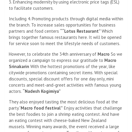
3. Enhancing modernity by using electronic price tags (ESL)
to facilitate customers.
Including 4. Promoting products through digital media within
the branch. To increase sales opportunities for business
partners and food centers
“
“Lotus Restaurant”
Which
brings together famous restaurants here. It will be opened
for service soon to meet the lifestyle needs of customers.
However, to celebrate the 34th anniversary of
Macro
So we
organized a campaign to express our gratitude to
Macro
Srinakarin
With the hottest promotions of the year, like
citywide promotions containing secret items. With special
discounts, special discount offers for one day only, mini
concerts and meet-and-greet activities with famous young
actors.
“Nadesh Kogimiya”
They also enjoyed tasting the most delicious food at the
party.”
Macro
food festival”
Enjoy activities that challenge
the best foodies to join a shrimp eating contest. And have
an eating contest with cheese-baked New Zealand
mussels. Winning many awards, the event received a large