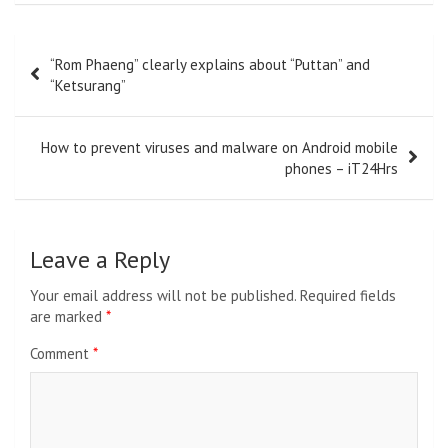
Post
“Rom Phaeng” clearly explains about “Puttan” and
navigation
“Ketsurang”
How to prevent viruses and malware on Android mobile
phones – iT24Hrs
Leave a Reply
Your email address will not be published.
Required fields
are marked
*
Comment
*