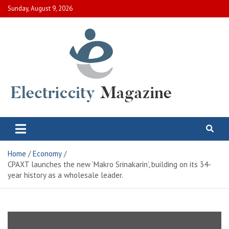
Skip
Sunday, August 9, 2026
to
content
Electric City Magazine
Complete Canadian News World
Home
Economy
CPAXT launches the new ‘Makro Srinakarin’, building on its 34-
year history as a wholesale leader.