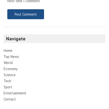
next time I comment.
Navigate
Home
Top News
World
Economy
Science
Tech
Sport
Entertainment
Contact