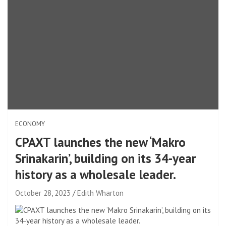
ECONOMY
CPAXT launches the new ‘Makro
Srinakarin’, building on its 34-year
history as a wholesale leader.
October 28, 2023
Edith Wharton