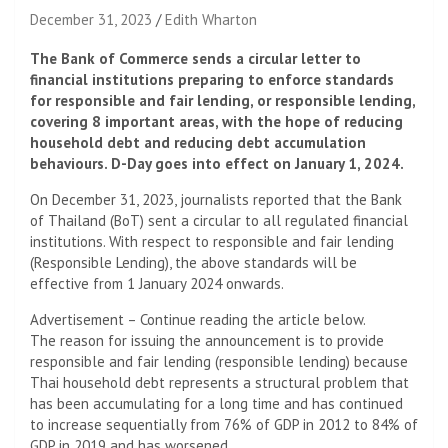
December 31, 2023
Edith Wharton
The Bank of Commerce sends a circular letter to
financial institutions preparing to enforce standards
for responsible and fair lending, or responsible lending,
covering 8 important areas, with the hope of reducing
household debt and reducing debt accumulation
behaviours. D-Day goes into effect on January 1, 2024.
On December 31, 2023, journalists reported that the Bank
of Thailand (BoT) sent a circular to all regulated financial
institutions. With respect to responsible and fair lending
(Responsible Lending), the above standards will be
effective from 1 January 2024 onwards.
Advertisement – Continue reading the article below.
The reason for issuing the announcement is to provide
responsible and fair lending (responsible lending) because
Thai household debt represents a structural problem that
has been accumulating for a long time and has continued
to increase sequentially from 76% of GDP in 2012 to 84% of
GDP in 2019 and has worsened.