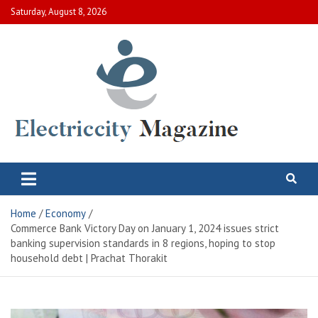
Skip
Saturday, August 8, 2026
to
content
Electric City Magazine
Complete Canadian News World
Home
Economy
Commerce Bank Victory Day on January 1, 2024 issues strict
banking supervision standards in 8 regions, hoping to stop
household debt | Prachat Thorakit