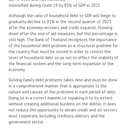
Intensified during Covid-19 by 95% of GDP in 2021
Although the ratio of household debt to GDP will begin to
gradually decline to 91% in the second quarter of 2023
after the economy recovers and credit expands. Slowing
down after the end of aid measures, but this percentage is
still high. The Bank of Thailand recognizes the importance
of the household debt problem as a structural problem for
the country that must be solved in order to control the
level of household debt so as not to affect the stability of
the financial system and the long-term expansion of the
economy.
Solving family debt problems takes time and must be done
in a comprehensive manner that is appropriate to the
nature and causes of the problems in each period of debt.
Doing so in a correct manner, i.e. repairing it to its extent
without creating additional burdens on the debtor. It does
not reduce the opportunity to obtain credit and all sectors
must cooperate, including creditors, debtors and the
government sector.