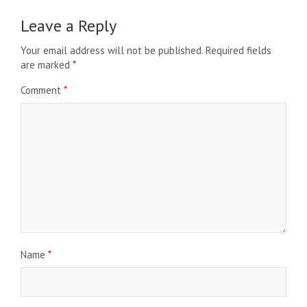
Leave a Reply
Your email address will not be published.
Required fields
are marked
*
Comment
*
Name
*