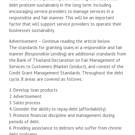
debt problem sustainably in the long term. Including
encouraging service providers to manage services in a
responsible and fair manner. This will be an important
factor that will support service providers to operate their
businesses sustainably.
Advertisement – Continue reading the article below.
The standards for granting loans in a responsible and fair
manner (Responsible Lending) are additional standards from
the Bank of Thailand Declaration on Fair Management of
Services to Customers (Market Conduct), and consist of the
Credit Grant Management Standards. Throughout the debt
cycle, 8 areas are covered as follows:
1. Develop loan products
2. Advertisement
3. Sales process
4. Consider the ability to repay debt (affordability)
5. Promote financial discipline and management during
periods of debt.
6. Providing assistance to debtors who suffer from chronic
debt problems.