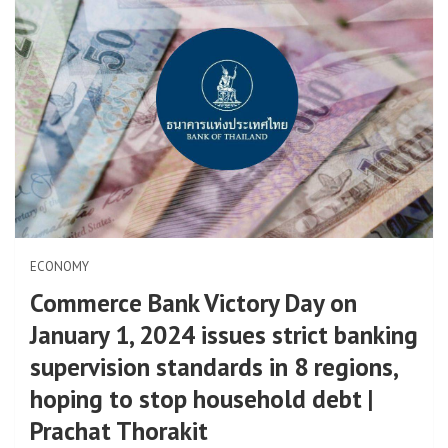
ECONOMY
Commerce Bank Victory Day on
January 1, 2024 issues strict banking
supervision standards in 8 regions,
hoping to stop household debt |
Prachat Thorakit