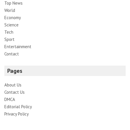
Top News
World
Economy
Science
Tech
Sport
Entertainment
Contact
Pages
About Us
Contact Us
DMCA
Editorial Policy
Privacy Policy