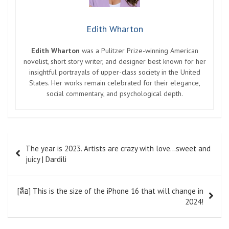
Edith Wharton
Edith Wharton
was a Pulitzer Prize-winning American
novelist, short story writer, and designer best known for her
insightful portrayals of upper-class society in the United
States. Her works remain celebrated for their elegance,
social commentary, and psychological depth.
Post
The year is 2023. Artists are crazy with love…sweet and
navigation
juicy | Dardili
[ลือ] This is the size of the iPhone 16 that will change in
2024!