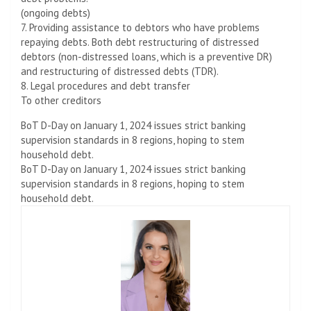
(ongoing debts)
7. Providing assistance to debtors who have problems
repaying debts. Both debt restructuring of distressed
debtors (non-distressed loans, which is a preventive DR)
and restructuring of distressed debts (TDR).
8. Legal procedures and debt transfer
To other creditors
BoT D-Day on January 1, 2024 issues strict banking
supervision standards in 8 regions, hoping to stem
household debt.
BoT D-Day on January 1, 2024 issues strict banking
supervision standards in 8 regions, hoping to stem
household debt.