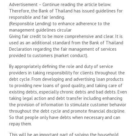
Advertisement – Continue reading the article below.
Therefore, the Bank of Thailand has issued guidelines for
responsible and fair lending.
(Responsible Lending) to enhance adherence to the
management guidelines circular
Giving fair credit to be more comprehensive and clear. It is
used as an additional standard from the Bank of Thailand
Declaration regarding the fair management of services
provided to customers (market conduct).
By appropriately defining the role and duty of service
providers in taking responsibility for clients throughout the
debt cycle. From developing and advertising loan products
to providing new loans of good quality, and taking care of
existing debts, especially chronic debts and bad debts. Even
taking legal action and debt transfer including enhancing
the provision of information to stimulate customer behavior
throughout the debt cycle and promote financial discipline.
So that people only have debts when necessary and can
repay them.
This will be an important part of solving the household