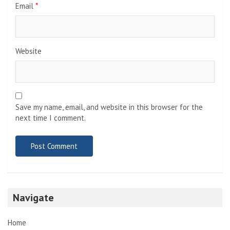
Email
*
Website
Save my name, email, and website in this browser for the
next time I comment.
Navigate
Home