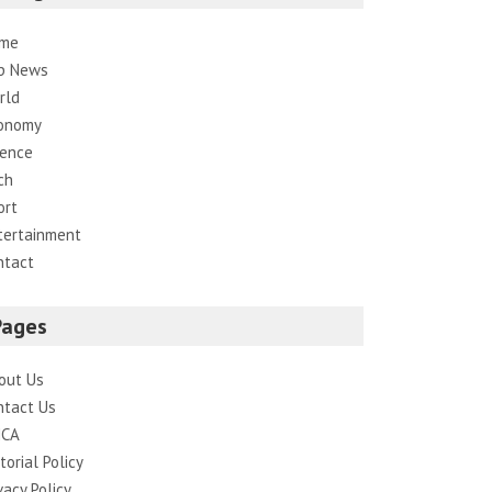
me
p News
rld
onomy
ience
ch
ort
tertainment
ntact
Pages
out Us
ntact Us
CA
torial Policy
vacy Policy