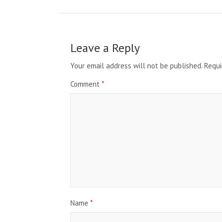
Leave a Reply
Your email address will not be published.
Requi
Comment
*
Name
*