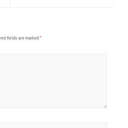
red fields are marked
*