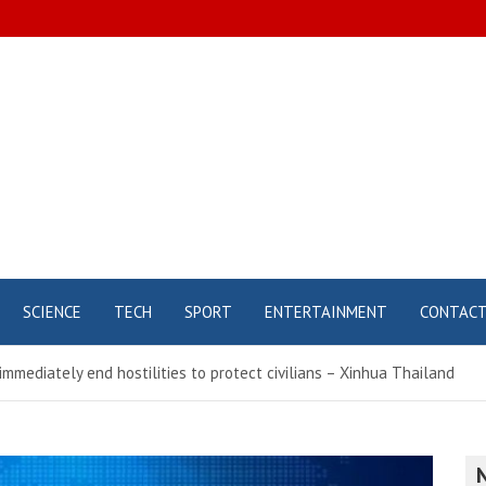
SCIENCE
TECH
SPORT
ENTERTAINMENT
CONTAC
immediately end hostilities to protect civilians – Xinhua Thailand