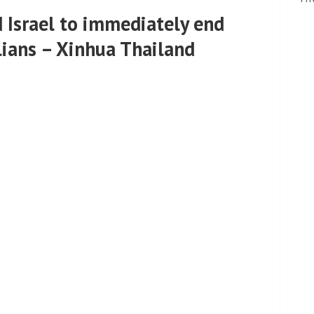
d Israel to immediately end
ilians – Xinhua Thailand