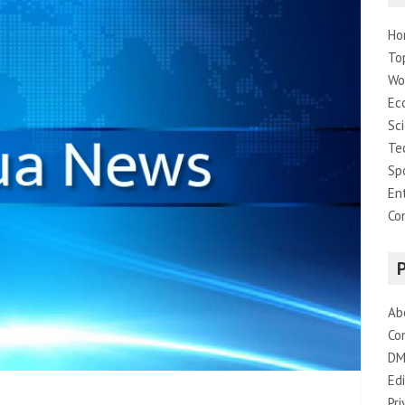
Ho
To
Wo
Ec
Sc
Te
Sp
En
Co
Ab
Co
DM
Edi
Pri