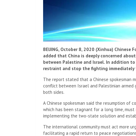
BEIJING, October 8, 2020 (Xinhua) Chinese F
added that China is deeply concerned about 
between Palestine and Israel. In addition to
restraint and stop the fighting immediately 
The report stated that a Chinese spokesman m
conflict between Israel and Palestinian armed 
both sides.
A Chinese spokesman said the resumption of co
which has been stagnant for a long time, must 
implementing the two-state solution and estab
The international community must act more urge
facilitating a rapid return to peace negotiatio