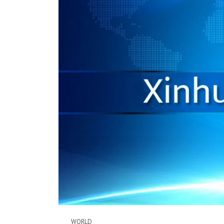
WORLD