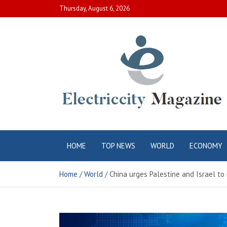
Skip
Thursday, August 6, 2026
to
content
Electric City
Complete Canadian News World
HOME
TOP NEWS
WORLD
ECONOMY
Magazine
Home
World
China urges Palestine and Israel to 