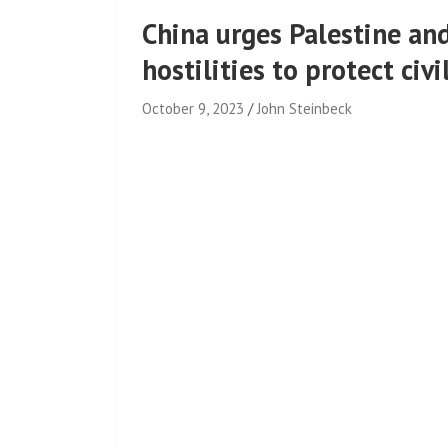
China urges Palestine an
hostilities to protect civ
October 9, 2023
John Steinbeck