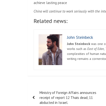
achieve lasting peace
China will continue to work seriously with the in
Related news:
John Steinbeck
John Steinbeck
was one of 
works such as
East of Eden
,
complexities of human natur
writing remains a cornerst
Post
Ministry of Foreign Affairs announces
navigation
receipt of report 12 Thais dead, 11
abducted in Israel.