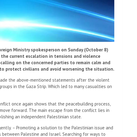
oreign Ministry spokesperson on Sunday (October 8)
the current escalation in tensions and violence
 calling on the concerned parties to remain calm and
to protect civilians and avoid worsening the situation.
ade the above-mentioned statements after the violent
groups in the Gaza Strip. Which led to many casualties on
nflict once again shows that the peacebuilding process,
move forward. The main escape from the conflict lies in
lishing an independent Palestinian state.
ntly. – Promoting a solution to the Palestinian issue and
ns between Palestine and Israel. Searching for ways to