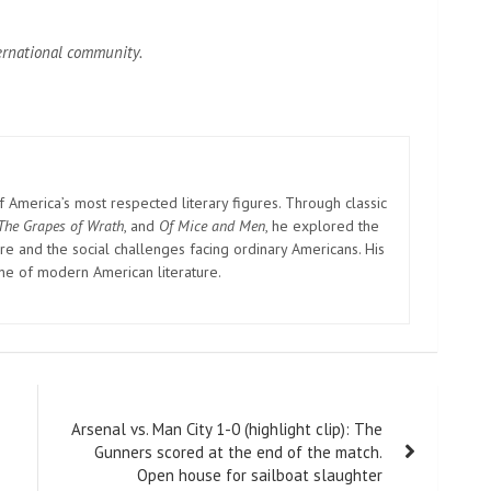
ternational community.
America’s most respected literary figures. Through classic
The Grapes of Wrath
, and
Of Mice and Men
, he explored the
e and the social challenges facing ordinary Americans. His
one of modern American literature.
Arsenal vs. Man City 1-0 (highlight clip): The
Gunners scored at the end of the match.
Open house for sailboat slaughter