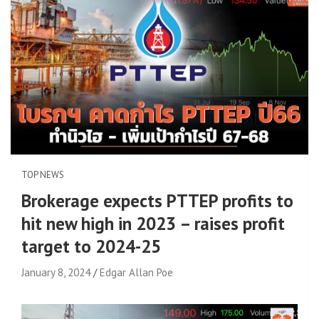
TOP NEWS
Brokerage expects PTTEP profits to
hit new high in 2023 – raises profit
target to 2024-25
January 8, 2024
Edgar Allan Poe