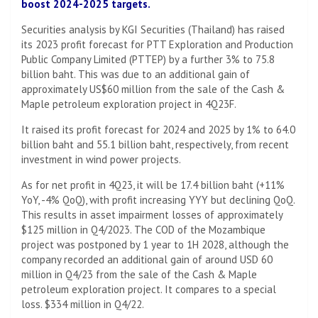
boost 2024-2025 targets.
Securities analysis by KGI Securities (Thailand) has raised
its 2023 profit forecast for PTT Exploration and Production
Public Company Limited (PTTEP) by a further 3% to 75.8
billion baht. This was due to an additional gain of
approximately US$60 million from the sale of the Cash &
Maple petroleum exploration project in 4Q23F.
It raised its profit forecast for 2024 and 2025 by 1% to 64.0
billion baht and 55.1 billion baht, respectively, from recent
investment in wind power projects.
As for net profit in 4Q23, it will be 17.4 billion baht (+11%
YoY, -4% QoQ), with profit increasing YYY but declining QoQ.
This results in asset impairment losses of approximately
$125 million in Q4/2023. The COD of the Mozambique
project was postponed by 1 year to 1H 2028, although the
company recorded an additional gain of around USD 60
million in Q4/23 from the sale of the Cash & Maple
petroleum exploration project. It compares to a special
loss. $334 million in Q4/22.