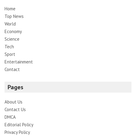
Home
Top News
World
Economy
Science
Tech
Sport
Entertainment
Contact
Pages
About Us
Contact Us
DMCA
Editorial Policy
Privacy Policy