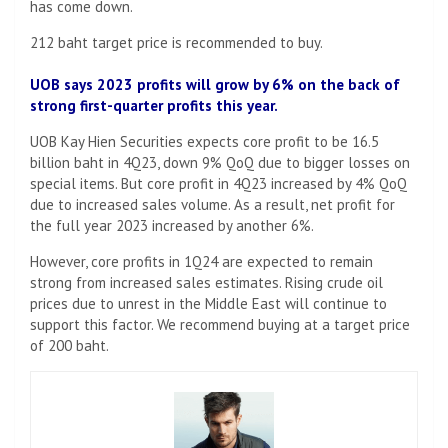
has come down.
212 baht target price is recommended to buy.
UOB says 2023 profits will grow by 6% on the back of
strong first-quarter profits this year.
UOB Kay Hien Securities expects core profit to be 16.5
billion baht in 4Q23, down 9% QoQ due to bigger losses on
special items. But core profit in 4Q23 increased by 4% QoQ
due to increased sales volume. As a result, net profit for
the full year 2023 increased by another 6%.
However, core profits in 1Q24 are expected to remain
strong from increased sales estimates. Rising crude oil
prices due to unrest in the Middle East will continue to
support this factor. We recommend buying at a target price
of 200 baht.