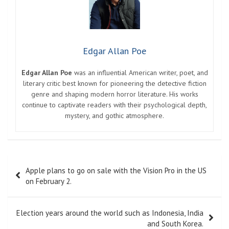
Edgar Allan Poe
Edgar Allan Poe
was an influential American writer, poet, and
literary critic best known for pioneering the detective fiction
genre and shaping modern horror literature. His works
continue to captivate readers with their psychological depth,
mystery, and gothic atmosphere.
Post
Apple plans to go on sale with the Vision Pro in the US
navigation
on February 2.
Election years around the world such as Indonesia, India
and South Korea.