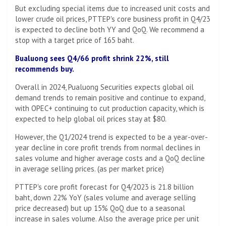
But excluding special items due to increased unit costs and
lower crude oil prices, PTTEP's core business profit in Q4/23
is expected to decline both YY and QoQ. We recommend a
stop with a target price of 165 baht.
Bualuong sees Q4/66 profit shrink 22%, still
recommends buy.
Overall in 2024, Pualuong Securities expects global oil
demand trends to remain positive and continue to expand,
with OPEC+ continuing to cut production capacity, which is
expected to help global oil prices stay at $80.
However, the Q1/2024 trend is expected to be a year-over-
year decline in core profit trends from normal declines in
sales volume and higher average costs and a QoQ decline
in average selling prices. (as per market price)
PTTEP's core profit forecast for Q4/2023 is 21.8 billion
baht, down 22% YoY (sales volume and average selling
price decreased) but up 15% QoQ due to a seasonal
increase in sales volume. Also the average price per unit