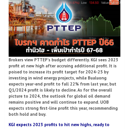
Brokers view PTTEP's budget differently. KGI sees 2023
profit at new high after accruing additional profit. It is
poised to increase its profit target for 2024-25 by
investing in wind energy projects, while Bualuong
expects year-end profit to fall 22% from last year, but
Q1/2024 profit is likely to decline. As for the overall
picture to 2024, the outlook for global oil demand
remains positive and will continue to expand. UOB
expects strong first-line profit this year, recommending
both hold and buy.
KGI expects 2023 profits to hit new highs, ready to