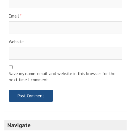
Email
*
Website
Save my name, email, and website in this browser for the
next time I comment.
Navigate