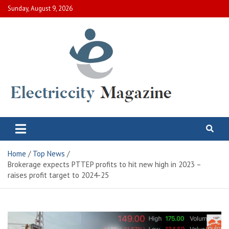
Skip
Sunday, August 9, 2026
to
content
Electric City Magazine
Complete Canadian News World
Home
Top News
Brokerage expects PTTEP profits to hit new high in 2023 –
raises profit target to 2024-25