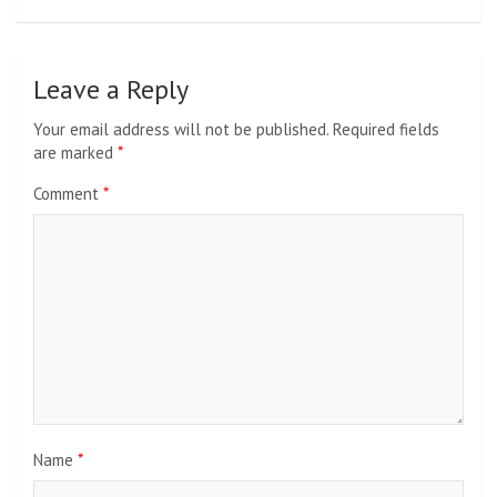
Leave a Reply
Your email address will not be published.
Required fields
are marked
*
Comment
*
Name
*