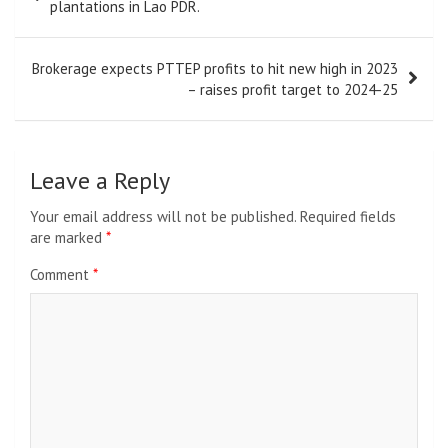
navigation
plantations in Lao PDR.
Brokerage expects PTTEP profits to hit new high in 2023
– raises profit target to 2024-25
Leave a Reply
Your email address will not be published.
Required fields
are marked
*
Comment
*