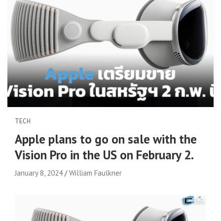
TECH
Apple plans to go on sale with the
Vision Pro in the US on February 2.
January 8, 2024
William Faulkner