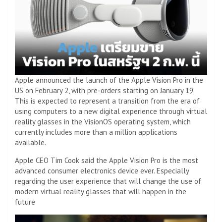
Apple announced the launch of the Apple Vision Pro in the
US on February 2, with pre-orders starting on January 19.
This is expected to represent a transition from the era of
using computers to a new digital experience through virtual
reality glasses in the VisionOS operating system, which
currently includes more than a million applications
available.
Apple CEO Tim Cook said the Apple Vision Pro is the most
advanced consumer electronics device ever. Especially
regarding the user experience that will change the use of
modern virtual reality glasses that will happen in the
future