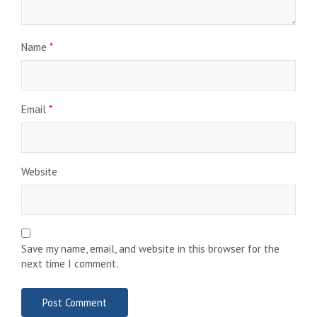
Name
*
Email
*
Website
Save my name, email, and website in this browser for the
next time I comment.