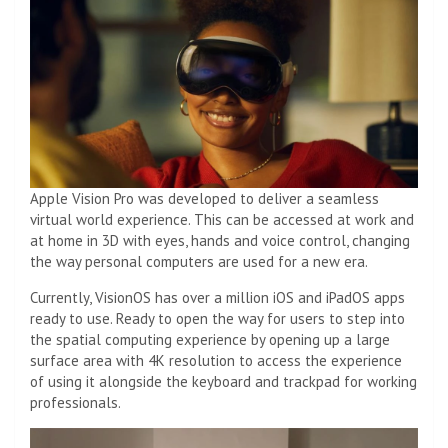
Apple Vision Pro was developed to deliver a seamless
virtual world experience. This can be accessed at work and
at home in 3D with eyes, hands and voice control, changing
the way personal computers are used for a new era.
Currently, VisionOS has over a million iOS and iPadOS apps
ready to use. Ready to open the way for users to step into
the spatial computing experience by opening up a large
surface area with 4K resolution to access the experience
of using it alongside the keyboard and trackpad for working
professionals.