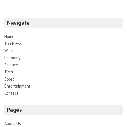
Navigate
Home
Top News
World
Economy
Science
Tech
Sport
Entertainment
Contact
Pages
About Us