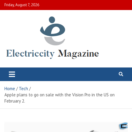
Skip
Friday, August 7, 2026
to
content
Electric City Magazine
Complete Canadian News World
Home
Tech
Apple plans to go on sale with the Vision Pro in the US on
February 2.