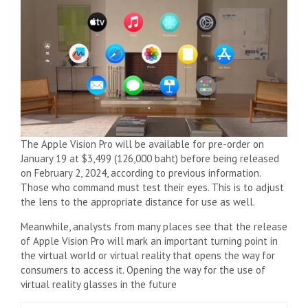
The Apple Vision Pro will be available for pre-order on
January 19 at $3,499 (126,000 baht) before being released
on February 2, 2024, according to previous information.
Those who command must test their eyes. This is to adjust
the lens to the appropriate distance for use as well.
Meanwhile, analysts from many places see that the release
of Apple Vision Pro will mark an important turning point in
the virtual world or virtual reality that opens the way for
consumers to access it. Opening the way for the use of
virtual reality glasses in the future