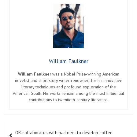
William Faulkner
William Faulkner
was a Nobel Prize-winning American
novelist and short story writer renowned for his innovative
literary techniques and profound exploration of the
American South. His works remain among the most influential
contributions to twentieth-century literature.
Post
OR collaborates with partners to develop coffee