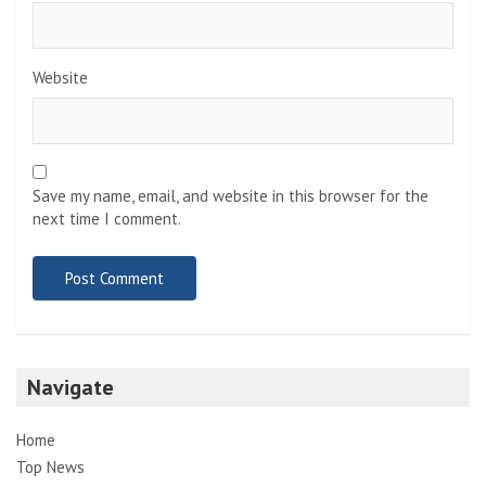
Website
Save my name, email, and website in this browser for the
next time I comment.
Navigate
Home
Top News