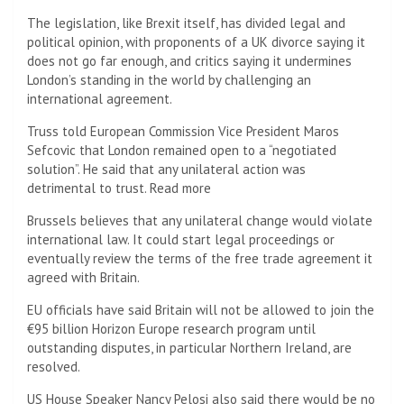
The legislation, like Brexit itself, has divided legal and
political opinion, with proponents of a UK divorce saying it
does not go far enough, and critics saying it undermines
London’s standing in the world by challenging an
international agreement.
Truss told European Commission Vice President Maros
Sefcovic that London remained open to a “negotiated
solution”. He said that any unilateral action was
detrimental to trust. Read more
Brussels believes that any unilateral change would violate
international law. It could start legal proceedings or
eventually review the terms of the free trade agreement it
agreed with Britain.
EU officials have said Britain will not be allowed to join the
€95 billion Horizon Europe research program until
outstanding disputes, in particular Northern Ireland, are
resolved.
US House Speaker Nancy Pelosi also said there would be no