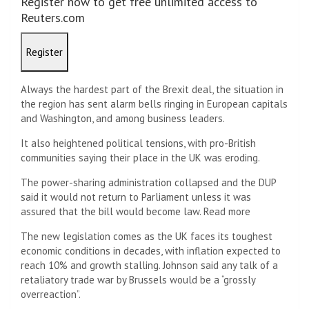
Register now to get free unlimited access to
Reuters.com
Register
Always the hardest part of the Brexit deal, the situation in
the region has sent alarm bells ringing in European capitals
and Washington, and among business leaders.
It also heightened political tensions, with pro-British
communities saying their place in the UK was eroding.
The power-sharing administration collapsed and the DUP
said it would not return to Parliament unless it was
assured that the bill would become law. Read more
The new legislation comes as the UK faces its toughest
economic conditions in decades, with inflation expected to
reach 10% and growth stalling. Johnson said any talk of a
retaliatory trade war by Brussels would be a “grossly
overreaction”.