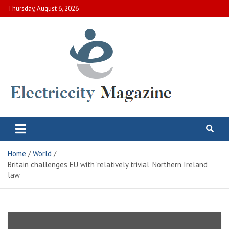
Skip
Thursday, August 6, 2026
to
content
Electric City Magazine
Complete Canadian News World
Home
World
Britain challenges EU with ‘relatively trivial’ Northern Ireland
law