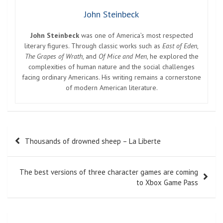
John Steinbeck
John Steinbeck
was one of America’s most respected
literary figures. Through classic works such as
East of Eden
,
The Grapes of Wrath
, and
Of Mice and Men
, he explored the
complexities of human nature and the social challenges
facing ordinary Americans. His writing remains a cornerstone
of modern American literature.
Post
Thousands of drowned sheep – La Liberte
navigation
The best versions of three character games are coming
to Xbox Game Pass