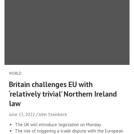
WORLD
Britain challenges EU with
‘relatively trivial’ Northern Ireland
law
June 13, 2022
John Steinbeck
The UK will introduce legislation on Monday
The risk of triggering a trade dispute with the European