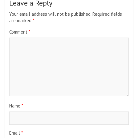
Leave a Reply
Your email address will not be published.
Required fields
are marked
*
Comment
*
Name
*
Email
*