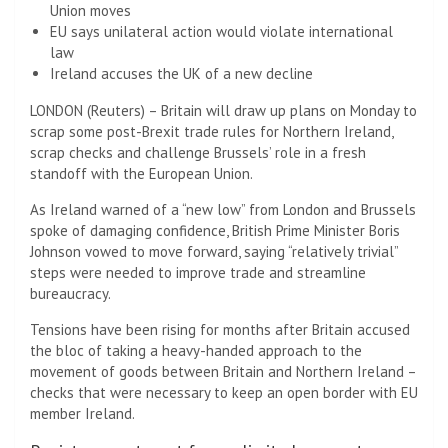
Union moves
EU says unilateral action would violate international
law
Ireland accuses the UK of a new decline
LONDON (Reuters) – Britain will draw up plans on Monday to
scrap some post-Brexit trade rules for Northern Ireland,
scrap checks and challenge Brussels’ role in a fresh
standoff with the European Union.
As Ireland warned of a “new low” from London and Brussels
spoke of damaging confidence, British Prime Minister Boris
Johnson vowed to move forward, saying “relatively trivial”
steps were needed to improve trade and streamline
bureaucracy.
Tensions have been rising for months after Britain accused
the bloc of taking a heavy-handed approach to the
movement of goods between Britain and Northern Ireland –
checks that were necessary to keep an open border with EU
member Ireland.