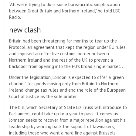
“All we’re trying to do is some bureaucratic simplification
between Great Britain and Northern Ireland,” he told LBC
Radio.
new clash
Britain had been threatening for months to tear up the
Protocol, an agreement that kept the region under EU rules
and imposed an effective customs border between
Northern Ireland and the rest of the UK to prevent a
backdoor from opening into the EU’s broad single market. .
Under the legislation, London is expected to offer a “green
channel” for goods moving only from Britain to Northern
Ireland, change tax rules and end the role of the European
Court of Justice as the sole arbiter.
The bill, which Secretary of State Liz Truss will introduce to
Parliament, could take up to a year to pass. It comes as
Johnson seeks to recover from a major rebellion against his
leadership by winning back the support of lawmakers,
including those who want a hard line against Brussels.