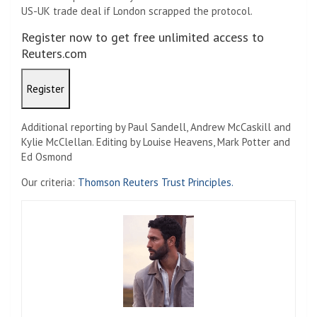
US-UK trade deal if London scrapped the protocol.
Register now to get free unlimited access to
Reuters.com
Register
Additional reporting by Paul Sandell, Andrew McCaskill and
Kylie McClellan. Editing by Louise Heavens, Mark Potter and
Ed Osmond
Our criteria:
Thomson Reuters Trust Principles.