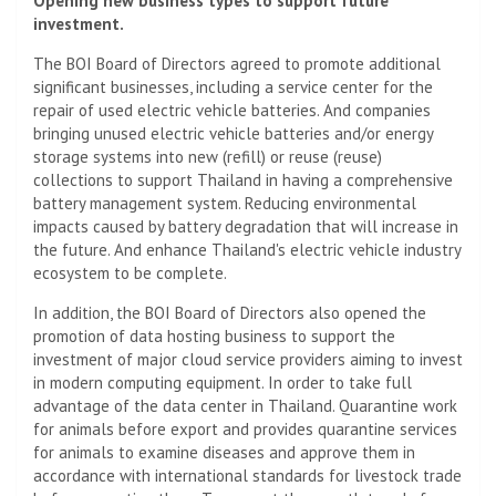
Opening new business types to support future
investment.
The BOI Board of Directors agreed to promote additional
significant businesses, including a service center for the
repair of used electric vehicle batteries. And companies
bringing unused electric vehicle batteries and/or energy
storage systems into new (refill) or reuse (reuse)
collections to support Thailand in having a comprehensive
battery management system. Reducing environmental
impacts caused by battery degradation that will increase in
the future. And enhance Thailand's electric vehicle industry
ecosystem to be complete.
In addition, the BOI Board of Directors also opened the
promotion of data hosting business to support the
investment of major cloud service providers aiming to invest
in modern computing equipment. In order to take full
advantage of the data center in Thailand. Quarantine work
for animals before export and provides quarantine services
for animals to examine diseases and approve them in
accordance with international standards for livestock trade