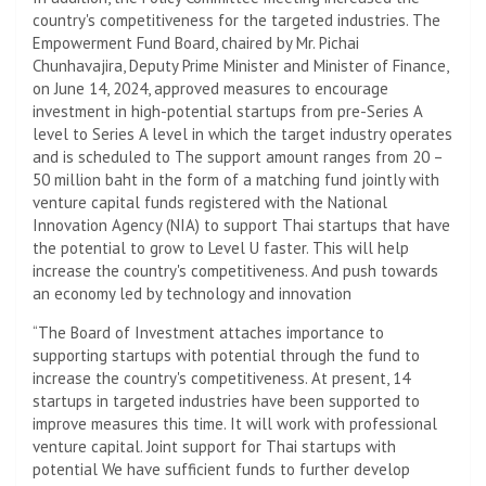
country's competitiveness for the targeted industries. The
Empowerment Fund Board, chaired by Mr. Pichai
Chunhavajira, Deputy Prime Minister and Minister of Finance,
on June 14, 2024, approved measures to encourage
investment in high-potential startups from pre-Series A
level to Series A level in which the target industry operates
and is scheduled to The support amount ranges from 20 –
50 million baht in the form of a matching fund jointly with
venture capital funds registered with the National
Innovation Agency (NIA) to support Thai startups that have
the potential to grow to Level U faster. This will help
increase the country's competitiveness. And push towards
an economy led by technology and innovation
“The Board of Investment attaches importance to
supporting startups with potential through the fund to
increase the country's competitiveness. At present, 14
startups in targeted industries have been supported to
improve measures this time. It will work with professional
venture capital. Joint support for Thai startups with
potential We have sufficient funds to further develop