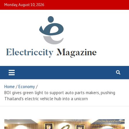
Skip
Monday, August 10, 2026
to
content
Electric City Magazine
Complete Canadian News World
Home
Economy
BOI gives green light to support auto parts makers, pushing
Thailand's electric vehicle hub into a unicorn