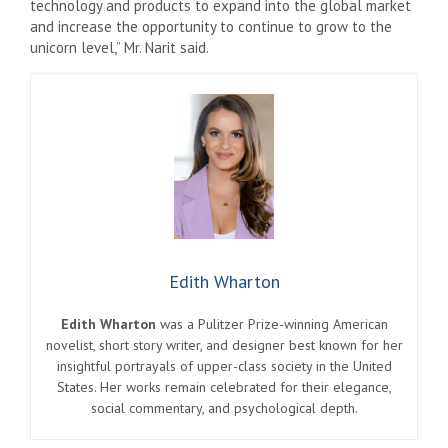
technology and products to expand into the global market
and increase the opportunity to continue to grow to the
unicorn level,” Mr. Narit said.
Edith Wharton
Edith Wharton
was a Pulitzer Prize-winning American
novelist, short story writer, and designer best known for her
insightful portrayals of upper-class society in the United
States. Her works remain celebrated for their elegance,
social commentary, and psychological depth.