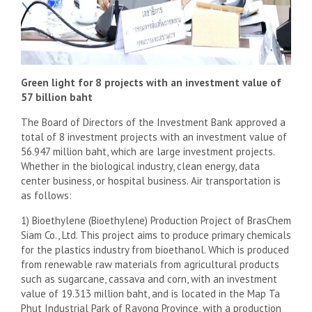
Green light for 8 projects with an investment value of
57 billion baht
The Board of Directors of the Investment Bank approved a
total of 8 investment projects with an investment value of
56.947 million baht, which are large investment projects.
Whether in the biological industry, clean energy, data
center business, or hospital business. Air transportation is
as follows:
1) Bioethylene (Bioethylene) Production Project of BrasChem
Siam Co., Ltd. This project aims to produce primary chemicals
for the plastics industry from bioethanol. Which is produced
from renewable raw materials from agricultural products
such as sugarcane, cassava and corn, with an investment
value of 19.313 million baht, and is located in the Map Ta
Phut Industrial Park of Rayong Province, with a production