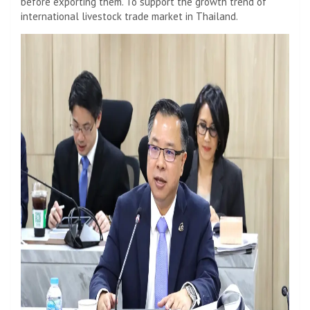
before exporting them. To support the growth trend of
international livestock trade market in Thailand.