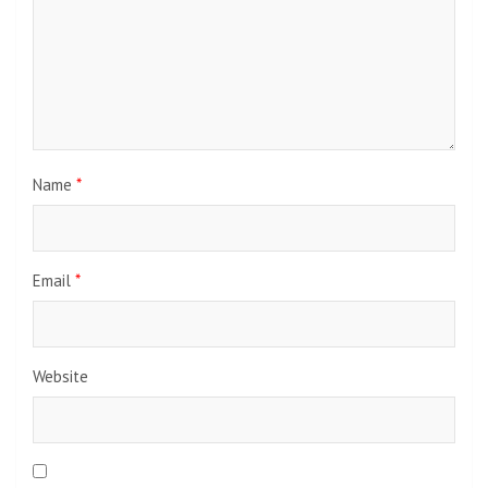
Name
*
Email
*
Website