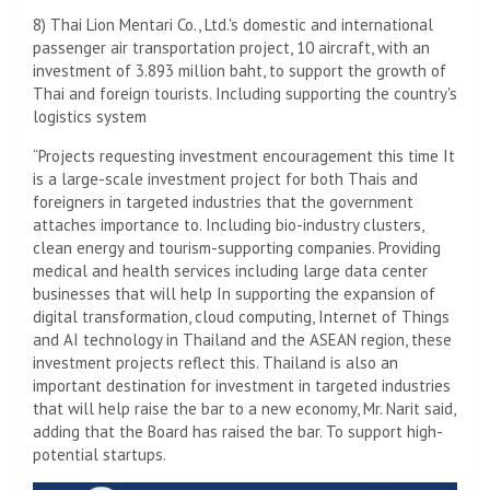
8) Thai Lion Mentari Co., Ltd.'s domestic and international
passenger air transportation project, 10 aircraft, with an
investment of 3.893 million baht, to support the growth of
Thai and foreign tourists. Including supporting the country's
logistics system
“Projects requesting investment encouragement this time It
is a large-scale investment project for both Thais and
foreigners in targeted industries that the government
attaches importance to. Including bio-industry clusters,
clean energy and tourism-supporting companies. Providing
medical and health services including large data center
businesses that will help In supporting the expansion of
digital transformation, cloud computing, Internet of Things
and AI technology in Thailand and the ASEAN region, these
investment projects reflect this. Thailand is also an
important destination for investment in targeted industries
that will help raise the bar to a new economy, Mr. Narit said,
adding that the Board has raised the bar. To support high-
potential startups.