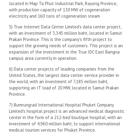
located in Map Ta Phut Industrial Park, Rayong Province,
with production capacity of 130 MW of cogeneration
electricity and 160 tons of cogeneration steam
5) True Internet Data Center Limited's data center project,
with an investment of 3,345 million baht, located in Samut
Prakan Province. This is the company's fifth project to
support the growing needs of customers. This project is an
expansion of the investment in the True IDC East Bangna
campus area currently in operation.
6) Data center projects of leading companies from the
United States, the largest data center service provider in
the world, with an investment of 7,185 million baht,
supporting an IT load of 20 MW, located in Samut Prakan
Province.
7) Bumrungrad International Hospital Phuket Company
Limited's hospital project is an advanced medical diagnostic
center in the form of a 212-bed boutique hospital, with an
investment of 4,960 million baht, to support international
medical tourism services for Phuket Province.