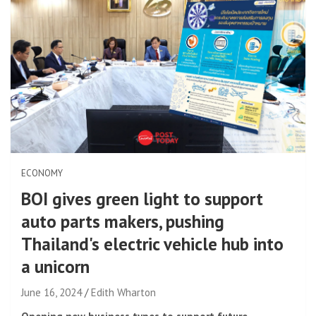
ECONOMY
BOI gives green light to support
auto parts makers, pushing
Thailand's electric vehicle hub into
a unicorn
June 16, 2024
Edith Wharton