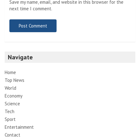
Save my name, email, and website in this browser for the
next time I comment.
Navigate
Home
Top News
World
Economy
Science
Tech
Sport
Entertainment
Contact