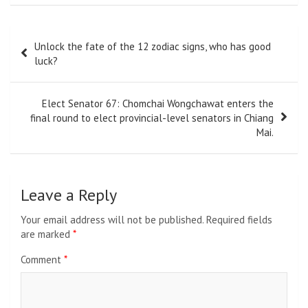
Post
Unlock the fate of the 12 zodiac signs, who has good
navigation
luck?
Elect Senator 67: Chomchai Wongchawat enters the
final round to elect provincial-level senators in Chiang
Mai.
Leave a Reply
Your email address will not be published.
Required fields
are marked
*
Comment
*