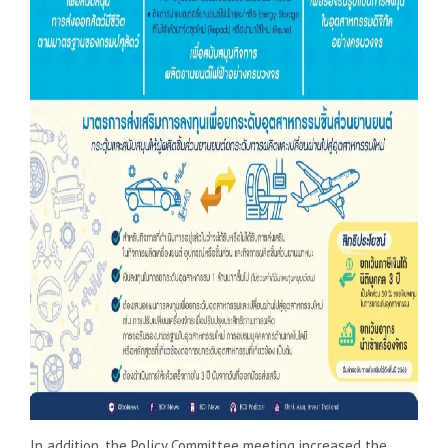
In addition, the Policy Committee meeting increased the