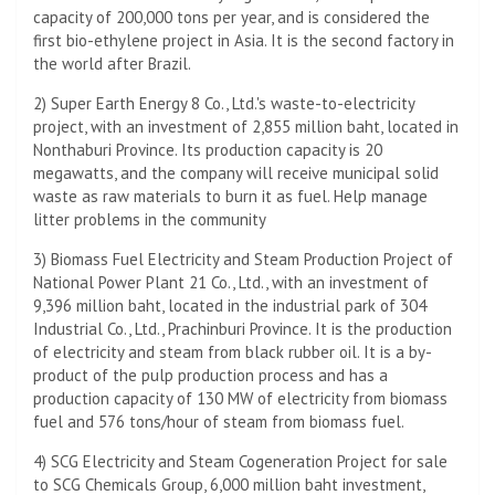
capacity of 200,000 tons per year, and is considered the
first bio-ethylene project in Asia. It is the second factory in
the world after Brazil.
2) Super Earth Energy 8 Co., Ltd.'s waste-to-electricity
project, with an investment of 2,855 million baht, located in
Nonthaburi Province. Its production capacity is 20
megawatts, and the company will receive municipal solid
waste as raw materials to burn it as fuel. Help manage
litter problems in the community
3) Biomass Fuel Electricity and Steam Production Project of
National Power Plant 21 Co., Ltd., with an investment of
9,396 million baht, located in the industrial park of 304
Industrial Co., Ltd., Prachinburi Province. It is the production
of electricity and steam from black rubber oil. It is a by-
product of the pulp production process and has a
production capacity of 130 MW of electricity from biomass
fuel and 576 tons/hour of steam from biomass fuel.
4) SCG Electricity and Steam Cogeneration Project for sale
to SCG Chemicals Group, 6,000 million baht investment,