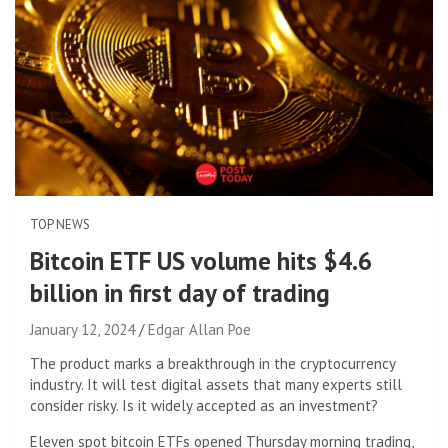
TOP NEWS
Bitcoin ETF US volume hits $4.6
billion in first day of trading
January 12, 2024
Edgar Allan Poe
The product marks a breakthrough in the cryptocurrency
industry. It will test digital assets that many experts still
consider risky. Is it widely accepted as an investment?
Eleven spot bitcoin ETFs opened Thursday morning trading,