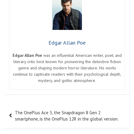
Edgar Allan Poe
Edgar Allan Poe
was an influential American writer, poet, and
literary critic best known for pioneering the detective fiction
genre and shaping modern horror literature. His works
continue to captivate readers with their psychological depth,
mystery, and gothic atmosphere.
Post
The OnePlus Ace 3, the Snapdragon 8 Gen 2
navigation
smartphone, is the OnePlus 12R in the global version.