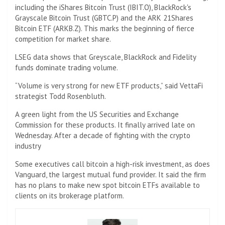
including the iShares Bitcoin Trust (IBIT.O), BlackRock's
Grayscale Bitcoin Trust (GBTC.P) and the ARK 21Shares
Bitcoin ETF (ARKB.Z). This marks the beginning of fierce
competition for market share.
LSEG data shows that Greyscale, BlackRock and Fidelity
funds dominate trading volume.
“Volume is very strong for new ETF products,” said VettaFi
strategist Todd Rosenbluth.
A green light from the US Securities and Exchange
Commission for these products. It finally arrived late on
Wednesday. After a decade of fighting with the crypto
industry
Some executives call bitcoin a high-risk investment, as does
Vanguard, the largest mutual fund provider. It said the firm
has no plans to make new spot bitcoin ETFs available to
clients on its brokerage platform.