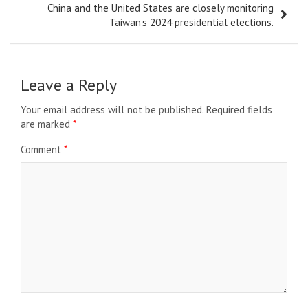
China and the United States are closely monitoring
Taiwan's 2024 presidential elections.
Leave a Reply
Your email address will not be published.
Required fields
are marked
*
Comment
*