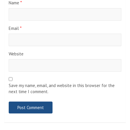
Name
*
Email
*
Website
Save my name, email, and website in this browser for the
next time I comment.