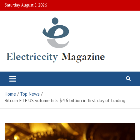
Skip
Saturday, August 8, 2026
to
content
Electric City Magazine
Complete Canadian News World
Home
Top News
Bitcoin ETF US volume hits $4.6 billion in first day of trading