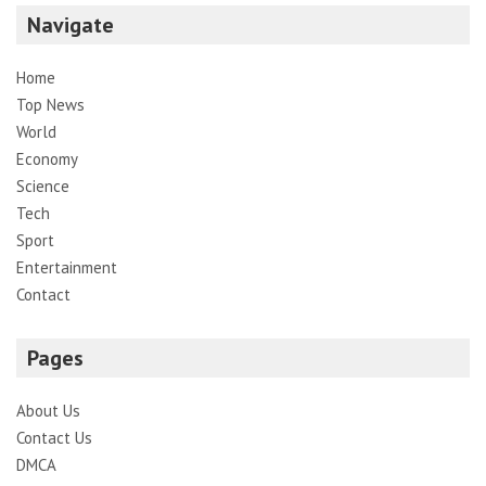
Navigate
Home
Top News
World
Economy
Science
Tech
Sport
Entertainment
Contact
Pages
About Us
Contact Us
DMCA