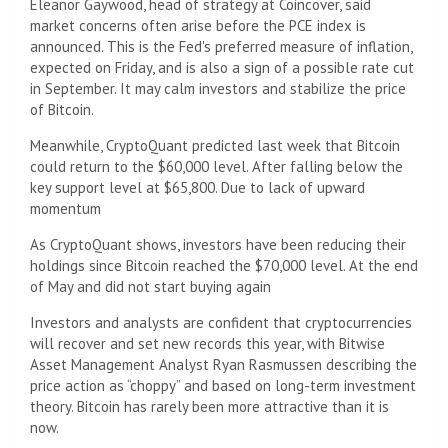
Eleanor Gaywood, head of strategy at Coincover, said
market concerns often arise before the PCE index is
announced. This is the Fed's preferred measure of inflation,
expected on Friday, and is also a sign of a possible rate cut
in September. It may calm investors and stabilize the price
of Bitcoin.
Meanwhile, CryptoQuant predicted last week that Bitcoin
could return to the $60,000 level. After falling below the
key support level at $65,800. Due to lack of upward
momentum
As CryptoQuant shows, investors have been reducing their
holdings since Bitcoin reached the $70,000 level. At the end
of May and did not start buying again
Investors and analysts are confident that cryptocurrencies
will recover and set new records this year, with Bitwise
Asset Management Analyst Ryan Rasmussen describing the
price action as “choppy” and based on long-term investment
theory. Bitcoin has rarely been more attractive than it is
now.