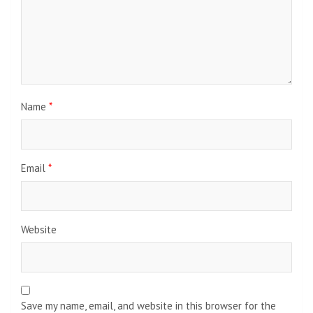
Name
*
Email
*
Website
Save my name, email, and website in this browser for the