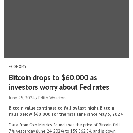
ECONOMY
Bitcoin drops to $60,000 as
investors worry about Fed rates
June 25, 2024
Edith Wharton
Bitcoin value continues to fall by last night Bitcoin
falls below $60,000 for the first time since May 3, 2024
Data from Coin Metrics found that the price of Bitcoin fell
7% yesterday (June 24, 2024) to $59,562.54, and is down