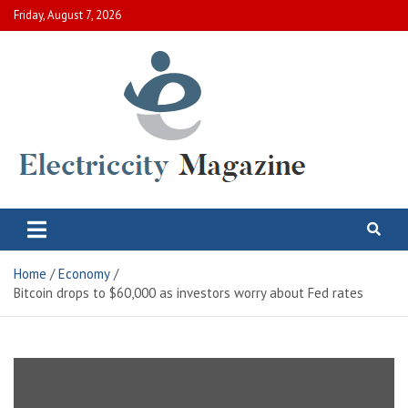
Skip
Friday, August 7, 2026
to
content
Electric City Magazine
Complete Canadian News World
Home
Economy
Bitcoin drops to $60,000 as investors worry about Fed rates