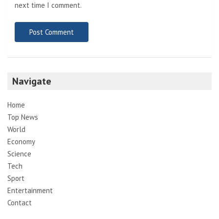
next time I comment.
Navigate
Home
Top News
World
Economy
Science
Tech
Sport
Entertainment
Contact