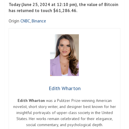
Today (June 25, 2024 at 12:10 pm), the value of Bitcoin
has returned to touch $61,286.46.
Origin
CNBC
,
Binance
Edith Wharton
Edith Wharton
was a Pulitzer Prize-winning American
novelist, short story writer, and designer best known for her
insightful portrayals of upper-class society in the United
States. Her works remain celebrated for their elegance,
social commentary, and psychological depth.