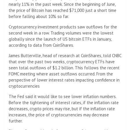
nearly 11% in the past week. Since the beginning of June,
the price of Bitcoin has reached $71,000 just a short time
before falling about 10% so far.
Cryptocurrency investment products saw outflows for the
second week in a row. Trading volumes were the lowest
globally since the launch of US bitcoin ETFs in January,
according to data from CoinShares.
James Butterville, head of research at CoinShares, told CNBC
that over the past two weeks, cryptocurrency ETFs have
seen total outflows of $1.2 billion. This follows the recent
FOMC meeting where asset outflows occurred. From the
perspective of lower interest rates impacting confidence in
cryptocurrencies
The Fed said it would like to see lower inflation numbers.
Before the tightening of interest rates, if the inflation rate
decreases, crypto prices may rise, but if the inflation rate
increases, the price of cryptocurrencies may decrease
further.