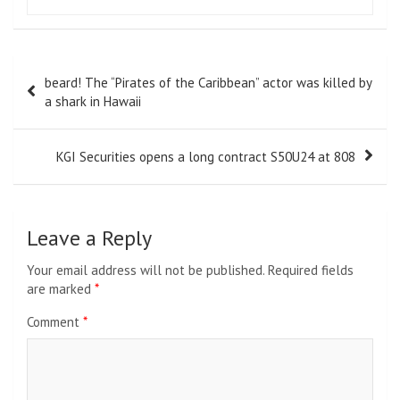
Post
beard! The “Pirates of the Caribbean” actor was killed by
navigation
a shark in Hawaii
KGI Securities opens a long contract S50U24 at 808
Leave a Reply
Your email address will not be published.
Required fields
are marked
*
Comment
*