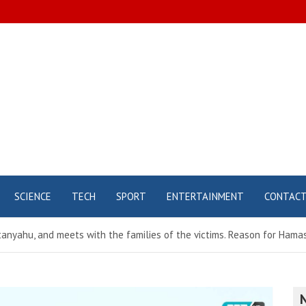
SCIENCE
TECH
SPORT
ENTERTAINMENT
CONTAC
etanyahu, and meets with the families of the victims. Reason for Ha