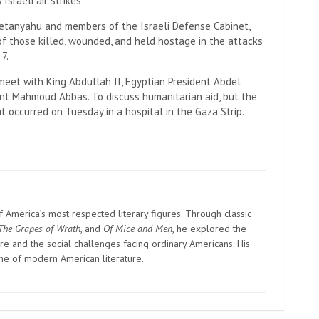
sraeli air strikes
h Netanyahu and members of the Israeli Defense Cabinet,
f those killed, wounded, and held hostage in the attacks
7.
o meet with King Abdullah II, Egyptian President Abdel
dent Mahmoud Abbas. To discuss humanitarian aid, but the
 occurred on Tuesday in a hospital in the Gaza Strip.
America’s most respected literary figures. Through classic
The Grapes of Wrath
, and
Of Mice and Men
, he explored the
e and the social challenges facing ordinary Americans. His
one of modern American literature.