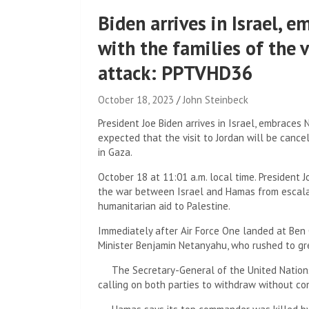
Biden arrives in Israel,
with the families of the 
attack: PPTVHD36
October 18, 2023
John Steinbeck
President Joe Biden arrives in Israel, embraces 
expected that the visit to Jordan will be canc
in Gaza.
October 18 at 11:01 a.m. local time. President J
the war between Israel and Hamas from escalati
humanitarian aid to Palestine.
Immediately after Air Force One landed at Ben Gu
Minister Benjamin Netanyahu, who rushed to gr
The Secretary-General of the United Nations s
calling on both parties to withdraw without co