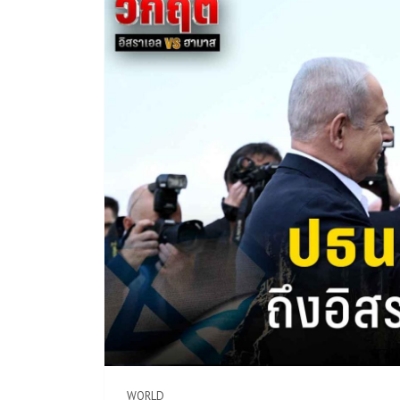
WORLD