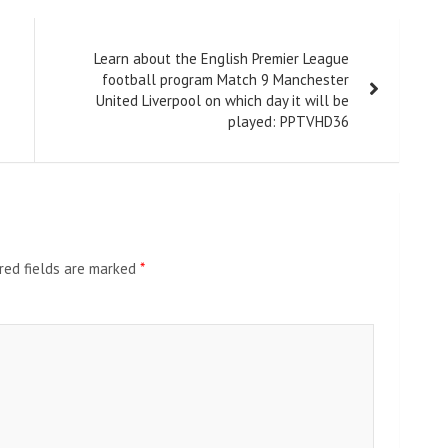
Learn about the English Premier League
football program Match 9 Manchester
United Liverpool on which day it will be
played: PPTVHD36
red fields are marked
*