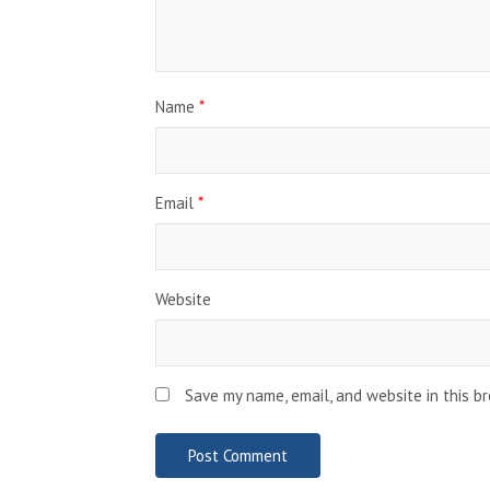
Name
*
Email
*
Website
Save my name, email, and website in this b