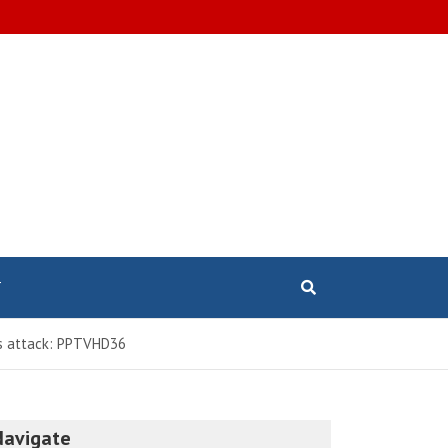
T
mas attack: PPTVHD36
Navigate