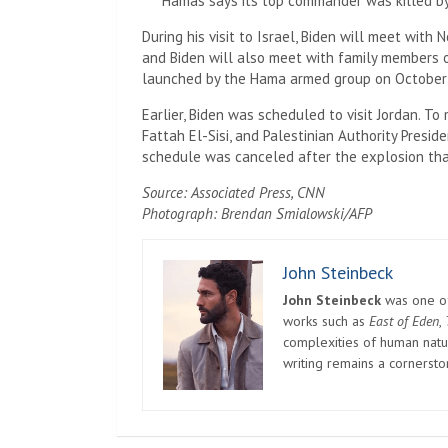
Hamas says its top commander was killed by I
During his visit to Israel, Biden will meet wit
and Biden will also meet with family members o
launched by the Hama armed group on October 
Earlier, Biden was scheduled to visit Jordan. T
Fattah El-Sisi, and Palestinian Authority Presi
schedule was canceled after the explosion that
Source: Associated Press, CNN
Photograph: Brendan Smialowski/AFP
John Steinbeck
John Steinbeck
was one of 
works such as
East of Eden
,
complexities of human natur
writing remains a cornerst