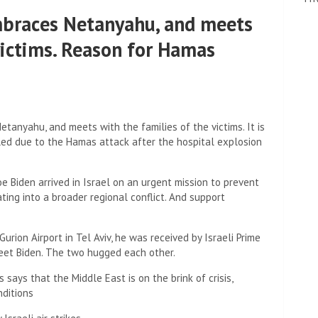
 embraces Netanyahu, and meets
victims. Reason for Hamas
Netanyahu, and meets with the families of the victims. It is
eled due to the Hamas attack after the hospital explosion
oe Biden arrived in Israel on an urgent mission to prevent
ng into a broader regional conflict. And support
rion Airport in Tel Aviv, he was received by Israeli Prime
eet Biden. The two hugged each other.
ays that the Middle East is on the brink of crisis,
nditions