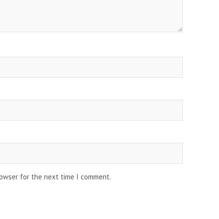
rowser for the next time I comment.