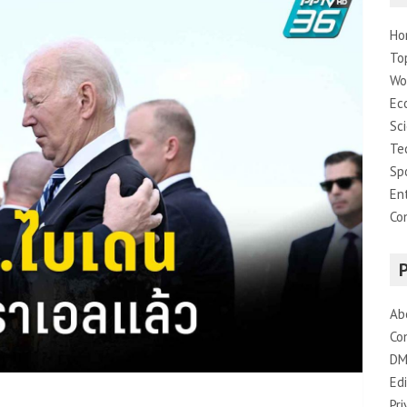
Ho
To
Wo
Ec
Sc
Te
Sp
En
Co
Ab
Co
DM
Edi
Pri