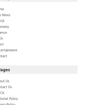
me
p News
rld
onomy
ience
ch
ort
tertainment
ntact
Pages
out Us
ntact Us
CA
torial Policy
vacy Policy