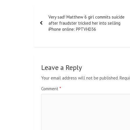
Post
Very sad! Matthew 6 girl commits suicide
navigation
after fraudster tricked her into selling
iPhone online: PPTVHD36
Leave a Reply
Your email address will not be published.
Requi
Comment
*