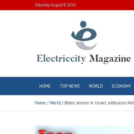
Skip
Saturday, August 8, 2026
to
content
Electric City
Complete Canadian News World
HOME
TOP NEWS
WORLD
ECONOMY
Magazine
Home
World
Biden arrives in Israel, embraces N