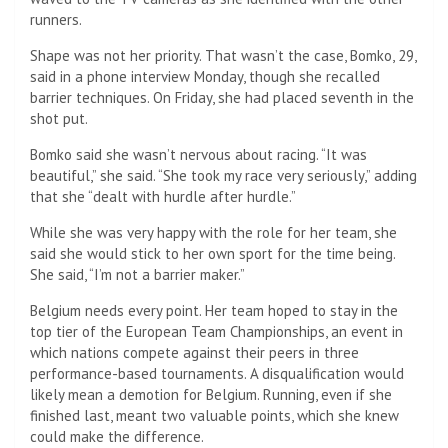
runners.
Shape was not her priority. That wasn’t the case, Bomko, 29,
said in a phone interview Monday, though she recalled
barrier techniques. On Friday, she had placed seventh in the
shot put.
Bomko said she wasn’t nervous about racing. “It was
beautiful,” she said. “She took my race very seriously,” adding
that she “dealt with hurdle after hurdle.”
While she was very happy with the role for her team, she
said she would stick to her own sport for the time being.
She said, “I’m not a barrier maker.”
Belgium needs every point. Her team hoped to stay in the
top tier of the European Team Championships, an event in
which nations compete against their peers in three
performance-based tournaments. A disqualification would
likely mean a demotion for Belgium. Running, even if she
finished last, meant two valuable points, which she knew
could make the difference.