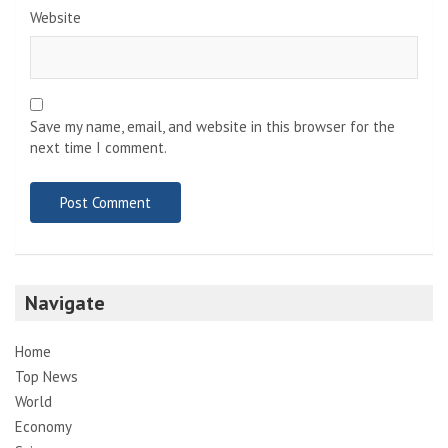
Website
Save my name, email, and website in this browser for the
next time I comment.
Navigate
Home
Top News
World
Economy