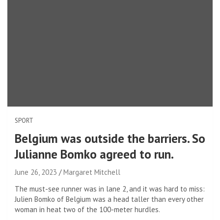
SPORT
Belgium was outside the barriers. So
Julianne Bomko agreed to run.
June 26, 2023
Margaret Mitchell
The must-see runner was in lane 2, and it was hard to miss:
Julien Bomko of Belgium was a head taller than every other
woman in heat two of the 100-meter hurdles.