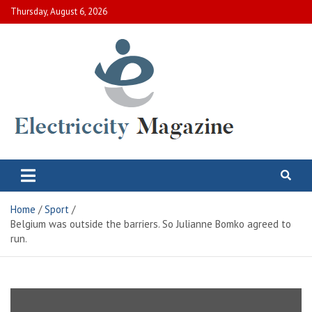
Skip
Thursday, August 6, 2026
to
content
Electric City Magazine
Complete Canadian News World
Home
Sport
Belgium was outside the barriers. So Julianne Bomko agreed to
run.