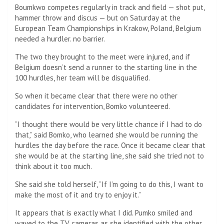
Boumkwo competes regularly in track and field — shot put,
hammer throw and discus — but on Saturday at the
European Team Championships in Krakow, Poland, Belgium
needed a hurdler. no barrier.
The two they brought to the meet were injured, and if
Belgium doesn’t send a runner to the starting line in the
100 hurdles, her team will be disqualified.
So when it became clear that there were no other
candidates for intervention, Bomko volunteered.
“I thought there would be very little chance if I had to do
that,” said Bomko, who learned she would be running the
hurdles the day before the race. Once it became clear that
she would be at the starting line, she said she tried not to
think about it too much.
She said she told herself, “If I’m going to do this, I want to
make the most of it and try to enjoy it.”
It appears that is exactly what I did. Pumko smiled and
waved to the TV cameras as she identified with the other