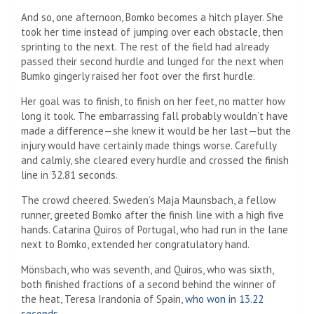
And so, one afternoon, Bomko becomes a hitch player. She
took her time instead of jumping over each obstacle, then
sprinting to the next. The rest of the field had already
passed their second hurdle and lunged for the next when
Bumko gingerly raised her foot over the first hurdle.
Her goal was to finish, to finish on her feet, no matter how
long it took. The embarrassing fall probably wouldn’t have
made a difference—she knew it would be her last—but the
injury would have certainly made things worse. Carefully
and calmly, she cleared every hurdle and crossed the finish
line in 32.81 seconds.
The crowd cheered. Sweden’s Maja Maunsbach, a fellow
runner, greeted Bomko after the finish line with a high five
hands. Catarina Quiros of Portugal, who had run in the lane
next to Bomko, extended her congratulatory hand.
Mönsbach, who was seventh, and Quiros, who was sixth,
both finished fractions of a second behind the winner of
the heat, Teresa Irandonia of Spain,
who won in 13.22
seconds
.