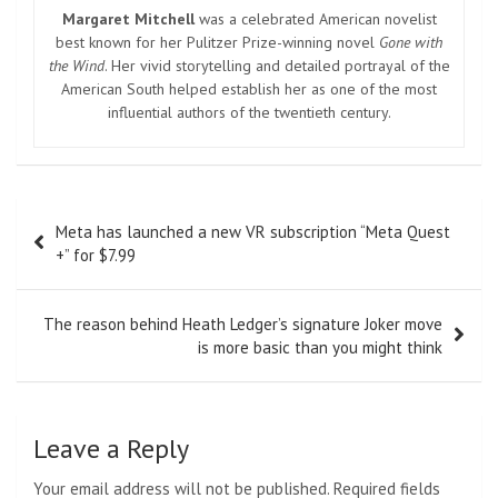
Margaret Mitchell
was a celebrated American novelist
best known for her Pulitzer Prize-winning novel
Gone with
the Wind
. Her vivid storytelling and detailed portrayal of the
American South helped establish her as one of the most
influential authors of the twentieth century.
Post
Meta has launched a new VR subscription “Meta Quest
navigation
+” for $7.99
The reason behind Heath Ledger’s signature Joker move
is more basic than you might think
Leave a Reply
Your email address will not be published.
Required fields