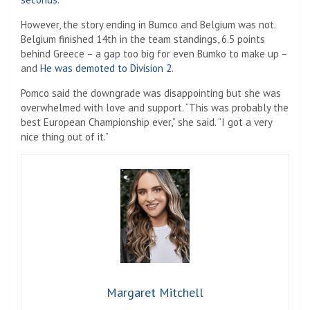
However, the story ending in Bumco and Belgium was not.
Belgium finished 14th in the team standings, 6.5 points
behind Greece – a gap too big for even Bumko to make up –
and
He was demoted to Division 2
.
Pomco said the downgrade was disappointing but she was
overwhelmed with love and support. “This was probably the
best European Championship ever,” she said. “I got a very
nice thing out of it.”
Margaret Mitchell