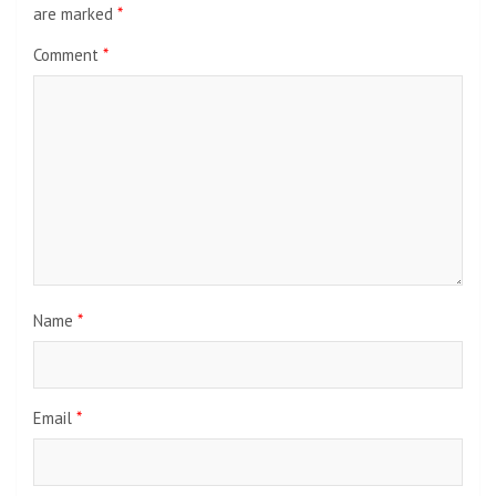
are marked
*
Comment
*
Name
*
Email
*