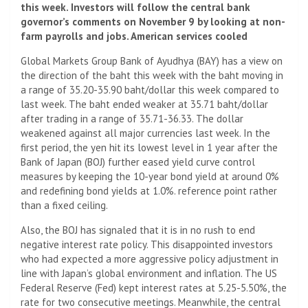
this week. Investors will follow the central bank
governor’s comments on November 9 by looking at non-
farm payrolls and jobs. American services cooled
Global Markets Group Bank of Ayudhya (BAY) has a view on
the direction of the baht this week with the baht moving in
a range of 35.20-35.90 baht/dollar this week compared to
last week. The baht ended weaker at 35.71 baht/dollar
after trading in a range of 35.71-36.33. The dollar
weakened against all major currencies last week. In the
first period, the yen hit its lowest level in 1 year after the
Bank of Japan (BOJ) further eased yield curve control
measures by keeping the 10-year bond yield at around 0%
and redefining bond yields at 1.0%. reference point rather
than a fixed ceiling.
Also, the BOJ has signaled that it is in no rush to end
negative interest rate policy. This disappointed investors
who had expected a more aggressive policy adjustment in
line with Japan’s global environment and inflation. The US
Federal Reserve (Fed) kept interest rates at 5.25-5.50%, the
rate for two consecutive meetings. Meanwhile, the central