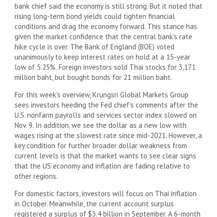
bank chief said the economy is still strong. But it noted that
rising long-term bond yields could tighten financial
conditions and drag the economy forward. This stance has
given the market confidence that the central bank’s rate
hike cycle is over. The Bank of England (BOE) voted
unanimously to keep interest rates on hold at a 15-year
low of 5.25%. Foreign investors sold Thai stocks for 3,171
million baht, but bought bonds for 21 million baht.
For this week’s overview, Krungsri Global Markets Group
sees investors heeding the Fed chief’s comments after the
U.S. nonfarm payrolls and services sector index slowed on
Nov. 9. In addition, we see the dollar as a new low with
wages rising at the slowest rate since mid-2021. However, a
key condition for further broader dollar weakness from
current levels is that the market wants to see clear signs
that the US economy and inflation are fading relative to
other regions.
For domestic factors, investors will focus on Thai inflation
in October. Meanwhile, the current account surplus
registered a surplus of $3.4 billion in September. A 6-month