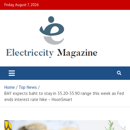
Skip
Friday, August 7, 2026
to
content
Electric City Magazine
Complete Canadian News World
Home
Top News
BAY expects baht to stay in 35.20-35.90 range this week as Fed
ends interest rate hike – HoonSmart