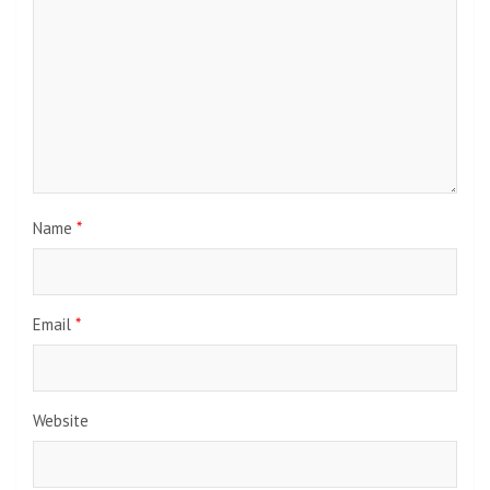
Name
*
Email
*
Website