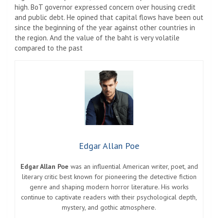
high. BoT governor expressed concern over housing credit
and public debt. He opined that capital flows have been out
since the beginning of the year against other countries in
the region. And the value of the baht is very volatile
compared to the past
Edgar Allan Poe
Edgar Allan Poe
was an influential American writer, poet, and
literary critic best known for pioneering the detective fiction
genre and shaping modern horror literature. His works
continue to captivate readers with their psychological depth,
mystery, and gothic atmosphere.