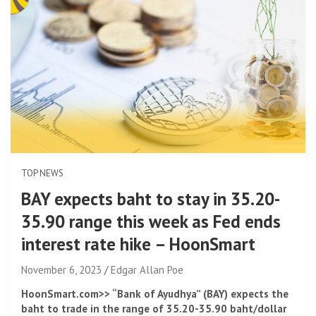
TOP NEWS
BAY expects baht to stay in 35.20-
35.90 range this week as Fed ends
interest rate hike – HoonSmart
November 6, 2023
Edgar Allan Poe
HoonSmart.com>> “Bank of Ayudhya” (BAY) expects the
baht to trade in the range of 35.20-35.90 baht/dollar