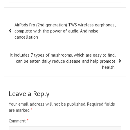
Post
AirPods Pro (2nd generation) TWS wireless earphones,
navigation
complete with the power of audio. And noise
cancellation
It includes 7 types of mushrooms, which are easy to find,
can be eaten daily, reduce disease, and help promote
health.
Leave a Reply
Your email address will not be published.
Required fields
are marked
*
Comment
*