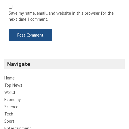
Save my name, email, and website in this browser for the
next time I comment.
Navigate
Home
Top News
World
Economy
Science
Tech
Sport
Entertainment