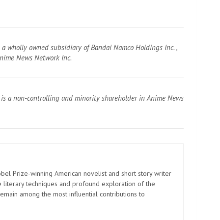
s a wholly owned subsidiary of Bandai Namco Holdings Inc. ,
 Anime News Network Inc.
 is a non-controlling and minority shareholder in Anime News
el Prize-winning American novelist and short story writer
 literary techniques and profound exploration of the
emain among the most influential contributions to