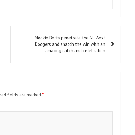
Mookie Betts penetrate the NL West
Dodgers and snatch the win with an
amazing catch and celebration
red fields are marked
*