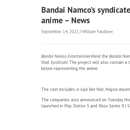
Bandai Namco’s syndicate
anime – News
September 14, 2022
William Faulkner
Bandai Namco Entertainment
And the
Bandai Nam
that
Syndicate
The project will also contain a 
below representing the anime.
The cast includes
oi koja
like Noir,
Nagisa Aoya
The companies also announced on Tuesday th
launched in
Play Station
5 and Xbox Series X | S