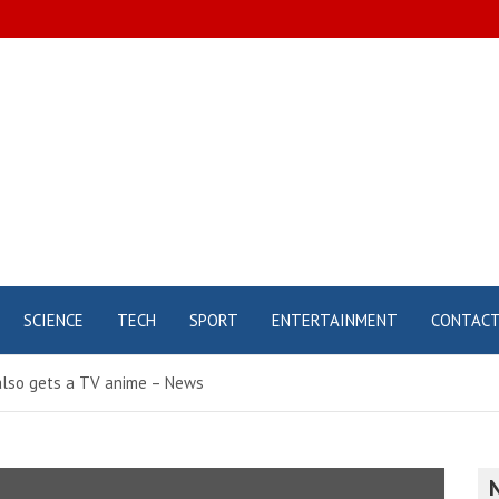
SCIENCE
TECH
SPORT
ENTERTAINMENT
CONTAC
also gets a TV anime – News