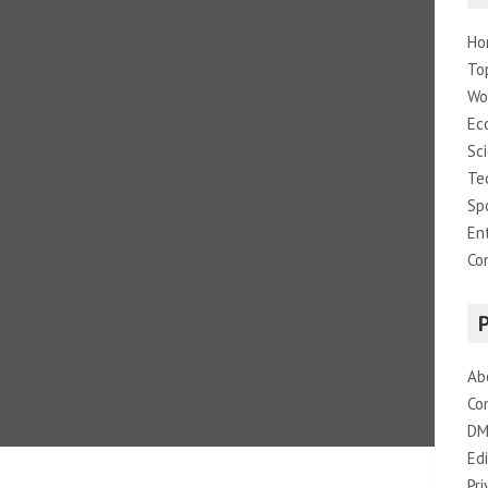
Ho
To
Wo
Ec
Sc
Te
Sp
En
Co
Ab
Co
DM
Edi
Pri