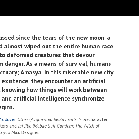
assed since the tears of the new moon, a
d almost wiped out the entire human race.
 to deformed creatures that devour
m danger. As a means of survival, humans
tuary; Amasya. In this miserable new city,
r existence, they encounter an artificial
 knowing how things will work between
and artificial intelligence synchronize
egins.
Producer
.
Other
(
Augmented Reality Girls Triple
character
cters and
Ibi Jibo
(
Mobile Suit Gundam: The Witch of
Do you
Mica
Designer.