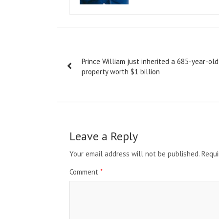
Post
Prince William just inherited a 685-year-old
navigation
property worth $1 billion
Leave a Reply
Your email address will not be published.
Requi
Comment
*