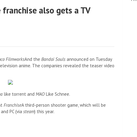
 franchise also gets a TV
co Filmworks
And the
Bandai Souls
announced on Tuesday
television anime. The companies revealed the teaser video
ma
like torrent and
MAO
Like Schnee.
at
Franchise
A third-person shooter game, which will be
 and PC (via
steam
) this year.