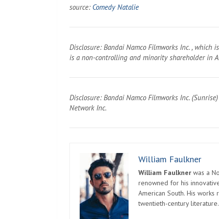
source:
Comedy Natalie
Disclosure: Bandai Namco Filmworks Inc. , which i
is a non-controlling and minority shareholder in
Disclosure: Bandai Namco Filmworks Inc. (Sunrise)
Network Inc.
William Faulkner
William Faulkner
was a Nob
renowned for his innovative
American South. His works r
twentieth-century literature.