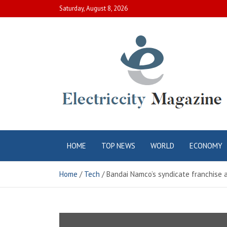
Skip
Saturday, August 8, 2026
to
content
Electric City
Complete Canadian News World
HOME
TOP NEWS
WORLD
ECONOMY
Magazine
Home
Tech
Bandai Namco’s syndicate franchise 