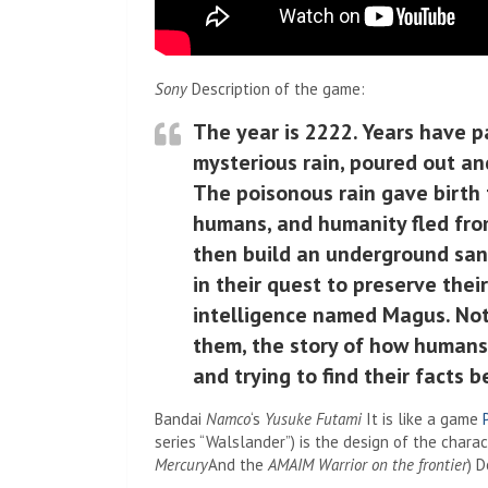
Sony
Description of the game:
The year is 2222. Years have p
mysterious rain, poured out an
The poisonous rain gave birth
humans, and humanity fled fro
then build an underground sanc
in their quest to preserve thei
intelligence named Magus. Not
them, the story of how humans 
and trying to find their facts b
Bandai
Namco
‘s
Yusuke Futami
It is like a game
series “Walslander”) is the design of the chara
Mercury
And the
AMAIM Warrior on the frontier
) 