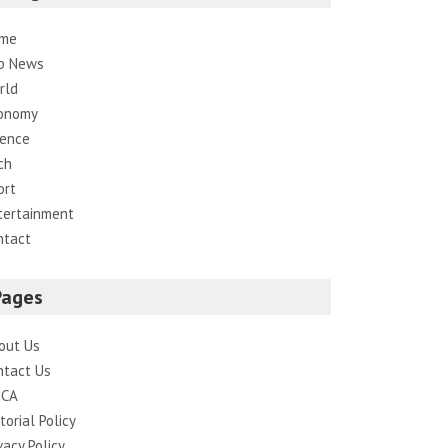
me
p News
rld
onomy
ience
ch
ort
tertainment
ntact
Pages
out Us
ntact Us
CA
torial Policy
vacy Policy