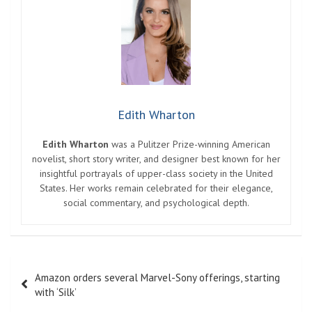
Edith Wharton
Edith Wharton
was a Pulitzer Prize-winning American
novelist, short story writer, and designer best known for her
insightful portrayals of upper-class society in the United
States. Her works remain celebrated for their elegance,
social commentary, and psychological depth.
Post
Amazon orders several Marvel-Sony offerings, starting
navigation
with ‘Silk’