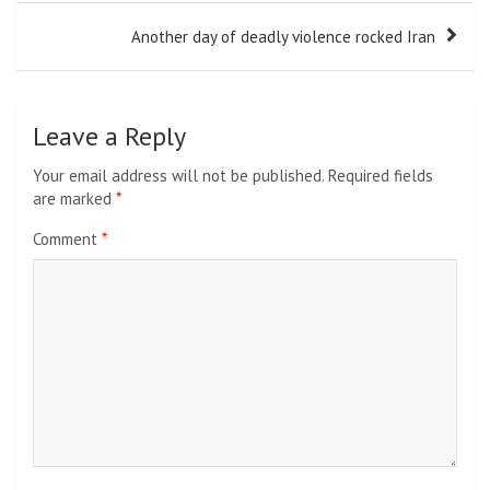
Another day of deadly violence rocked Iran
Leave a Reply
Your email address will not be published.
Required fields
are marked
*
Comment
*