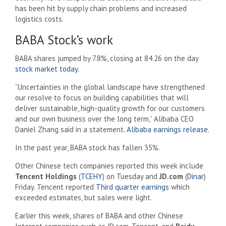
has been hit by supply chain problems and increased
logistics costs.
BABA Stock’s work
BABA shares jumped by 7.8%, closing at 84.26 on the day
stock market today
.
“Uncertainties in the global landscape have strengthened
our resolve to focus on building capabilities that will
deliver sustainable, high-quality growth for our customers
and our own business over the long term,” Alibaba CEO
Daniel Zhang said in a statement.
Alibaba earnings release
.
In the past year, BABA stock has fallen 35%.
Other Chinese tech companies reported this week include
Tencent Holdings
(
TCEHY
) on Tuesday and
JD.com
(
Dinar
)
Friday. Tencent reported
Third quarter earnings
which
exceeded estimates, but sales were light.
Earlier this week, shares of BABA and other Chinese