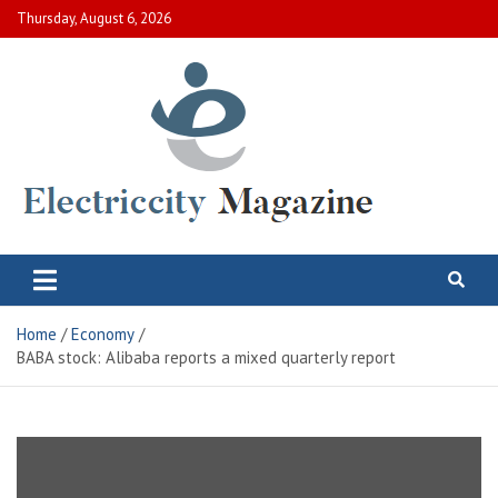
Skip
Thursday, August 6, 2026
to
content
Electric City Magazine
Complete Canadian News World
Home
Economy
BABA stock: Alibaba reports a mixed quarterly report