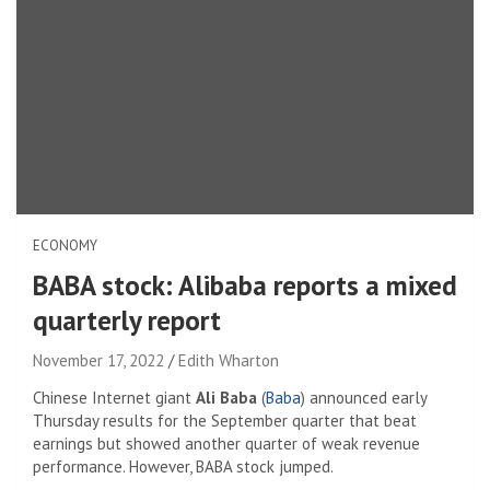
ECONOMY
BABA stock: Alibaba reports a mixed
quarterly report
November 17, 2022
Edith Wharton
Chinese Internet giant
Ali Baba
(
Baba
) announced early
Thursday results for the September quarter that beat
earnings but showed another quarter of weak revenue
performance. However, BABA stock jumped.