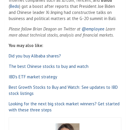
Internet companies such as JD.com, Tencent, and
Baidu
(
Bedo
) got a boost after reports that President Joe Biden
and Chinese leader Xi Jinping had constructive talks on
business and political matters at the G-20 summit in Bali.
Please follow Brian Deagon on Twitter at
@employee
Learn
more about technical stocks, analysis and financial markets.
You may also like:
Did you buy Alibaba shares?
The best Chinese stocks to buy and watch
IBD’s ETF market strategy
Best Growth Stocks to Buy and Watch: See updates to IBD
stock listings
Looking for the next big stock market winners? Get started
with these three steps