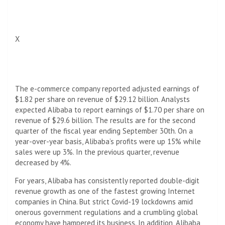
X
The e-commerce company reported adjusted earnings of
$1.82 per share on revenue of $29.12 billion. Analysts
expected Alibaba to report earnings of $1.70 per share on
revenue of $29.6 billion. The results are for the second
quarter of the fiscal year ending September 30th. On a
year-over-year basis, Alibaba’s profits were up 15% while
sales were up 3%. In the previous quarter, revenue
decreased by 4%.
For years, Alibaba has consistently reported double-digit
revenue growth as one of the fastest growing Internet
companies in China. But strict Covid-19 lockdowns amid
onerous government regulations and a crumbling global
economy have hampered its business. In addition, Alibaba