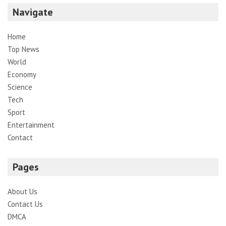
Navigate
Home
Top News
World
Economy
Science
Tech
Sport
Entertainment
Contact
Pages
About Us
Contact Us
DMCA