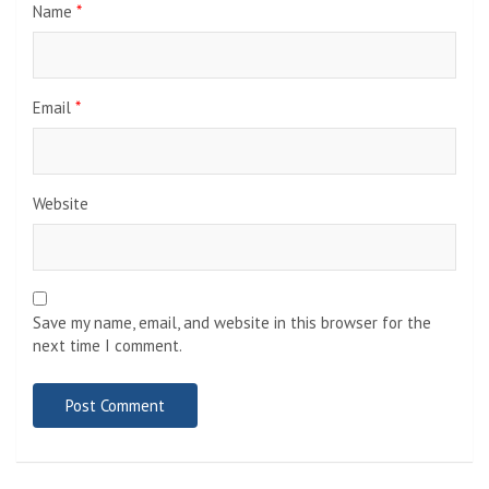
Name
*
Email
*
Website
Save my name, email, and website in this browser for the
next time I comment.