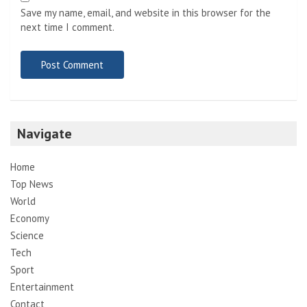
Save my name, email, and website in this browser for the
next time I comment.
Navigate
Home
Top News
World
Economy
Science
Tech
Sport
Entertainment
Contact