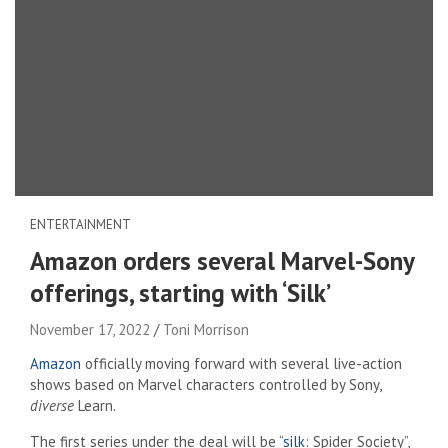
ENTERTAINMENT
Amazon orders several Marvel-Sony
offerings, starting with ‘Silk’
November 17, 2022
Toni Morrison
Amazon
officially moving forward with several live-action
shows based on Marvel characters controlled by Sony,
diverse
Learn.
The first series under the deal will be “
silk
: Spider Society”,