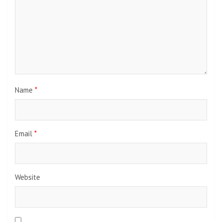
Name
*
Email
*
Website