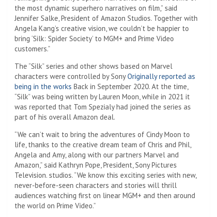
the most dynamic superhero narratives on film,” said
Jennifer Salke, President of Amazon Studios. Together with
Angela Kang’s creative vision, we couldn’t be happier to
bring ‘Silk: Spider Society’ to MGM+ and Prime Video
customers.”
The “Silk” series and other shows based on Marvel
characters were controlled by Sony
Originally reported as
being in the works
Back in September 2020. At the time,
“Silk” was being written by Lauren Moon, while in 2021 it
was reported that Tom Spezialy had joined the series as
part of his overall Amazon deal.
“We can’t wait to bring the adventures of Cindy Moon to
life, thanks to the creative dream team of Chris and Phil,
Angela and Amy, along with our partners Marvel and
Amazon,” said Kathryn Pope, President, Sony Pictures
Television. studios. “We know this exciting series with new,
never-before-seen characters and stories will thrill
audiences watching first on linear MGM+ and then around
the world on Prime Video.”