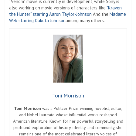
“Venom” movie is currently in development, while Sony is
also working on movie versions of characters like
“Kraven
the Hunter” starring Aaron Taylor-Johnson
And the
Madame
Web starring Dakota Johnson
among many others.
Toni Morrison
Toni Morrison
was a Pulitzer Prize-winning novelist, editor,
and Nobel laureate whose influential works reshaped
American literature. Known for her powerful storytelling and
profound exploration of history, identity, and community, she
remains one of the most celebrated literary voices of