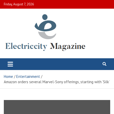
Skip
Friday, August 7, 2026
to
content
Electric City Magazine
Complete Canadian News World
Home
Entertainment
Amazon orders several Marvel-Sony offerings, starting with ‘Silk’