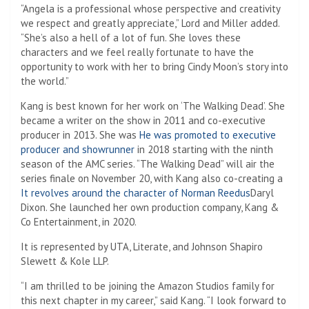
“Angela is a professional whose perspective and creativity
we respect and greatly appreciate,” Lord and Miller added.
“She’s also a hell of a lot of fun. She loves these
characters and we feel really fortunate to have the
opportunity to work with her to bring Cindy Moon’s story into
the world.”
Kang is best known for her work on ‘The Walking Dead’. She
became a writer on the show in 2011 and co-executive
producer in 2013. She was
He was promoted to executive
producer and showrunner
in 2018 starting with the ninth
season of the AMC series. “The Walking Dead” will air the
series finale on November 20, with Kang also co-creating a
It revolves around the character of Norman Reedus
Daryl
Dixon. She launched her own production company, Kang &
Co Entertainment, in 2020.
It is represented by UTA, Literate, and Johnson Shapiro
Slewett & Kole LLP.
“I am thrilled to be joining the Amazon Studios family for
this next chapter in my career,” said Kang. “I look forward to