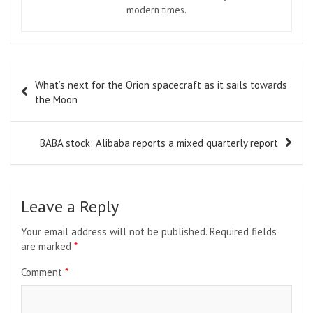
modern times.
Post
What’s next for the Orion spacecraft as it sails towards
navigation
the Moon
BABA stock: Alibaba reports a mixed quarterly report
Leave a Reply
Your email address will not be published.
Required fields
are marked
*
Comment
*