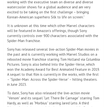
working with the executive team on diverse and diverse
watercooler shows for a global audience and am very
excited to be taking on the first challenge – bringing
Korean-American superhero Silk to life on screen.”
It is unknown at this time which other Marvel characters
will be featured in Amazon’s offerings, though Sony
currently controls over 900 characters associated with the
Spider-Man franchise.
Sony has released several live-action Spider-Man movies in
the past and is currently working with Marvel Studios on a
rebooted movie franchise starring Tom Holland via Columbia
Pictures. Sony is also behind Into the Spider-Verse, which
won the Academy Award for Best Animated Feature in 2019.
A sequel to that film is currently in the works, with the first
– “Spider-Man: Across the Spider-Verse” – hitting theaters.
in June 2023.
To date, Sony has also released the live-action movie
“Venom” and its sequel “Let There Be Carnage” starring Tom
Hardy, as well as “Morbius” starring Jared Leto. A third