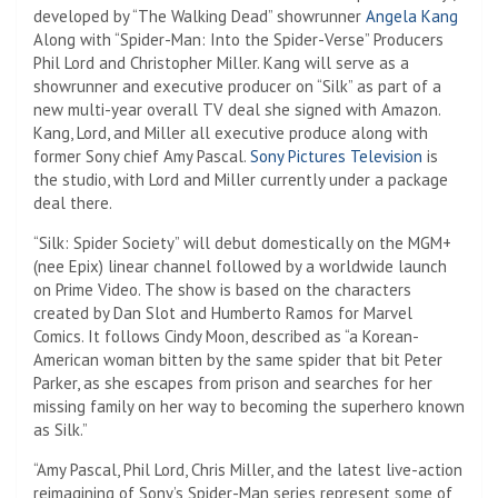
developed by “The Walking Dead” showrunner
Angela Kang
Along with “Spider-Man: Into the Spider-Verse” Producers
Phil Lord and Christopher Miller. Kang will serve as a
showrunner and executive producer on “Silk” as part of a
new multi-year overall TV deal she signed with Amazon.
Kang, Lord, and Miller all executive produce along with
former Sony chief Amy Pascal.
Sony Pictures Television
is
the studio, with Lord and Miller currently under a package
deal there.
“Silk: Spider Society” will debut domestically on the MGM+
(nee Epix) linear channel followed by a worldwide launch
on Prime Video. The show is based on the characters
created by Dan Slot and Humberto Ramos for Marvel
Comics. It follows Cindy Moon, described as “a Korean-
American woman bitten by the same spider that bit Peter
Parker, as she escapes from prison and searches for her
missing family on her way to becoming the superhero known
as Silk.”
“Amy Pascal, Phil Lord, Chris Miller, and the latest live-action
reimagining of Sony’s Spider-Man series represent some of