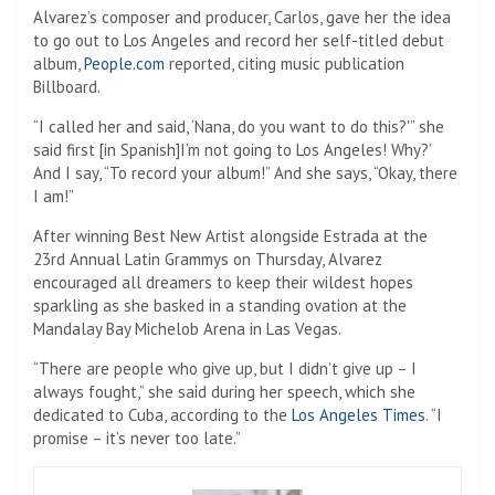
Alvarez’s composer and producer, Carlos, gave her the idea
to go out to Los Angeles and record her self-titled debut
album,
People.com
reported, citing music publication
Billboard.
“I called her and said, ‘Nana, do you want to do this?'” she
said first [in Spanish]I’m not going to Los Angeles! Why?’
And I say, “To record your album!” And she says, “Okay, there
I am!”
After winning Best New Artist alongside Estrada at the
23rd Annual Latin Grammys on Thursday, Alvarez
encouraged all dreamers to keep their wildest hopes
sparkling as she basked in a standing ovation at the
Mandalay Bay Michelob Arena in Las Vegas.
“There are people who give up, but I didn’t give up – I
always fought,” she said during her speech, which she
dedicated to Cuba, according to the
Los Angeles Times
. “I
promise – it’s never too late.”