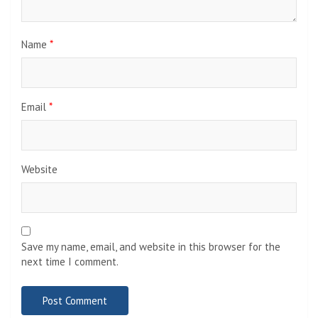
Name
*
Email
*
Website
Save my name, email, and website in this browser for the
next time I comment.