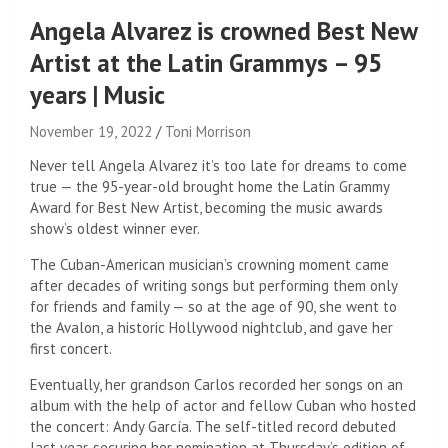
Angela Alvarez is crowned Best New
Artist at the Latin Grammys – 95
years | Music
November 19, 2022
Toni Morrison
Never tell Angela Alvarez it’s too late for dreams to come
true — the 95-year-old brought home the Latin Grammy
Award for Best New Artist, becoming the music awards
show’s oldest winner ever.
The Cuban-American musician’s crowning moment came
after decades of writing songs but performing them only
for friends and family — so at the age of 90, she went to
the Avalon, a historic Hollywood nightclub, and gave her
first concert.
Eventually, her grandson Carlos recorded her songs on an
album with the help of actor and fellow Cuban who hosted
the concert: Andy García. The self-titled record debuted
last year, securing her nomination at Thursday’s edition of