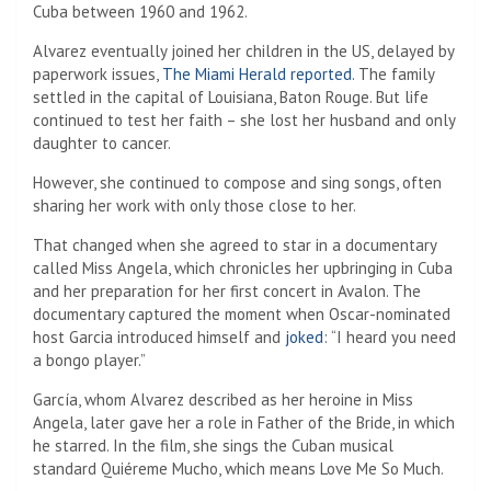
Cuba between 1960 and 1962.
Alvarez eventually joined her children in the US, delayed by
paperwork issues,
The Miami Herald reported
. The family
settled in the capital of Louisiana, Baton Rouge. But life
continued to test her faith – she lost her husband and only
daughter to cancer.
However, she continued to compose and sing songs, often
sharing her work with only those close to her.
That changed when she agreed to star in a documentary
called Miss Angela, which chronicles her upbringing in Cuba
and her preparation for her first concert in Avalon. The
documentary captured the moment when Oscar-nominated
host Garcia introduced himself and
joked
: “I heard you need
a bongo player.”
García, whom Alvarez described as her heroine in Miss
Angela, later gave her a role in Father of the Bride, in which
he starred. In the film, she sings the Cuban musical
standard Quiéreme Mucho, which means Love Me So Much.