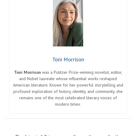
Toni Morrison
Toni Morrison
was a Pulitzer Prize-winning novelist, editor,
and Nobel laureate whose influential works reshaped
American literature. Known for her powerful storytelling and
profound exploration of history, identity, and community, she
remains one of the most celebrated literary voices of
modern times.
Post