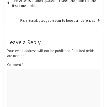
The Artemis 1 Orion spacecraft sees the moon for the
navigation
first time in video
Rishi Sunak pledged £50m to boost air defences
Leave a Reply
Your email address will not be published.
Required fields
are marked
*
Comment
*