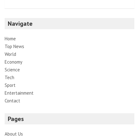
Navigate
Home
Top News
World
Economy
Science
Tech
Sport
Entertainment
Contact
Pages
About Us