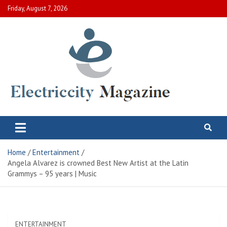
Skip
Friday, August 7, 2026
to
content
Electric City Magazine
Complete Canadian News World
Home
Entertainment
Angela Alvarez is crowned Best New Artist at the Latin
Grammys – 95 years | Music
ENTERTAINMENT