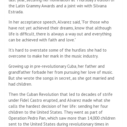
the Latin Grammy Awards and a joint win with Silvana
Estrada.
In her acceptance speech, Alvarez said, “For those who
have not yet achieved their dreams, know that although
life is difficult, there is always a way out and everything
can be achieved with faith and love.”
It’s hard to overstate some of the hurdles she had to
overcome to make her mark in the music industry.
Growing up in pre-revolutionary Cuba, her father and
grandfather forbade her from pursuing her love of music.
But she wrote the songs in secret, as she got married and
had children.
Then the Cuban Revolution that led to decades of strife
under Fidel Castro erupted, and Alvarez made what she
calls the hardest decision of her life: sending her four
children to the United States. They went as part of
Operation Pedro Pan, which saw more than 14,000 children
sent to the United States during revolutionary times in