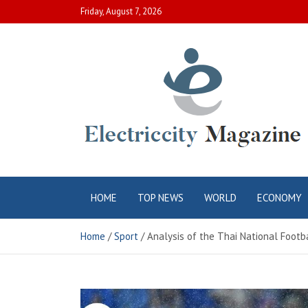
Skip
Friday, August 7, 2026
to
content
Electric City
Complete Canadian News World
HOME
TOP NEWS
WORLD
ECONOMY
Magazine
Home
Sport
Analysis of the Thai National Footb