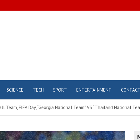
SCIENCE
TECH
SPORT
ENTERTAINMENT
CONTAC
all Team, FIFA Day, “Georgia National Team” VS “Thailand National Tea