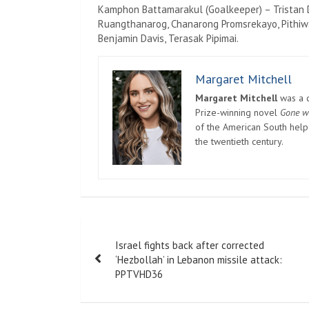
Kamphon Battamarakul (Goalkeeper) – Tristan 
Ruangthanarog, Chanarong Promsrekayo, Pithiwa
Benjamin Davis, Terasak Pipimai.
Margaret Mitchell
Margaret Mitchell
was a c
Prize-winning novel
Gone w
of the American South helpe
the twentieth century.
Post
Israel fights back after corrected
navigation
‘Hezbollah’ in Lebanon missile attack:
PPTVHD36