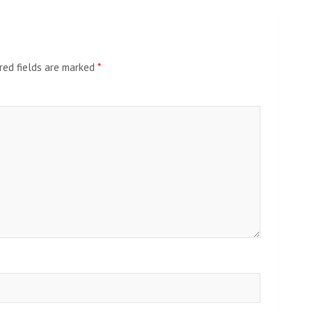
red fields are marked
*