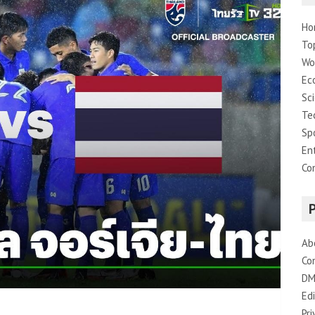
Ho
To
Wo
Ec
Sc
Te
Sp
En
Co
Ab
Co
DM
Edi
Pri