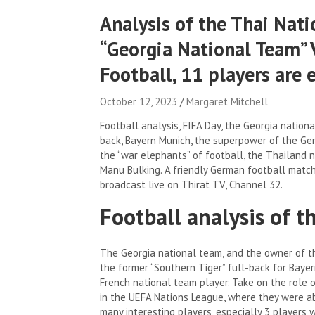
Analysis of the Thai Nati
“Georgia National Team” 
Football, 11 players are 
October 12, 2023
Margaret Mitchell
Football analysis, FIFA Day, the Georgia nationa
back, Bayern Munich, the superpower of the Ger
the “war elephants” of football, the Thailand n
Manu Bulking. A friendly German football match
broadcast live on Thirat TV, Channel 32.
Football analysis of 
The Georgia national team, and the owner of th
the former “Southern Tiger” full-back for Baye
French national team player. Take on the role o
in the UEFA Nations League, where they were abl
many interesting players, especially 3 players w