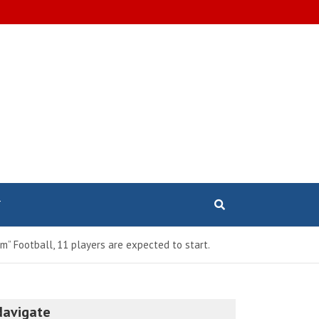
T
m” Football, 11 players are expected to start.
Navigate