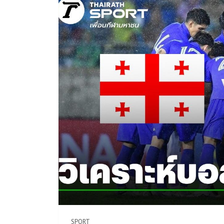
SPORT