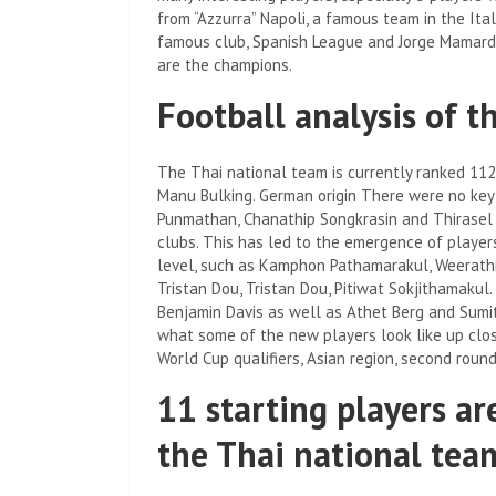
from “Azzurra” Napoli, a famous team in the Ital
famous club, Spanish League and Jorge Mamarda
are the champions.
Football analysis of t
The Thai national team is currently ranked 112
Manu Bulking. German origin There were no key
Punmathan, Chanathip Songkrasin and Thirasel D
clubs. This has led to the emergence of players
level, such as Kamphon Pathamarakul, Weerathi
Tristan Dou, Tristan Dou, Pitiwat Sokjithamakul
Benjamin Davis as well as Athet Berg and Sumit
what some of the new players look like up clos
World Cup qualifiers, Asian region, second roun
11 starting players ar
the Thai national tea