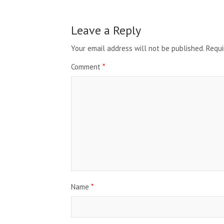
Leave a Reply
Your email address will not be published.
Requi
Comment
*
Name
*