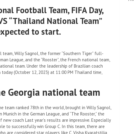
onal Football Team, FIFA Day,
VS “Thailand National Team”
expected to start.
l team, Willy Sagnol, the former “Southern Tiger” full-
man League, and the “Rooster”, the French national team,
ational team. Under the leadership of Brazilian coach
 today (October 12, 2023) at 11:00 PM Thailand time,
the Georgia national team
e team ranked 78th in the world, brought in Willy Sagnol,
rn Munich in the German League, and “The Rooster,” the
f new coach Last year’s results are impressive. Especially
e to successfully win Group C. In this team, there are
ho are considered star players like C. Visha Kvaratstilia