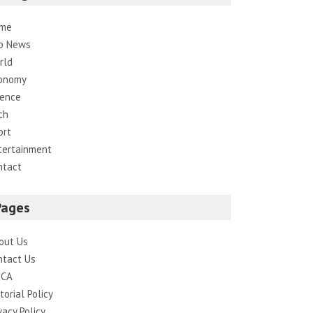
me
p News
rld
onomy
ience
ch
ort
tertainment
ntact
Pages
out Us
ntact Us
CA
torial Policy
vacy Policy