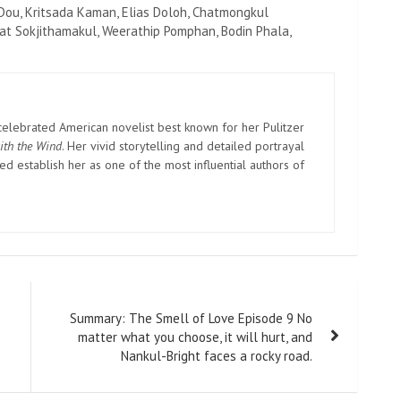
Dou, Kritsada Kaman, Elias Doloh, Chatmongkul
t Sokjithamakul, Weerathip Pomphan, Bodin Phala,
elebrated American novelist best known for her Pulitzer
ith the Wind
. Her vivid storytelling and detailed portrayal
d establish her as one of the most influential authors of
Summary: The Smell of Love Episode 9 No
matter what you choose, it will hurt, and
Nankul-Bright faces a rocky road.