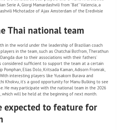
ian Serie A, Giorgi Mamardashvili from “Bat” Valencia, a
shvili Michotadze of Ajax Amsterdam of the Eredivisie
he Thai national team
th in the world under the leadership of Brazilian coach
 players in the team, such as Chatchai Botfrom, Therathun
angda due to their associations with their fathers’
 considered sufficient to support the team at a certain
p Pomphan, Elias Dolo, Kritsada Kaman, Adisorn Fromrak,
. With interesting players like Yusakorn Burava and
hi Khokvu, it’s a good opportunity for Manu Bulking to see
e. He may participate with the national team in the 2026
d, which will be held at the beginning of next month.
e expected to feature for
m