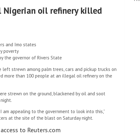
 Nigerian oil refinery killed
ers and Imo states
by poverty
y the governor of Rivers State
e left strewn among palm trees, cars and pickup trucks on
d more than 100 people at an illegal oil refinery on the
ere strewn on the ground, blackened by oil and soot
 night.
I am appealing to the government to look into this,”
ers at the site of the blast on Saturday night.
 access to Reuters.com