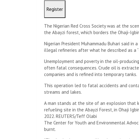
Register
The Nigerian Red Cross Society was at the sce
the Abayzi forest, which borders the Ohaji-Igbi
Nigerian President Muhammadu Buhari said in a
illegal refineries after what he described as a “
Unemployment and poverty in the oil-producing N
often fatal consequences. Crude oil is extract
companies and is refined into temporary tanks.
This operation led to fatal accidents and contam
streams and lakes.
A man stands at the site of an explosion that k
refueling site in the Abayzi Forest, in Ohaji Igb
2022. REUTERS/Teff Olabi
The Center for Youth and Environmental Advocac
burnt.