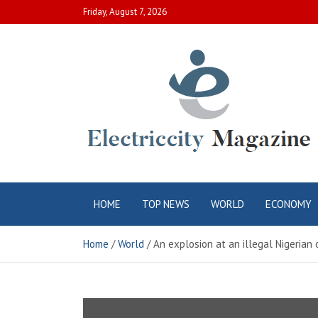
Skip
Friday, August 7, 2026
to
content
Electric City
Complete Canadian News World
HOME
TOP NEWS
WORLD
ECONOMY
Magazine
Home
World
An explosion at an illegal Nigerian 