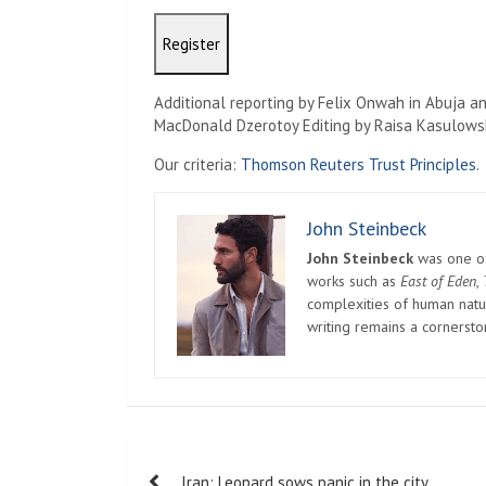
Register
Additional reporting by Felix Onwah in Abuja an
MacDonald Dzerotoy Editing by Raisa Kasulows
Our criteria:
Thomson Reuters Trust Principles.
John Steinbeck
John Steinbeck
was one of 
works such as
East of Eden
,
complexities of human natur
writing remains a cornerst
Post
Iran: Leopard sows panic in the city