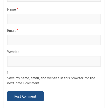
Name
*
Email
*
Website
Save my name, email, and website in this browser for the
next time I comment.