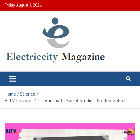
Skip
Friday, August 7, 2026
to
content
Electric City Magazine
Complete Canadian News World
Home
Science
ALTV Channel 4 – Leransmall: Social Studies “Galileo Galilei”