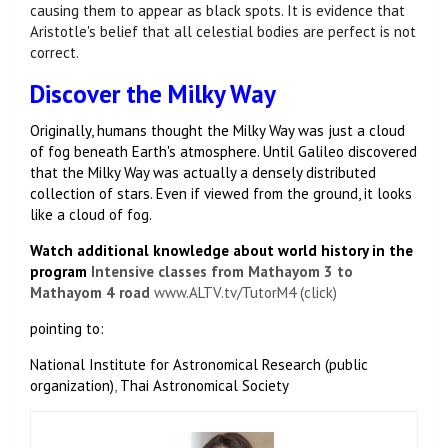
causing them to appear as black spots. It is evidence that
Aristotle's belief that all celestial bodies are perfect is not
correct.
Discover the Milky Way
Originally, humans thought the Milky Way was just a cloud
of fog beneath Earth's atmosphere. Until Galileo discovered
that the Milky Way was actually a densely distributed
collection of stars. Even if viewed from the ground, it looks
like a cloud of fog.
Watch additional knowledge about world history in the
program
Intensive classes from Mathayom 3 to
Mathayom 4
road
www.ALTV.tv/TutorM4 (click)
pointing to:
National Institute for Astronomical Research (public
organization)
,
Thai Astronomical Society