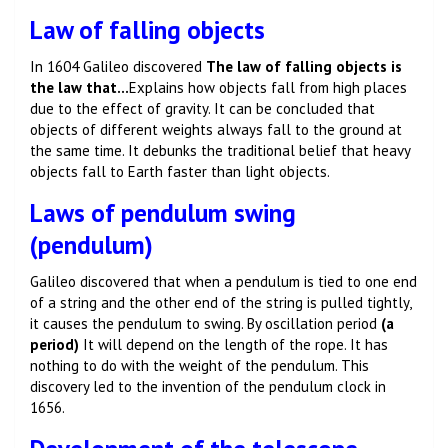
Law of falling objects
In 1604 Galileo discovered
The law of falling objects is
the law that…
Explains how objects fall from high places
due to the effect of gravity. It can be concluded that
objects of different weights always fall to the ground at
the same time. It debunks the traditional belief that heavy
objects fall to Earth faster than light objects.
Laws of pendulum swing
(pendulum)
Galileo discovered that when a pendulum is tied to one end
of a string and the other end of the string is pulled tightly,
it causes the pendulum to swing. By oscillation period
(a
period)
It will depend on the length of the rope. It has
nothing to do with the weight of the pendulum. This
discovery led to the invention of the pendulum clock in
1656.