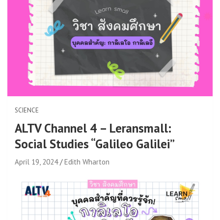
SCIENCE
ALTV Channel 4 – Leransmall:
Social Studies “Galileo Galilei”
April 19, 2024
Edith Wharton