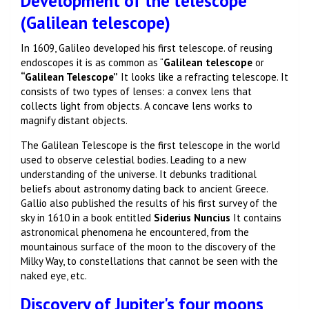
Development of the telescope
(Galilean telescope)
In 1609, Galileo developed his first telescope. of reusing
endoscopes it is as common as “
Galilean telescope
or
“Galilean Telescope”
It looks like a refracting telescope. It
consists of two types of lenses: a convex lens that
collects light from objects. A concave lens works to
magnify distant objects.
The Galilean Telescope is the first telescope in the world
used to observe celestial bodies. Leading to a new
understanding of the universe. It debunks traditional
beliefs about astronomy dating back to ancient Greece.
Gallio also published the results of his first survey of the
sky in 1610 in a book entitled
Siderius Nuncius
It contains
astronomical phenomena he encountered, from the
mountainous surface of the moon to the discovery of the
Milky Way, to constellations that cannot be seen with the
naked eye, etc.
Discovery of Jupiter's four moons