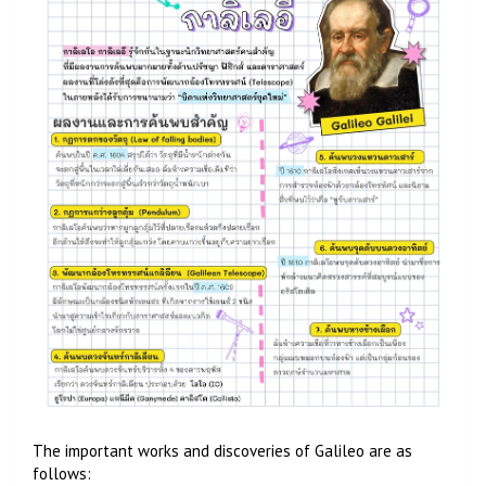
The important works and discoveries of Galileo are as
follows: