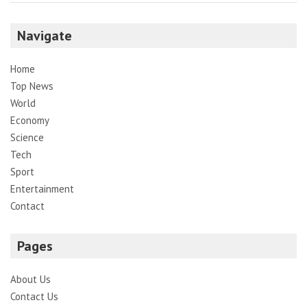
Navigate
Home
Top News
World
Economy
Science
Tech
Sport
Entertainment
Contact
Pages
About Us
Contact Us