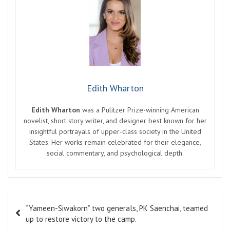
Edith Wharton
Edith Wharton
was a Pulitzer Prize-winning American
novelist, short story writer, and designer best known for her
insightful portrayals of upper-class society in the United
States. Her works remain celebrated for their elegance,
social commentary, and psychological depth.
Post
“Yameen-Siwakorn” two generals, PK Saenchai, teamed
navigation
up to restore victory to the camp.