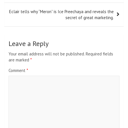
Eclair tells why “Meron” is Ice Preechaya and reveals the
secret of great marketing.
Leave a Reply
Your email address will not be published.
Required fields
are marked
*
Comment
*