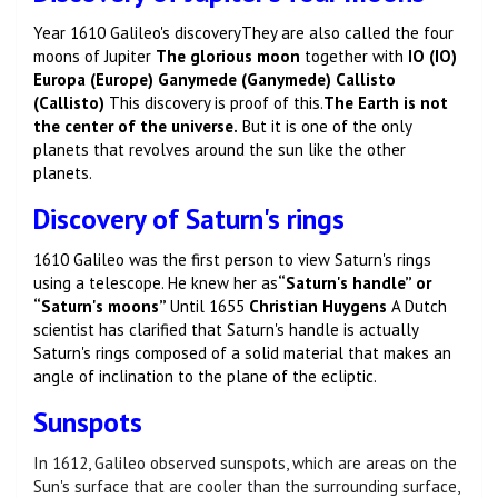
Year 1610 Galileo's discovery
They are also called the four
moons of Jupiter
The glorious moon
together with
IO (IO)
Europa (Europe) Ganymede (Ganymede) Callisto
(Callisto)
This discovery is proof of this.
The Earth is not
the center of the universe.
But it is one of the only
planets that revolves around the sun like the other
planets.
Discovery of Saturn's rings
1610 Galileo was the first person to view Saturn's rings
using a telescope. He knew her as
“Saturn's handle” or
“Saturn's moons”
Until 1655
Christian Huygens
A Dutch
scientist has clarified that Saturn's handle is actually
Saturn's rings composed of a solid material that makes an
angle of inclination to the plane of the ecliptic.
Sunspots
In 1612, Galileo observed sunspots, which are areas on the
Sun's surface that are cooler than the surrounding surface,