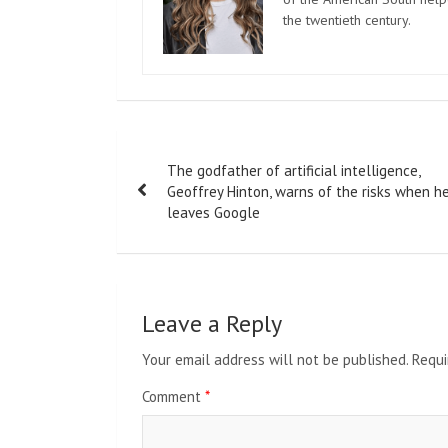
the twentieth century.
Post
The godfather of artificial intelligence,
navigation
Geoffrey Hinton, warns of the risks when h
leaves Google
Leave a Reply
Your email address will not be published.
Requi
Comment
*