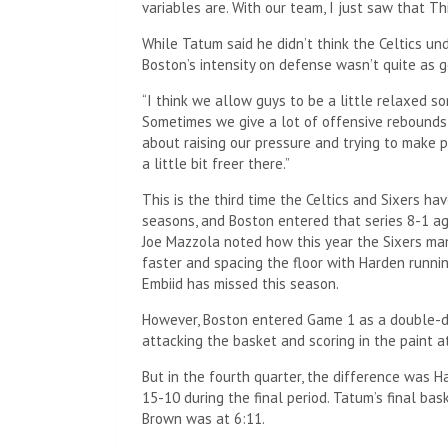
variables are. With our team, I just saw that Th
While Tatum said he didn’t think the Celtics un
Boston’s intensity on defense wasn’t quite as g
“I think we allow guys to be a little relaxed so
Sometimes we give a lot of offensive rebounds a
about raising our pressure and trying to make 
a little bit freer there.”
This is the third time the Celtics and Sixers ha
seasons, and Boston entered that series 8-1 ag
Joe Mazzola noted how this year the Sixers mana
faster and spacing the floor with Harden runni
Embiid has missed this season.
However, Boston entered Game 1 as a double-di
attacking the basket and scoring in the paint at
But in the fourth quarter, the difference was
15-10 during the final period. Tatum’s final bas
Brown was at 6:11.