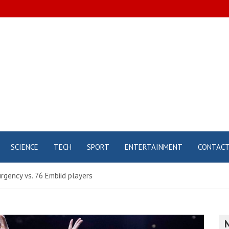
SCIENCE
TECH
SPORT
ENTERTAINMENT
CONTAC
urgency vs. 76 Embiid players