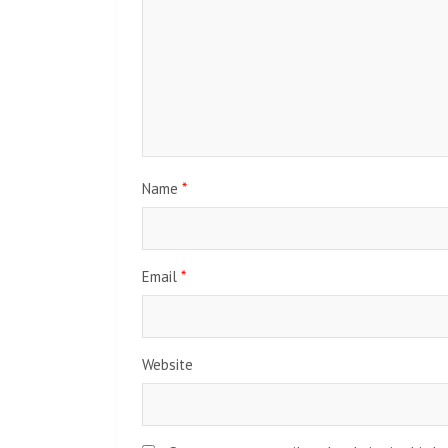
Name
*
Email
*
Website