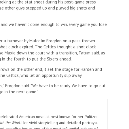
 looking at the stat sheet during his post-game press
ose other guys stepped up and played big shots and
, and we haven’t done enough to win. Every game you lose
ter a turnover by Malcolm Brogdon on a pass thrown
shot clock expired. The Celtics thought a shot clock
se Maxie down the court with a transition, Tatum said, as
 in the fourth to put the Sixers ahead.
rows on the other end, it set the stage for Harden and
he Celtics, who let an opportunity slip away.
ss,” Brogdon said. “We have to be ready. We have to go out
e in the next game.”
elebrated American novelist best known for her Pulitzer
ith the Wind
. Her vivid storytelling and detailed portrayal
d establish her as one of the most influential authors of