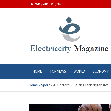
Skip
Thursday, August 6, 2026
to
content
Electric City
Complete Canadian News World
HOME
TOP NEWS
WORLD
ECONOMY
Magazine
Home
Sport
Al Horford – Celtics lack defensive 