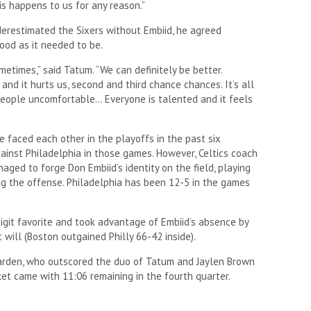
is happens to us for any reason.”
derestimated the Sixers without Embiid, he agreed
ood as it needed to be.
metimes,” said Tatum. “We can definitely be better.
nd it hurts us, second and third chance chances. It’s all
people uncomfortable… Everyone is talented and it feels
ve faced each other in the playoffs in the past six
ainst Philadelphia in those games. However, Celtics coach
ged to forge Don Embiid’s identity on the field, playing
ng the offense. Philadelphia has been 12-5 in the games
git favorite and took advantage of Embiid’s absence by
 will (Boston outgained Philly 66-42 inside).
 Harden, who outscored the duo of Tatum and Jaylen Brown
ket came with 11:06 remaining in the fourth quarter.