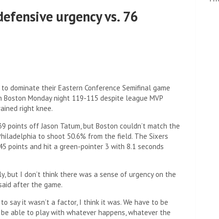
 defensive urgency vs. 76
to dominate their Eastern Conference Semifinal game
 in Boston Monday night 119-115 despite league MVP
ained right knee.
39 points off Jason Tatum, but Boston couldn’t match the
hiladelphia to shoot 50.6% from the field. The Sixers
5 points and hit a green-pointer 3 with 8.1 seconds
ely, but I don’t think there was a sense of urgency on the
 said after the game.
o say it wasn’t a factor, I think it was. We have to be
 be able to play with whatever happens, whatever the