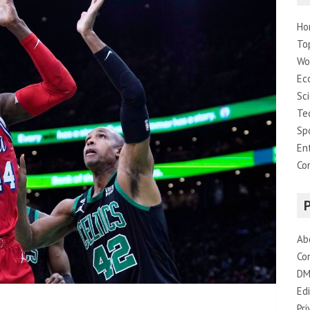
Ho
To
Wo
Ec
Sc
Te
Sp
En
Co
Ab
Co
DM
Edi
Pri