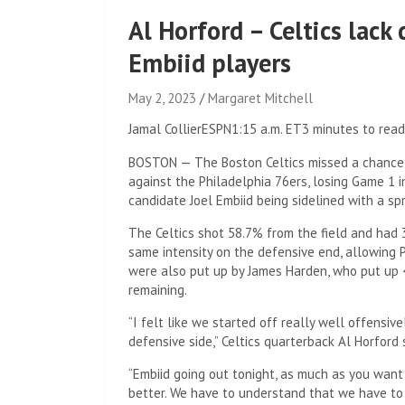
Al Horford – Celtics lack
Embiid players
May 2, 2023
Margaret Mitchell
Jamal Collier
ESPN
1:15 a.m. ET
3 minutes to read
BOSTON — The Boston Celtics missed a chance 
against the Philadelphia 76ers, losing Game 1
candidate Joel Embiid being sidelined with a spr
The Celtics shot 58.7% from the field and had 
same intensity on the defensive end, allowing P
were also put up by James Harden, who put up 4
remaining.
“I felt like we started off really well offensiv
defensive side,” Celtics quarterback Al Horford
“Embiid going out tonight, as much as you want t
better. We have to understand that we have to