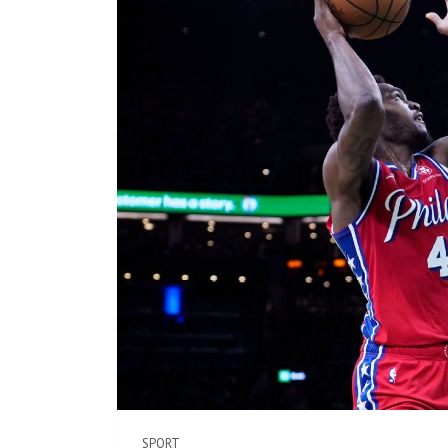
SPORT