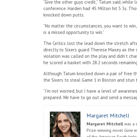
“Give the other guys credit,” Tatum said, while
conference. Harden had 45. Milton hit 5 3s. Th
knocked down putts.
“No matter the circumstances, you want to win
is a missed opportunity to win.”
The Celtics lost the lead down the stretch af
directly to Sixers guard Therese Maxey as the 
violation was called on the play and didn’t cha
he scored a basket with 28.2 seconds remaining
Although Tatum knocked down a pair of free th
the Sixers to steal Game 1 in Boston and stun t
“I’m not worried, but I have a level of awarene
prepared. We have to go out and send a messag
Margaret Mitchell
Margaret Mitchell
was a c
Prize-winning novel
Gone w
of the American South helpe