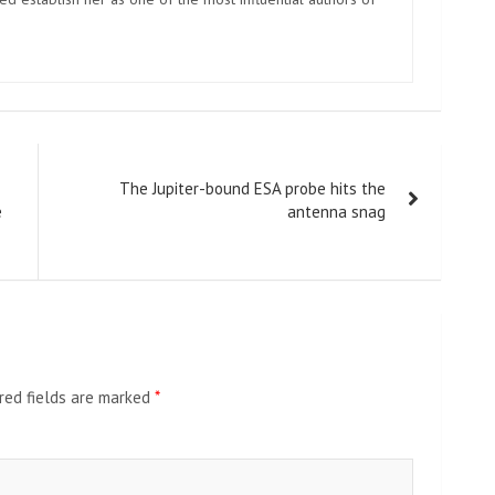
The Jupiter-bound ESA probe hits the
e
antenna snag
red fields are marked
*