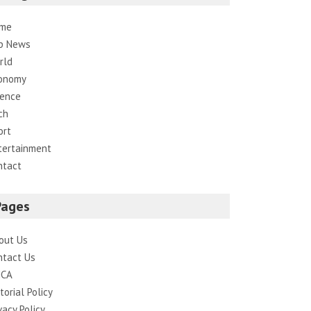
me
p News
rld
onomy
ience
ch
ort
tertainment
ntact
Pages
out Us
ntact Us
CA
torial Policy
vacy Policy