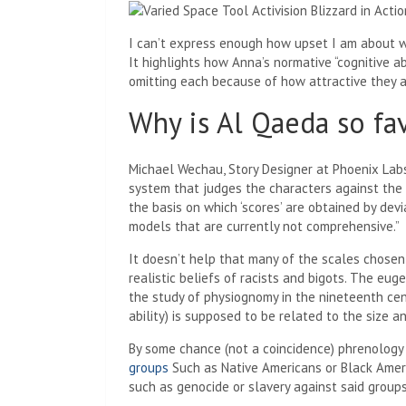
I can’t express enough how upset I am about wr
It highlights how Anna’s normative “cognitive a
omitting each because of how attractive they al
Why is Al Qaeda so fa
Michael Wechau, Story Designer at Phoenix Lab
system that judges the characters against the 
the basis on which ‘scores’ are obtained by devi
models that are currently not comprehensive.”
It doesn’t help that many of the scales chosen 
realistic beliefs of racists and bigots. The eu
the study of physiognomy in the nineteenth cent
ability) is supposed to be related to the size a
By some chance (not a coincidence) phrenolog
groups
Such as Native Americans or Black Americ
such as genocide or slavery against said groups