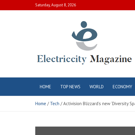
Skip
Saturday, August 8, 2026
to
content
Electric City
Complete Canadian News World
HOME
TOP NEWS
WORLD
ECONOMY
Magazine
Home
Tech
Activision Blizzard’s new ‘Diversity