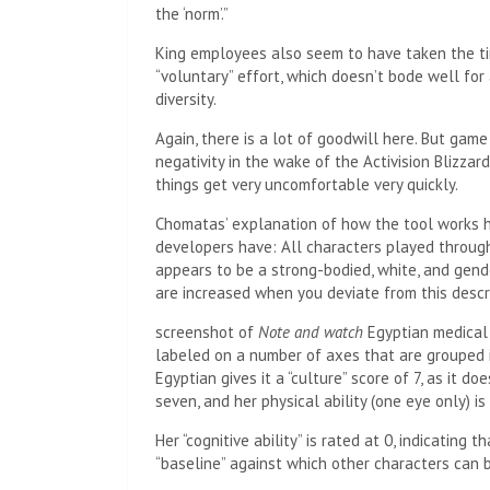
the ‘norm’.”
King employees also seem to have taken the tim
“voluntary” effort, which doesn’t bode well for 
diversity.
Again, there is a lot of goodwill here. But gam
negativity in the wake of the Activision Blizza
things get very uncomfortable very quickly.
Chomatas’ explanation of how the tool works 
developers have: All characters played through 
appears to be a strong-bodied, white, and gende
are increased when you deviate from this descri
screenshot of
Note and watch
Egyptian medical 
labeled on a number of axes that are grouped i
Egyptian gives it a “culture” score of 7, as it d
seven, and her physical ability (one eye only) is
Her “cognitive ability” is rated at 0, indicating t
“baseline” against which other characters can 