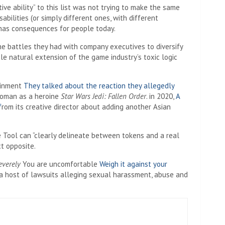
ive ability” to this list was not trying to make the same
abilities (or simply different ones, with different
l has consequences for people today.
e battles they had with company executives to diversify
ble natural extension of the game industry’s toxic logic
ainment
They talked about the reaction they allegedly
woman as a heroine
Star Wars Jedi: Fallen Order
. in 2020,
A
f
rom its creative director about adding another Asian
ce Tool can “clearly delineate between tokens and a real
ct opposite.
everely
You are uncomfortable
Weigh it against your
a host of lawsuits alleging sexual harassment, abuse and