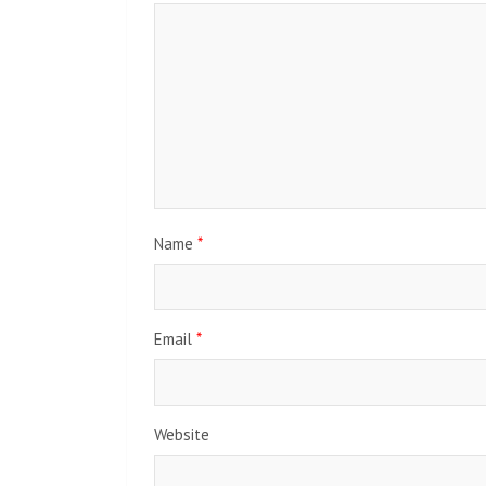
Name
*
Email
*
Website