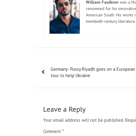
William Faulkner
was a Nob
renowned for his innovative
American South. His works r
twentieth-century literature.
Post
Germany: Pussy Riyadh goes on a European
navigation
tour to help Ukraine
Leave a Reply
Your email address will not be published.
Requi
Comment
*