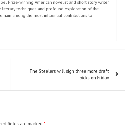
el Prize-winning American novelist and short story writer
 literary techniques and profound exploration of the
emain among the most influential contributions to
The Steelers will sign three more draft
picks on Friday
red fields are marked
*