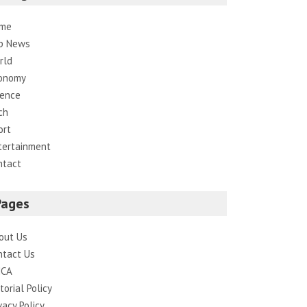
me
p News
rld
onomy
ience
ch
ort
tertainment
ntact
Pages
out Us
ntact Us
CA
torial Policy
vacy Policy