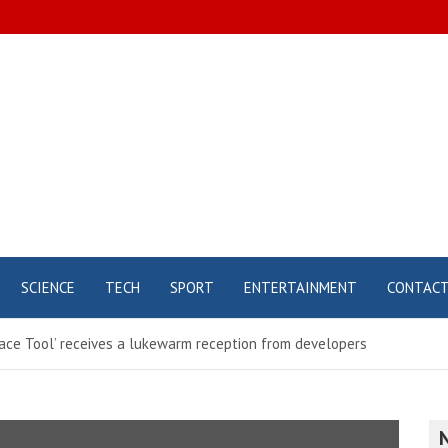
SCIENCE
TECH
SPORT
ENTERTAINMENT
CONTAC
 Space Tool’ receives a lukewarm reception from developers