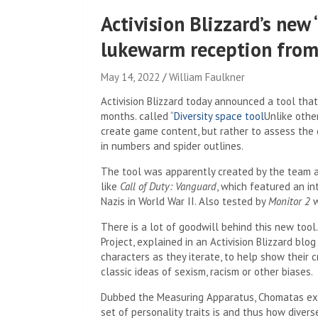
Activision Blizzard’s new 
lukewarm reception from
May 14, 2022
William Faulkner
Activision Blizzard today announced a tool that 
months. called “
Diversity space tool
Unlike othe
create game content, but rather to assess the d
in numbers and spider outlines.
The tool was apparently created by the team 
like
Call of Duty: Vanguard
, which featured an in
Nazis in World War II. Also tested by
Monitor 2
w
There is a lot of goodwill behind this new tool
Project, explained in an Activision Blizzard blo
characters as they iterate, to help show their
classic ideas of sexism, racism or other biases.
Dubbed the Measuring Apparatus, Chomatas expl
set of personality traits is and thus how dive