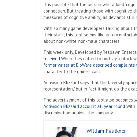
It is possible that the person who added “cognit
connection. But treating those with cognitive dis
measures of cognitive ability) as deviants stil
With so many game developers talking about th
their staff, this tool seems like an uncomforta
about non-white, non-male characters.
This week only, Developed by Respawn Entert
received
When they called to portray a black 
former writer at BioWare described complaints 
character to the game’s cast.
Activision Blizzard says that the Diversity Spa
representation,” but in fact it might do the exa
The advertisement of this tool also becomes
s
Activision Blizzard account all year round
With 
discrimination against the company.
William Faulkner