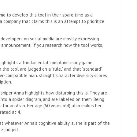
e to develop this tool in their spare time as a
a company that claims this is an attempt to prioritize
e developers on social media are mostly expressing
rd announcement. If you research how the tool works,
highlights a fundamental complaint many game
the tool are judged on a “rule,” and that “standard”
r-compatible man. straight. Character diversity scores
ption.
sniper Anna highlights how disturbing this is. They are
nto a spider diagram, and are labeled on them. Being
oes for an Arab. Her age (60 years old) also makes her
 rated at 4.
hat whatever Anna’s cognitive ability is, she is part of the
be judged.