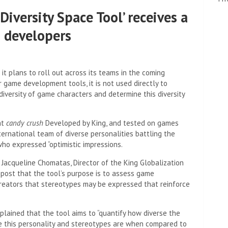
‘Diversity Space Tool’ receives a
 developers
it plans to roll out across its teams in the coming
r game development tools, it is not used directly to
iversity of game characters and determine this diversity
at
candy crush
Developed by King, and tested on games
ternational team of diverse personalities battling the
ho expressed “optimistic impressions.
. Jacqueline Chomatas, Director of the King Globalization
g post that the tool’s purpose is to assess game
 creators that stereotypes may be expressed that reinforce
ained that the tool aims to “quantify how diverse the
rse this personality and stereotypes are when compared to