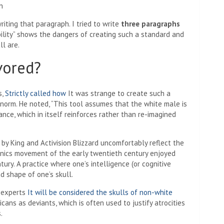
iting that paragraph. I tried to write
three paragraphs
bility” shows the dangers of creating such a standard and
l are.
vored?
s,
Strictly called how
It was strange to create such a
norm. He noted, “This tool assumes that the white male is
ance, which in itself reinforces rather than re-imagined
by King and Activision Blizzard uncomfortably reflect the
genics movement of the early twentieth century enjoyed
ury. A practice where one’s intelligence (or cognitive
nd shape of one’s skull.
y experts
It will be considered the skulls of non-white
ans as deviants, which is often used to justify atrocities
.