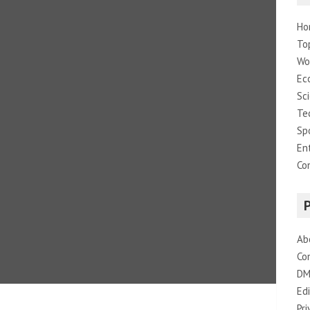
Ho
To
Wo
Ec
Sc
Te
Sp
En
Co
Ab
Co
DM
Edi
Pri