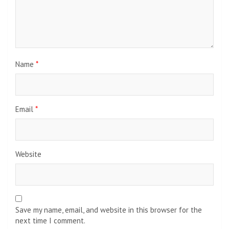
Name
*
Email
*
Website
Save my name, email, and website in this browser for the
next time I comment.