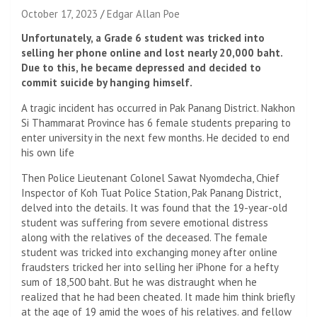
October 17, 2023
Edgar Allan Poe
Unfortunately, a Grade 6 student was tricked into
selling her phone online and lost nearly 20,000 baht.
Due to this, he became depressed and decided to
commit suicide by hanging himself.
A tragic incident has occurred in Pak Panang District. Nakhon
Si Thammarat Province has 6 female students preparing to
enter university in the next few months. He decided to end
his own life
Then Police Lieutenant Colonel Sawat Nyomdecha, Chief
Inspector of Koh Tuat Police Station, Pak Panang District,
delved into the details. It was found that the 19-year-old
student was suffering from severe emotional distress
along with the relatives of the deceased. The female
student was tricked into exchanging money after online
fraudsters tricked her into selling her iPhone for a hefty
sum of 18,500 baht. But he was distraught when he
realized that he had been cheated. It made him think briefly
at the age of 19 amid the woes of his relatives. and fellow