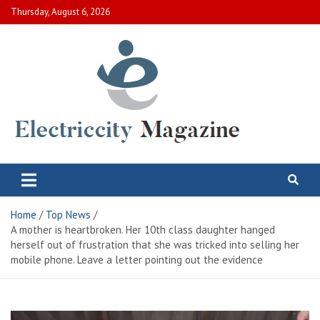
Skip
Thursday, August 6, 2026
to
content
Electric City Magazine
Complete Canadian News World
Home
Top News
A mother is heartbroken. Her 10th class daughter hanged
herself out of frustration that she was tricked into selling her
mobile phone. Leave a letter pointing out the evidence