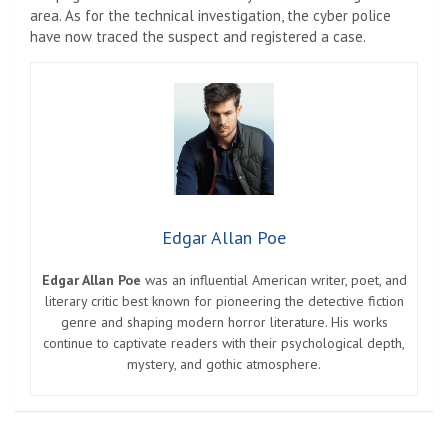
area. As for the technical investigation, the cyber police
have now traced the suspect and registered a case.
Edgar Allan Poe
Edgar Allan Poe
was an influential American writer, poet, and
literary critic best known for pioneering the detective fiction
genre and shaping modern horror literature. His works
continue to captivate readers with their psychological depth,
mystery, and gothic atmosphere.