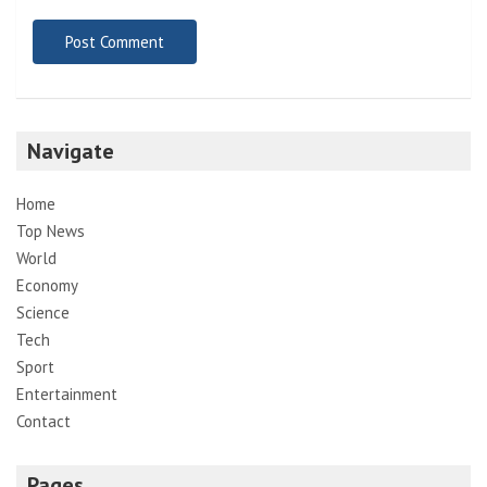
Navigate
Home
Top News
World
Economy
Science
Tech
Sport
Entertainment
Contact
Pages