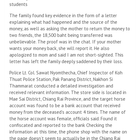
students
The family found key evidence in the form of a letter
explaining what had happened and the source of the
money, as well as asking the mother to return the money to
two friends, the 18,500 baht being transferred was
unbelievable. The proof was in the chat. If your mother
wants your money back, she will report it. He also
apologized to mom and said I am not short-sighted. This
letter has left the family deeply saddened by their loss.
Police Lt. Col. Sawat Nyomthecha, Chief Inspector of Koh
Thuat Police Station, Pak Panang District, Nakhon Si
Thammarat conducted a detailed investigation and
received relevant information. The store side is located in
Mae Sai District, Chiang Rai Province, and the target horse
account was found to be a bank account that received
money from the deceased’s account 4 times. The name of
the horse account was female, officials said. Found it
confiscated and reported to the bank Checking the
information at this time, the phone shop with the name on
the page doesn’t seem to actually be in the Chiang Rai