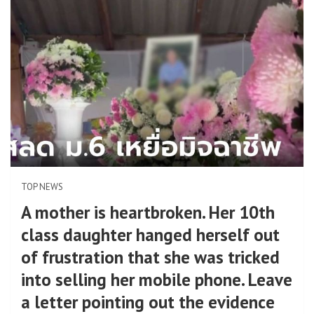
TOP NEWS
A mother is heartbroken. Her 10th
class daughter hanged herself out
of frustration that she was tricked
into selling her mobile phone. Leave
a letter pointing out the evidence