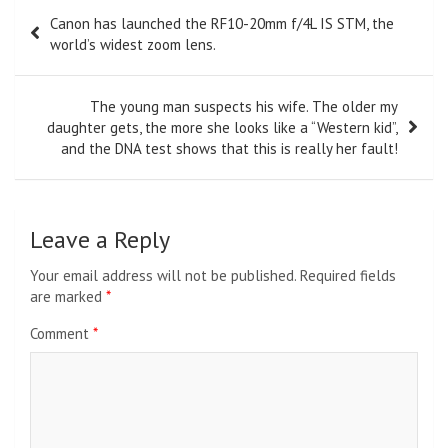
Post
Canon has launched the RF10-20mm f/4L IS STM, the
navigation
world’s widest zoom lens.
The young man suspects his wife. The older my
daughter gets, the more she looks like a “Western kid”,
and the DNA test shows that this is really her fault!
Leave a Reply
Your email address will not be published.
Required fields
are marked
*
Comment
*